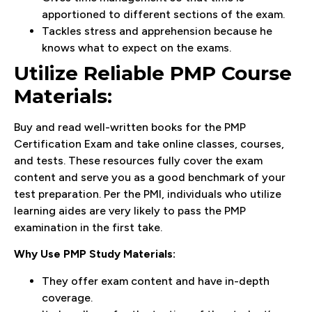
apportioned to different sections of the exam.
Tackles stress and apprehension because he
knows what to expect on the exams.
Utilize Reliable PMP Course
Materials:
Buy and read well-written books for the PMP
Certification Exam and take online classes, courses,
and tests. These resources fully cover the exam
content and serve you as a good benchmark of your
test preparation. Per the PMI, individuals who utilize
learning aides are very likely to pass the PMP
examination in the first take.
Why Use PMP Study Materials:
They offer exam content and have in-depth
coverage.