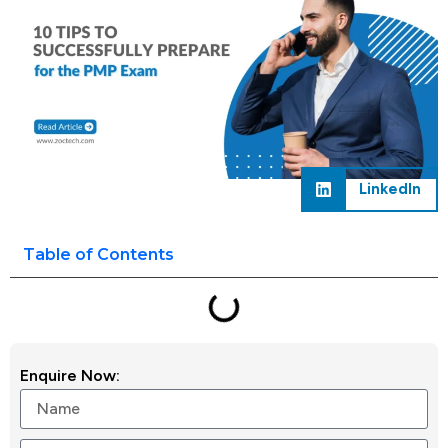
LinkedIn
Table of Contents
Enquire Now: