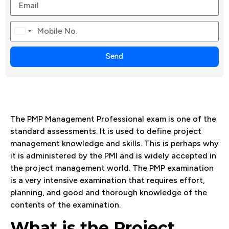
Canada
+1
Send
The PMP Management Professional exam is one of the
standard assessments. It is used to define project
management knowledge and skills. This is perhaps why
it is administered by the PMI and is widely accepted in
the project management world. The PMP examination
is a very intensive examination that requires effort,
planning, and good and thorough knowledge of the
contents of the examination.
What is the Project