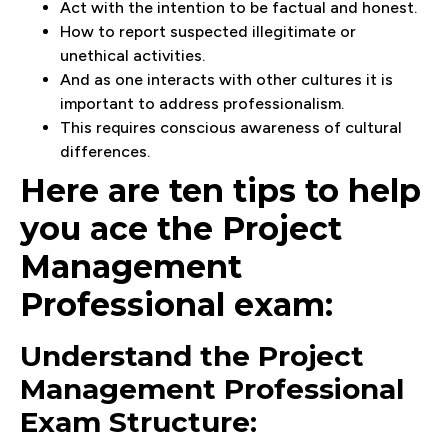
Act with the intention to be factual and honest.
How to report suspected illegitimate or
unethical activities.
And as one interacts with other cultures it is
important to address professionalism.
This requires conscious awareness of cultural
differences.
Here are ten tips to help
you ace the Project
Management
Professional exam:
Understand the Project
Management Professional
Exam Structure: