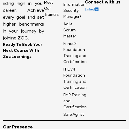
Connect with us
Meet
riding high in your
Information
Our
career. Achieve
Security
Trainers
Manager)
every goal and set
higher benchmarks
Agile
Scrum
in your journey by
Master
joining ZOC.
Prince2
Ready To Book Your
Foundation
Next Course With
Training and
Zoc Learnings
Certification
ITIL v4
Foundation
Training and
Certification
PMP Training
and
Certification
Safe Agilist
Our Presence