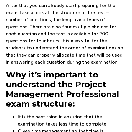
After that you can already start preparing for the
exam: take a look at the structure of the test –
number of questions, the length and types of
questions. There are also four multiple choices for
each question and the test is available for 200
questions for four hours. It is also vital for the
students to understand the order of examinations so
that they can properly allocate time that will be used
in answering each question during the examination.
Why it’s important to
understand the Project
Management Professional
exam structure:
It is the best thing in ensuring that the
examination takes less time to complete.
Gives time management so that time is