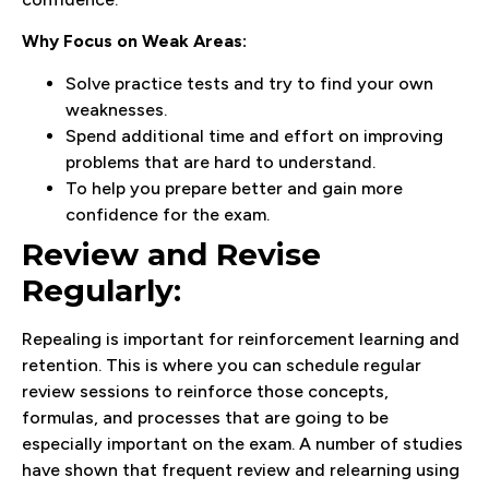
Why Focus on Weak Areas:
Solve practice tests and try to find your own
weaknesses.
Spend additional time and effort on improving
problems that are hard to understand.
To help you prepare better and gain more
confidence for the exam.
Review and Revise
Regularly:
Repealing is important for reinforcement learning and
retention. This is where you can schedule regular
review sessions to reinforce those concepts,
formulas, and processes that are going to be
especially important on the exam. A number of studies
have shown that frequent review and relearning using