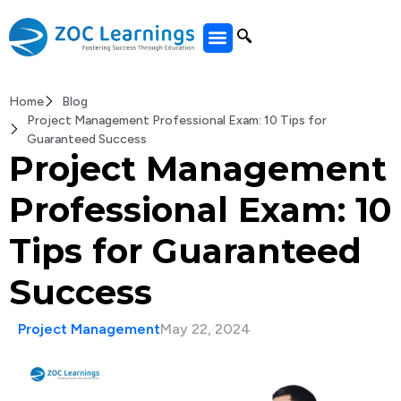
All Courses
Home
Blog
Project Management Professional Exam: 10 Tips for
Guaranteed Success
Project Management
Professional Exam: 10
Tips for Guaranteed
Success
Project Management
May 22, 2024