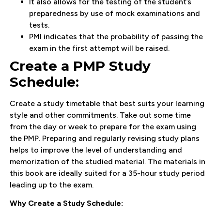
It also allows for the testing of the student’s
preparedness by use of mock examinations and
tests.
PMI indicates that the probability of passing the
exam in the first attempt will be raised.
Create a PMP Study
Schedule:
Create a study timetable that best suits your learning
style and other commitments. Take out some time
from the day or week to prepare for the exam using
the PMP. Preparing and regularly revising study plans
helps to improve the level of understanding and
memorization of the studied material. The materials in
this book are ideally suited for a 35-hour study period
leading up to the exam.
Why Create a Study Schedule: