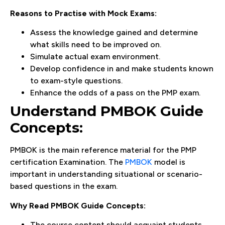
Reasons to Practise with Mock Exams:
Assess the knowledge gained and determine
what skills need to be improved on.
Simulate actual exam environment.
Develop confidence in and make students known
to exam-style questions.
Enhance the odds of a pass on the PMP exam.
Understand PMBOK Guide
Concepts:
PMBOK is the main reference material for the PMP
certification Examination. The
PMBOK
model is
important in understanding situational or scenario-
based questions in the exam.
Why Read PMBOK Guide Concepts:
The course content should acquaint students