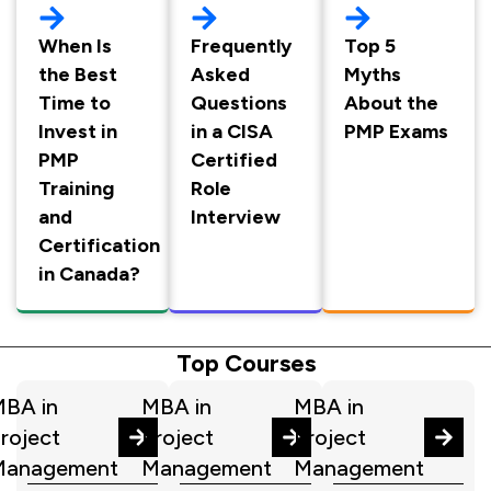
When Is
Frequently
Top 5
the Best
Asked
Myths
Time to
Questions
About the
Invest in
in a CISA
PMP Exams
PMP
Certified
Training
Role
and
Interview
Certification
in Canada?
Top Courses
BA in
MBA in
MBA in
roject
Project
Project
Management
Management
Management