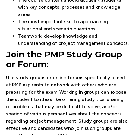
with key concepts, processes and knowledge
areas.
The most important skill to approaching
situational and scenario questions.
Teamwork: develop knowledge and
understanding of project management concepts.
Join the PMP Study Group
or Forum:
Use study groups or online forums specifically aimed
at PMP aspirants to network with others who are
preparing for the exam. Working in groups can expose
the student to ideas like offering study tips, sharing
of problems that may be difficult to solve, and/or
sharing of various perspectives about the concepts
regarding project management. Study groups are also
effective and candidates who join such groups are