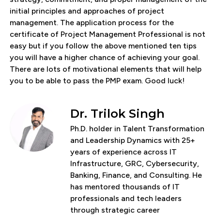
initial principles and approaches of project
management. The application process for the
certificate of Project Management Professional is not
easy but if you follow the above mentioned ten tips
you will have a higher chance of achieving your goal.
There are lots of motivational elements that will help
you to be able to pass the PMP exam. Good luck!
Dr. Trilok Singh
Ph.D. holder in Talent Transformation
and Leadership Dynamics with 25+
years of experience across IT
Infrastructure, GRC, Cybersecurity,
Banking, Finance, and Consulting. He
has mentored thousands of IT
professionals and tech leaders
through strategic career