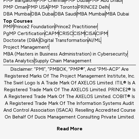
PMP Bangalore
PMP Chennai
PMP Dubai
PMP Abu Dhabi
PMP Oman
PMP USA
PMP Toronto
PRINCE2 Delhi
DBA Mumbai
DBA Dubai
DBA Saudi
MBA Mumbai
MBA Dubai
Top Courses
PMP
Prince2 Foundation
Prince2 Practitioner
PgMP Certification
CAPM
CRISC
CISM
CISA
CIPM
Doctorate (DBA)
Digital Transformation
AI/ML
Project Management
MBA (Masters in Business Administration) in Cybersecurity
Data Analytics
Supply Chain Management
Disclaimer: “PMI”, “PMBOK, “PMP®”, And “PMI-ACP” Are
Registered Marks Of The Project Management Institute, Inc.
The Swirl Logo Is A Trade Mark Of AXELOS Limited. ITIL® Is A
Registered Trade Mark Of The AXELOS Limited. PRINCE2® Is
A Registered Trade Mark Of The AXELOS Limited. COBIT® Is
A Registered Trade Mark Of The Information Systems Audit
And Control Association (ISACA). Reselling Accredited Course
On Behalf Of Ducis Management Consulting Private Limited.
Read More