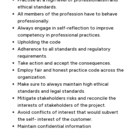
ethical standards.
All members of the profession have to behave
professionally.
Always engage in self-reflection to improve
competency in professional practices.
Upholding the code
Adherence to all standards and regulatory
requirements.
Take action and accept the consequences.
Employ fair and honest practice code across the
organization.
Make sure to always maintain high ethical
standards and legal standards.
Mitigate stakeholders risks and reconcile the
interests of stakeholders of the project.
Avoid conflicts of interest that would subvert
the self- interest of the customer.
Maintain confidential information