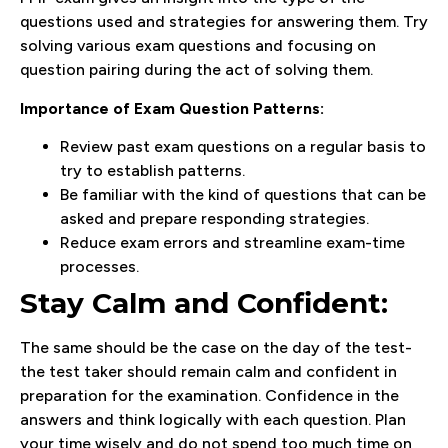
questions used and strategies for answering them. Try
solving various exam questions and focusing on
question pairing during the act of solving them.
Importance of Exam Question Patterns:
Review past exam questions on a regular basis to
try to establish patterns.
Be familiar with the kind of questions that can be
asked and prepare responding strategies.
Reduce exam errors and streamline exam-time
processes.
Stay Calm and Confident:
The same should be the case on the day of the test-
the test taker should remain calm and confident in
preparation for the examination. Confidence in the
answers and think logically with each question. Plan
your time wisely and do not spend too much time on