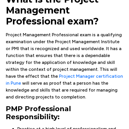
Management
Professional exam?
Project Management Professional exam is a qualifying
examination under the Project Management Institute
or PMI that is recognized and used worldwide. It has a
function that ensures that there is a dependable
strategy for the application of knowledge and skill
within the context of project management. This will
have the effect that the
Project Manager certification
in Pune
will serve as proof that a person has the
knowledge and skills that are required for managing
and directing projects to completion.
PMP Professional
Responsibility:
Practise at a high level of professionalism and