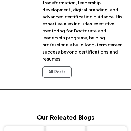
transformation, leadership
development, digital branding, and
advanced certification guidance. His
expertise also includes executive
mentoring for Doctorate and
leadership programs, helping
professionals build long-term career
success beyond certifications and
resumes.
All Posts
Our Releated Blogs