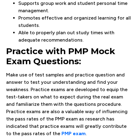
Supports group work and student personal time
management.
Promotes effective and organized learning for all
students.
Able to properly plan out study times with
adequate recommendations.
Practice with PMP Mock
Exam Questions:
Make use of test samples and practice question and
answer to test your understanding and find your
weakness. Practice exams are developed to equip the
test-takers on what to expect during the real exam
and familiarize them with the questions procedure.
Practice exams are also a valuable way of influencing
the pass rates of the PMP exam as research has
indicated that practice exams will greatly contribute
to the pass rates of the
PMP exam
.