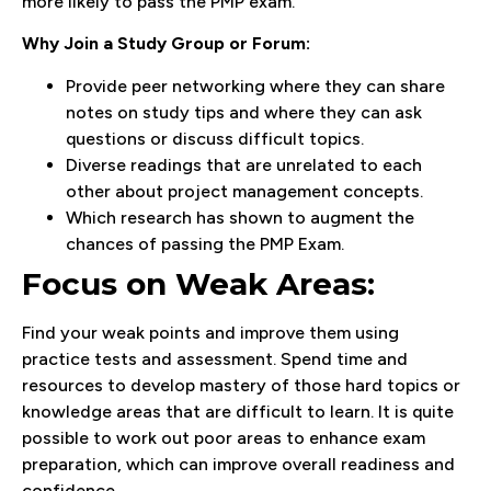
more likely to pass the PMP exam.
Why Join a Study Group or Forum:
Provide peer networking where they can share
notes on study tips and where they can ask
questions or discuss difficult topics.
Diverse readings that are unrelated to each
other about project management concepts.
Which research has shown to augment the
chances of passing the PMP Exam.
Focus on Weak Areas:
Find your weak points and improve them using
practice tests and assessment. Spend time and
resources to develop mastery of those hard topics or
knowledge areas that are difficult to learn. It is quite
possible to work out poor areas to enhance exam
preparation, which can improve overall readiness and
confidence.