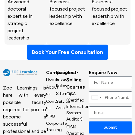
Advanced
Business-
Business-
doctoral
focused project
focused project
expertise in
leadership with
leadership with
strategic
excellence
excellence
project
leadership
Book Your Free Consultation
Company
Business
Best-
Enquire Now
Home
Privacy
Selling
Policy
Courses
About
Zoc Learnings is
us
Sitemap
CISA
here with every
Canada
(Certified
Contact
Service
possible facility
+1
Information
us
Area
required for you to
System
Blog
become a
Auditor)
Corporate
successful
CISM
Submit
Training
professional and be
(Certified