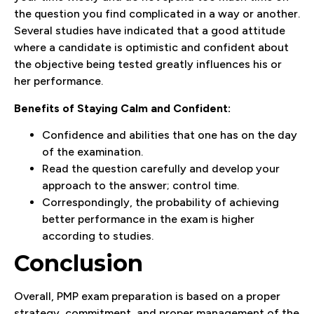
the question you find complicated in a way or another.
Several studies have indicated that a good attitude
where a candidate is optimistic and confident about
the objective being tested greatly influences his or
her performance.
Benefits of Staying Calm and Confident:
Confidence and abilities that one has on the day
of the examination.
Read the question carefully and develop your
approach to the answer; control time.
Correspondingly, the probability of achieving
better performance in the exam is higher
according to studies.
Conclusion
Overall, PMP exam preparation is based on a proper
strategy, commitment, and proper management of the