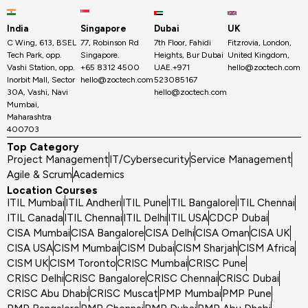
India
Singapore
Dubai
UK
C Wing, 613, BSEL
77, Robinson Rd
7th Floor, Fahidi
Fitzrovia, London,
Tech Park, opp.
Singapore.
Heights, Bur Dubai
United Kingdom,
Vashi Station, opp.
+65 8312 4500
UAE.+971
hello@zoctech.com
Inorbit Mall, Sector
hello@zoctech.com
523085167
30A, Vashi, Navi
hello@zoctech.com
Mumbai,
Maharashtra
400703
Top Category
Project Management
IT/Cybersecurity
Service Management
Agile & Scrum
Academics
Location Courses
ITIL Mumbai
ITIL Andheri
ITIL Pune
ITIL Bangalore
ITIL Chennai
ITIL Canada
ITIL Chennai
ITIL Delhi
ITIL USA
CDCP Dubai
CISA Mumbai
CISA Bangalore
CISA Delhi
CISA Oman
CISA UK
CISA USA
CISM Mumbai
CISM Dubai
CISM Sharjah
CISM Africa
CISM UK
CISM Toronto
CRISC Mumbai
CRISC Pune
CRISC Delhi
CRISC Bangalore
CRISC Chennai
CRISC Dubai
CRISC Abu Dhabi
CRISC Muscat
PMP Mumbai
PMP Pune