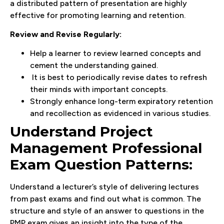
a distributed pattern of presentation are highly
effective for promoting learning and retention.
Review and Revise Regularly:
Help a learner to review learned concepts and
cement the understanding gained.
It is best to periodically revise dates to refresh
their minds with important concepts.
Strongly enhance long-term expiratory retention
and recollection as evidenced in various studies.
Understand Project
Management Professional
Exam Question Patterns:
Understand a lecturer’s style of delivering lectures
from past exams and find out what is common. The
structure and style of an answer to questions in the
PMP exam gives an insight into the type of the