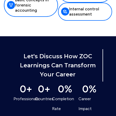
forensic
Internal control
accounting
assessment
Let's Discuss How ZOC
Learnings Can Transform
Your Career
0
+
0
+
0
%
0
%
Professionals
Countries
Completion
Career
Rate
Impact