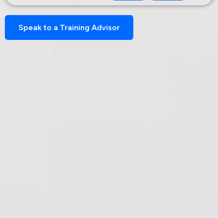
Speak to a Training Advisor