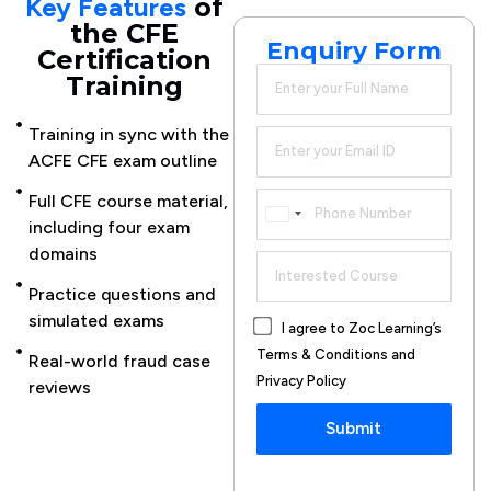
Key Features
of
the CFE
Enquiry Form
Certification
Training
Training in sync with the
CFE
ACFE CFE exam outline
certification
preparation
Full CFE course material,
Canada
advice
including four exam
+1
domains
Online CFE
course
Practice questions and
available for
simulated exams
I agree to Zoc Learning’s
working
Terms & Conditions and
Real-world fraud case
professionals
Privacy Policy
reviews
Instructor-
Submit
led
learning
options