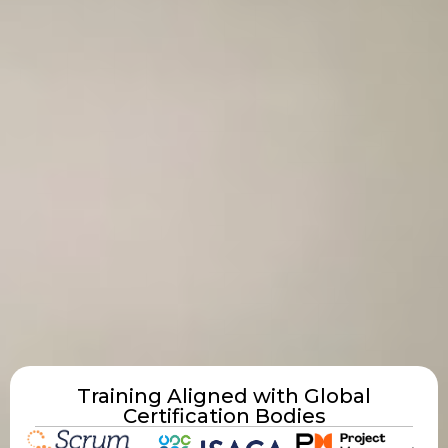
Training Aligned with Global
Certification Bodies