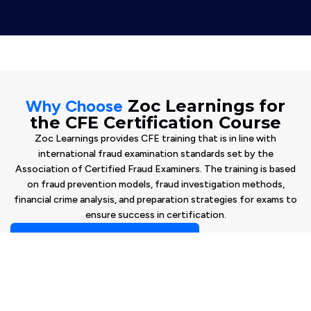
Why Choose
Zoc Learnings for
the CFE Certification Course
Zoc Learnings provides CFE training that is in line with
international fraud examination standards set by the
Association of Certified Fraud Examiners. The training is based
on fraud prevention models, fraud investigation methods,
financial crime analysis, and preparation strategies for exams to
ensure success in certification.
Book Your Free Consultation