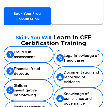
Book Your Free
Consultation
Skills You Will
Learn in CFE
Certification Training
Fraud risk
Legal knowledge of
assessment
fraud cases
Financial fraud
Documentation and
detection
reporting of
evidence
Skills in
investigative
Knowledge of
interviewing
compliance and
governance
Basic concepts in