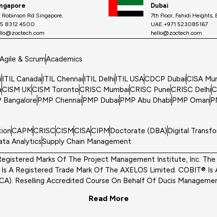
ingapore
Dubai
, Robinson Rd Singapore.
7th Floor, Fahidi Heights,
5 8312 4500
UAE.+971 523085167
llo@zoctech.com
hello@zoctech.com
Agile & Scrum
Academics
i
ITIL Canada
ITIL Chennai
ITIL Delhi
ITIL USA
CDCP Dubai
CISA Mu
a
CISM UK
CISM Toronto
CRISC Mumbai
CRISC Pune
CRISC Delhi
C
 Bangalore
PMP Chennai
PMP Dubai
PMP Abu Dhabi
PMP Oman
P
tion
CAPM
CRISC
CISM
CISA
CIPM
Doctorate (DBA)
Digital Transf
ata Analytics
Supply Chain Management
egistered Marks Of The Project Management Institute, Inc. The S
s A Registered Trade Mark Of The AXELOS Limited. COBIT® Is 
ACA). Reselling Accredited Course On Behalf Of Ducis Management
Read More