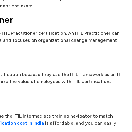
undations exam.
oner
ITIL Practitioner certification. An ITIL Practitioner can
als and focuses on organizational change management,
tification because they use the ITIL framework as an IT
ze the value of employees with ITIL certifications
e the ITIL Intermediate training navigator to match
fication cost in India
is affordable, and you can easily