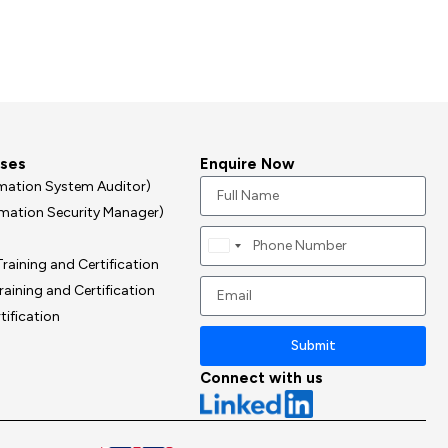
rses
Enquire Now
ormation System Auditor)
ormation Security Manager)
Canada
raining and Certification
+1
raining and Certification
tification
Submit
Connect with us