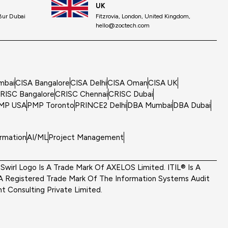
UK
 Bur Dubai
Fitzrovia, London, United Kingdom,
hello@zoctech.com
mbai
CISA Bangalore
CISA Delhi
CISA Oman
CISA UK
RISC Bangalore
CRISC Chennai
CRISC Dubai
MP USA
PMP Toronto
PRINCE2 Delhi
DBA Mumbai
DBA Dubai
ormation
AI/ML
Project Management
wirl Logo Is A Trade Mark Of AXELOS Limited. ITIL® Is A
A Registered Trade Mark Of The Information Systems Audit
 Consulting Private Limited.