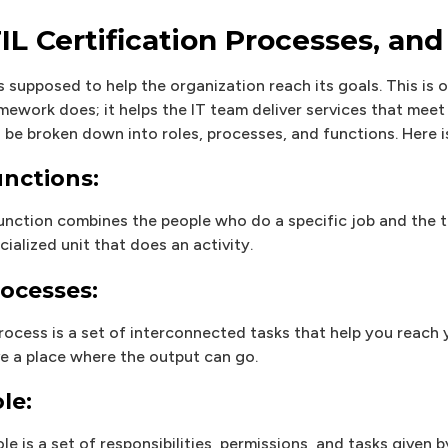
TIL Certification Processes, and
is supposed to help the organization reach its goals. This is o
mework does; it helps the IT team deliver services that meet 
 be broken down into roles, processes, and functions. Here i
nctions:
unction combines the people who do a specific job and the to
cialized unit that does an activity.
ocesses:
rocess is a set of interconnected tasks that help you reach
e a place where the output can go.
le:
ole is a set of responsibilities, permissions, and tasks given 