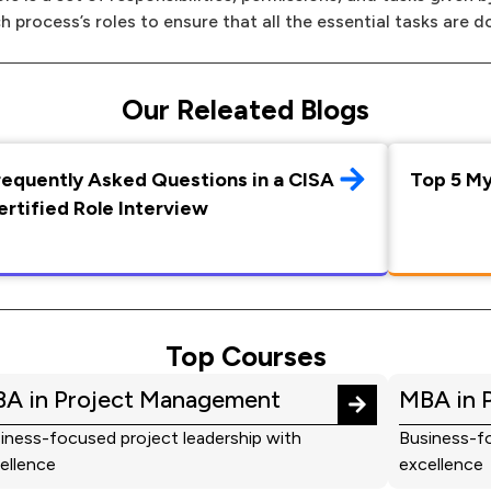
h process’s roles to ensure that all the essential tasks are d
Our Releated Blogs
requently Asked Questions in a CISA
Top 5 M
ertified Role Interview
Top Courses
A in Project Management
MBA in 
iness-focused project leadership with
Business-fo
ellence
excellence