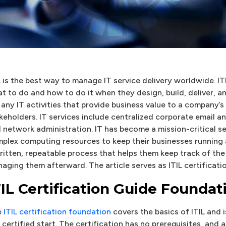
L is the best way to manage IT service delivery worldwide. ITI
t to do and how to do it when they design, build, deliver, and
 any IT activities that provide business value to a company’s
keholders. IT services include centralized corporate email a
 network administration. IT has become a mission-critical s
plex computing resources to keep their businesses running
ritten, repeatable process that helps them keep track of the 
aging them afterward. The article serves as ITIL certificati
TIL Certification Guide Foundat
e
ITIL certification foundation
covers the basics of ITIL and
 certified start. The certification has no prerequisites, and 