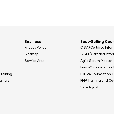
Business
Best-Selling Cou
Privacy Policy
CISA (Certified Inf
Sitemap
CISM (Certified Inf
Service Area
Agile Scrum Master
Prince2 Foundation T
Training
ITIL v4 Foundation T
ainers
PMP Training and Cer
Safe Agilist