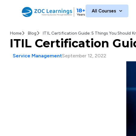
All Courses
Home
Blog
ITIL Certification Guide: 5 Things You Should
ITIL Certification G
Service Management
September 12, 2022