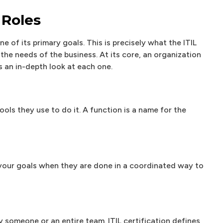
 Roles
ne of its primary goals. This is precisely what the ITIL
the needs of the business. At its core, an organization
s an in-depth look at each one.
ols they use to do it. A function is a name for the
 your goals when they are done in a coordinated way to
by someone or an entire team. ITIL certification defines