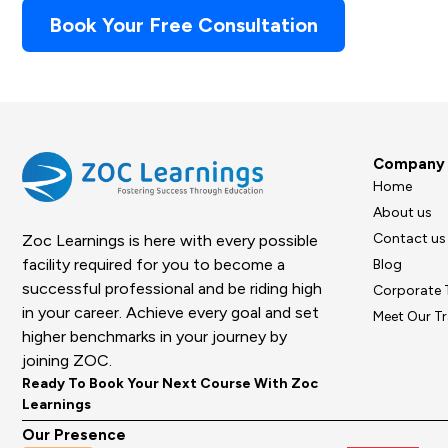
Book Your Free Consultation
Company
Home
About us
Contact us
Zoc Learnings is here with every possible
facility required for you to become a
Blog
successful professional and be riding high
Corporate 
in your career. Achieve every goal and set
Meet Our Tr
higher benchmarks in your journey by
joining ZOC.
Ready To Book Your Next Course With Zoc
Learnings
Our Presence