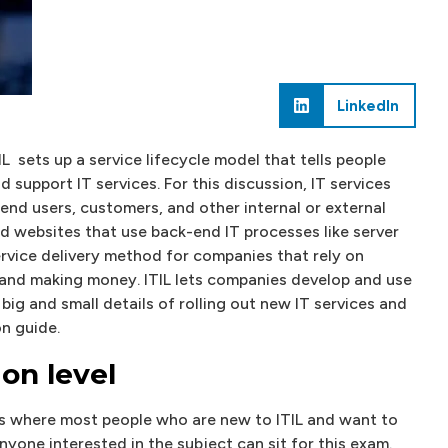
LinkedIn
L sets up a service lifecycle model that tells people
 support IT services. For this discussion, IT services
 end users, customers, and other internal or external
nd websites that use back-end IT processes like server
ervice delivery method for companies that rely on
 and making money. ITIL lets companies develop and use
big and small details of rolling out new IT services and
on guide.
ion level
 is where most people who are new to ITIL and want to
anyone interested in the subject can sit for this exam.