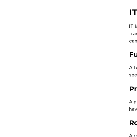
I
IT 
fra
can
Fu
A f
spe
Pr
A p
hav
Ro
A r