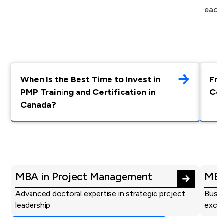
eac
When Is the Best Time to Invest in
F
PMP Training and Certification in
C
Canada?
MBA in Project Management
MB
Advanced doctoral expertise in strategic project
Bus
leadership
exc