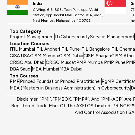
India
S
C Wing, 613, BSEL Tech Park, opp. Vashi
77
Station, opp. Inorbit Mall, Sector 30A, Vashi,
+6
Navi Mumbai, Maharashtra 400703
he
Top Category
Project Management
IT/Cybersecurity
Service Management
Location Courses
ITIL Mumbai
ITIL Andheri
ITIL Pune
ITIL Bangalore
ITIL Chenna
CISA USA
CISM Mumbai
CISM Dubai
CISM Sharjah
CISM Afric
CRISC Abu Dhabi
CRISC Muscat
PMP Mumbai
PMP Pune
PMP
DBA Saudi
MBA Mumbai
MBA Dubai
Top Courses
PMP
Prince2 Foundation
Prince2 Practitioner
PgMP Certifica
MBA (Masters in Business Administration) in Cybersecurity
D
Disclaimer: “PMI”, “PMBOK, “PMP®”, And “PMI-ACP” Are R
Registered Trade Mark Of The AXELOS Limited. PRINCE2® I
And Control Association (IS