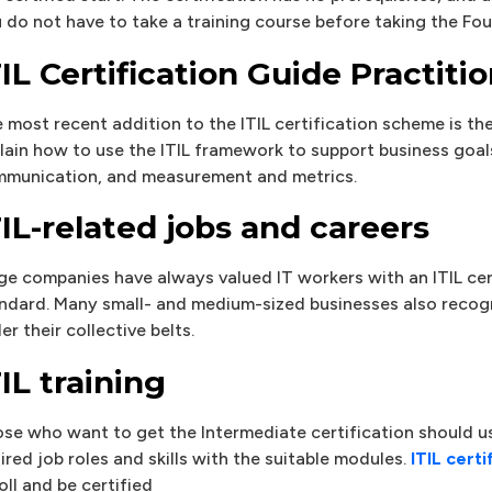
 do not have to take a training course before taking the Fo
TIL Certification Guide Practiti
 most recent addition to the ITIL certification scheme is the 
lain how to use the ITIL framework to support business go
munication, and measurement and metrics.
TIL-related jobs and careers
ge companies have always valued IT workers with an ITIL cer
ndard. Many small- and medium-sized businesses also recogni
er their collective belts.
TIL training
se who want to get the Intermediate certification should us
ired job roles and skills with the suitable modules.
ITIL certi
oll and be certified