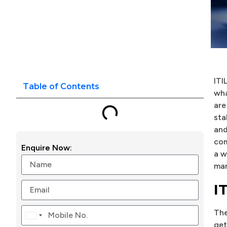
ITI
Table of Contents
wha
are
sta
and
com
Enquire Now:
a w
man
I
Th
Canada
get