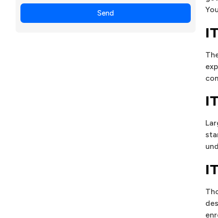
+1
You
Send
I
The
exp
com
I
Lar
sta
und
I
Tho
des
enr