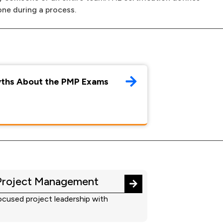
one during a process.
yths About the PMP Exams
Project Management
cused project leadership with