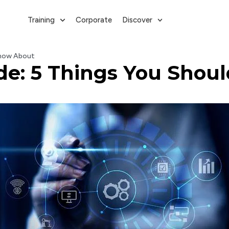
Training
Corporate
Discover
 Know About
uide: 5 Things You Sho