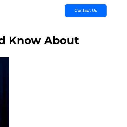
Contact Us
uld Know About