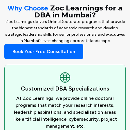
Why Choose
Zoc Learnings for a
DBA in Mumbai?
Zoc Learnings delivers Online Doctorate programs that provide
the highest standards of academic research and develop
strategic leadership skills for senior professionals and executives
in Mumbai’s ever-changing corporate landscape.
Book Your Free Consultation
Customized DBA Specializations
At Zoc Learnings, we provide online doctoral
programs that match your research interests,
leadership aspirations, and specialization areas
like artificial intelligence, cybersecurity, project
management, etc.