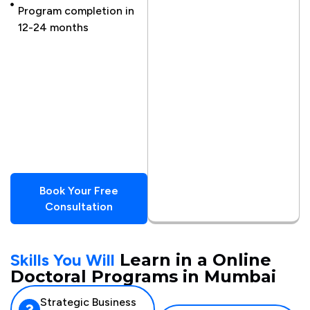
Program completion in
Scholarships
12-24 months
available
Global
cohort
access
to over
20
countries
Book Your Free
Consultation
Skills You Will
Learn in a Online
Doctoral Programs in Mumbai
Strategic Business