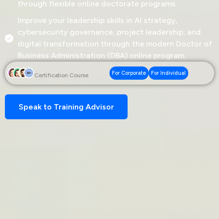
through flexible online doctorate programs.
Improve your leadership skills in AI strategy,
cybersecurity governance, project leadership, and
digital transformation through the modern Doctor of
Business Administration (DBA) online program.
For Corporate
For Individual
Certification Course
Speak to Training Advisor