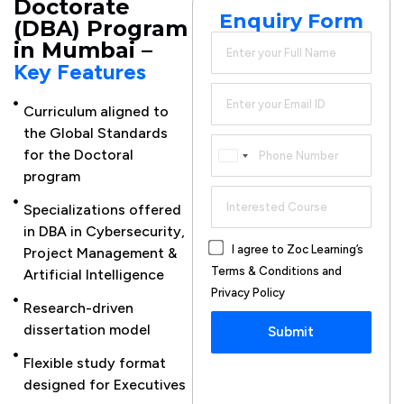
Doctorate
Enquiry Form
(DBA) Program
in Mumbai –
Key Features
Curriculum aligned to
Mentorship
the Global Standards
support
for the Doctoral
Canada
provided
program
+1
Case
Specializations offered
Study-
in DBA in Cybersecurity,
based
I agree to Zoc Learning’s
Project Management &
learning
Terms & Conditions and
Artificial Intelligence
for
Privacy Policy
CXOs
Research-driven
dissertation model
Submit
Research
publication
Flexible study format
support
designed for Executives
provided