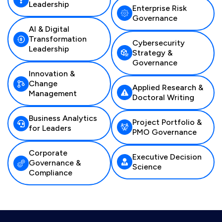
Leadership
Enterprise Risk
Governance
AI & Digital
Transformation
Cybersecurity
Leadership
Strategy &
Governance
Innovation &
Change
Applied Research &
Management
Doctoral Writing
Business Analytics
Project Portfolio &
for Leaders
PMO Governance
Corporate
Executive Decision
Governance &
Science
Compliance