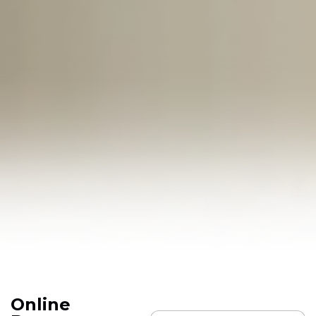
Online