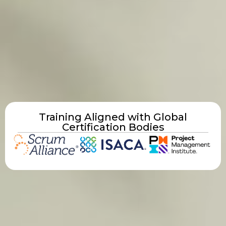
Training Aligned with Global
Certification Bodies