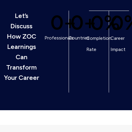
0
+
0
+
0
%
0
Let’s
Discuss
How ZOC
Professionals
Countries
Completion
Career
Learnings
Rate
Impact
Can
Transform
Your Career