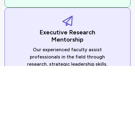
Executive Research
Mentorship
Our experienced faculty assist
professionals in the field through
research, strategic leadership skills,
and business problem-solving.
Corporate DBA Programs
Organizations can implement executive doctoral
learning programs to enhance the leadership
skills of their executives in the areas of digital