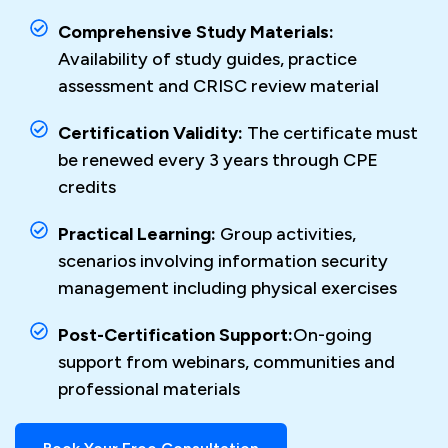
Comprehensive Study Materials:
Availability of study guides, practice
assessment and CRISC review material
Certification Validity:
The certificate must
be renewed every 3 years through CPE
credits
Practical Learning:
Group activities,
scenarios involving information security
management including physical exercises
Post-Certification Support:
On-going
support from webinars, communities and
professional materials