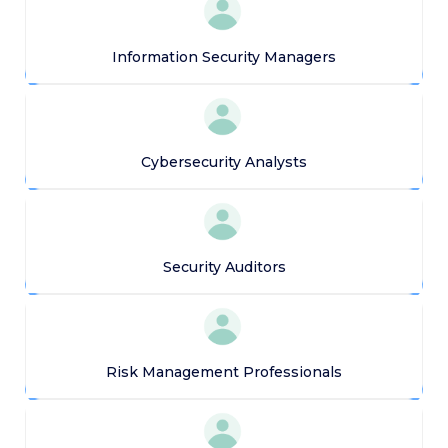
Information Security Managers
Cybersecurity Analysts
Security Auditors
Risk Management Professionals