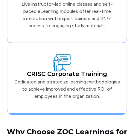
Live instructor-led online classes and self-
paced eLearning modules offer real-time
interaction with expert trainers and 24/7
access to engaging study materials.
CRISC Corporate Training
Dedicated and strategize learning methodologies
to achieve improved and effective ROI of
employees in the organization.
Why Choose ZOC Learnings for