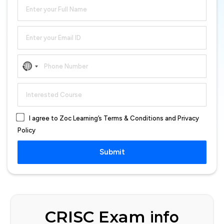
No
country
selected
I agree to Zoc Learning’s Terms & Conditions and Privacy
Policy
Submit
CRISC Exam
info