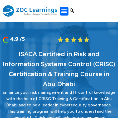
All Courses
4.9 /5
ISACA Certified in Risk and
Information Systems Control (CRISC)
Certification & Training Course in
Abu Dhabi
Enhance your risk management and IT control knowledge
with the help of CRISC Training & Certification in Abu
Dhabi and to be a leader in cybersecurity governance.
This training program will help you to understand the
impact of IT risk and will help you to implement