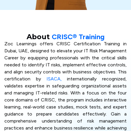
About
CRISC® Training
Zoc Learnings offers CRISC Certification Training in
Dubai, UAE, designed to elevate your IT Risk Management
Career by equipping professionals with the critical skills
needed to identify IT risks, implement effective controls,
and align security controls with business objectives. This
certification by
ISACA,
internationally recognized,
validates expertise in safeguarding organizational assets
and managing IT-related risks. With a focus on the four
core domains of CRISC, the program includes interactive
learning, real-world case studies, mock tests, and expert
guidance to prepare candidates effectively. Gain a
comprehensive understanding of risk management
practices and enhance business resilience while achieving