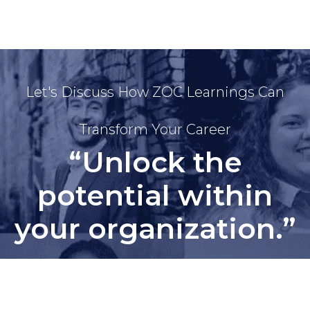
Let's Discuss How ZOC Learnings Can
Transform Your Career
“Unlock the
potential within
your organization.”