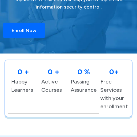
information security control.
Enroll Now
0
 +
0
 +
0
 %
0
+
Happy
Active
Passing
Free
Learners
Courses
Assurance
Services
with your
enrollment