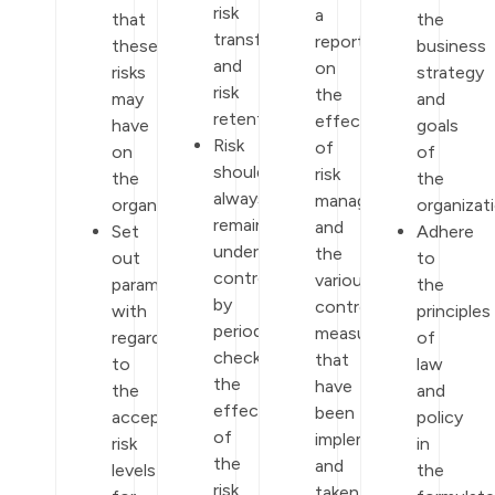
risk
a
that
the
transfer,
report
these
business
and
on
risks
strategy
risk
the
may
and
retention.
effectiveness
have
goals
Risk
of
on
of
should
risk
the
the
always
management
organization.
organizati
remain
and
Set
Adhere
under
the
out
to
control
various
parameters
the
by
control
with
principles
periodically
measures
regards
of
checking
that
to
law
the
have
the
and
effectiveness
been
acceptable
policy
of
implemented
risk
in
the
and
levels
the
risk
taken.