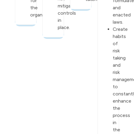
for
formulat
mitigation
the
and
controls
organization.
enacted
in
laws.
place.
Create
habits
of
risk
taking
and
risk
managem
to
constantl
enhance
the
process
in
the