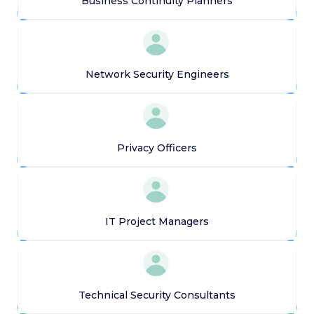
Business Continuity Planners
Network Security Engineers
Privacy Officers
IT Project Managers
Technical Security Consultants