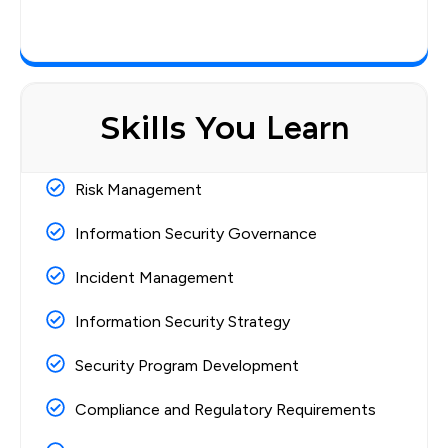
Skills You
Learn
Risk Management
Information Security Governance
Incident Management
Information Security Strategy
Security Program Development
Compliance and Regulatory Requirements