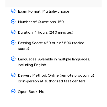
Exam Format: Multiple-choice
Number of Questions: 150
Duration: 4 hours (240 minutes)
Passing Score: 450 out of 800 (scaled
score)
Languages: Available in multiple languages,
including English
Delivery Method: Online (remote proctoring)
or in-person at authorized test centers
Open Book: No