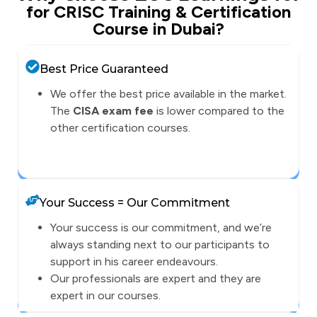
for CRISC Training & Certification
Course in Dubai?
Best Price Guaranteed
We offer the best price available in the market.
The
CISA exam fee
is lower compared to the
other certification courses.
Your Success = Our Commitment
Your success is our commitment, and we’re
always standing next to our participants to
support in his career endeavours.
Our professionals are expert and they are
expert in our courses.