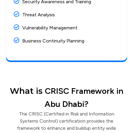
Security Awareness and Training
Threat Analysis
Vulnerability Management
Business Continuity Planning
What is
CRISC Framework in
Abu Dhabi?
The CRISC (Certified in Risk and Information
Systems Control) certification provides the
framework to enhance and buildup entity wide