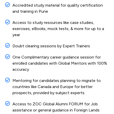
Accredited study material for quality certification
and training in Pune
Access to study resources like case studies,
exercises, eBooks, mock tests, & more for up to a
year
Doubt clearing sessions by Expert Trainers
One Complimentary career guidance session for
enrolled candidates with Global Mentors with 100%
accuracy
Mentoring for candidates planning to migrate to
countries like Canada and Europe for better
prospects, provided by subject experts
Access to ZOC Global Alumni FORUM for Job
assistance or general guidance in Foreign Lands