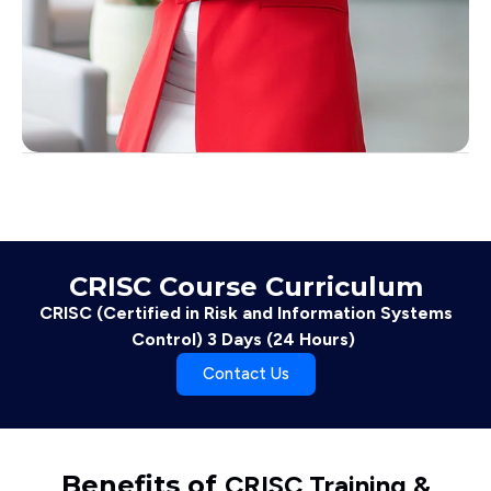
CRISC Course Curriculum
CRISC (Certified in Risk and Information Systems
Control) 3 Days (24 Hours)
Contact Us
Benefits of
CRISC Training &