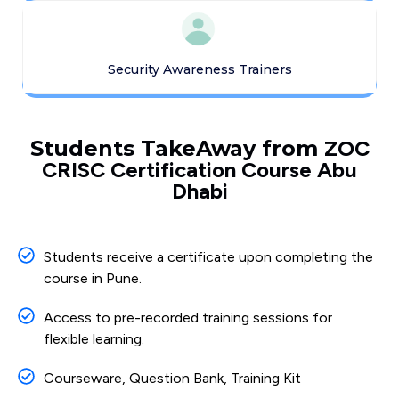
Security Awareness Trainers
Students TakeAway from
ZOC
CRISC Certification Course Abu
Dhabi
Students receive a certificate upon completing the
course in Pune.
Access to pre-recorded training sessions for
flexible learning.
Courseware, Question Bank, Training Kit