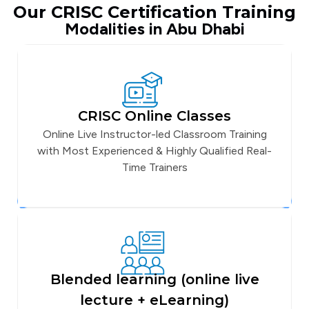
Our CRISC Certification Training
Modalities in Abu Dhabi
CRISC Online Classes
Online Live Instructor-led Classroom Training
with Most Experienced & Highly Qualified Real-
Time Trainers
Blended learning (online live
lecture + eLearning)