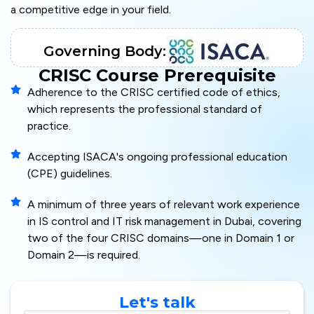
a competitive edge in your field.
Governing Body:
CRISC Course Prerequisite
Adherence to the CRISC certified code of ethics,
which represents the professional standard of
practice.
Accepting ISACA's ongoing professional education
(CPE) guidelines.
A minimum of three years of relevant work experience
in IS control and IT risk management in Dubai, covering
two of the four CRISC domains—one in Domain 1 or
Domain 2—is required.
Let's talk