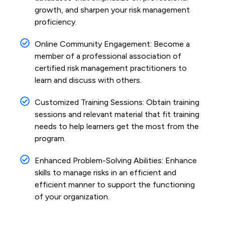
growth, and sharpen your risk management
proficiency.
Online Community Engagement: Become a
member of a professional association of
certified risk management practitioners to
learn and discuss with others.
Customized Training Sessions: Obtain training
sessions and relevant material that fit training
needs to help learners get the most from the
program.
Enhanced Problem-Solving Abilities: Enhance
skills to manage risks in an efficient and
efficient manner to support the functioning
of your organization.