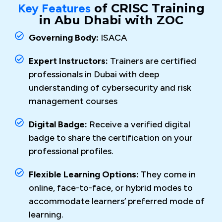
Key Features
of CRISC Training
in Abu Dhabi with ZOC
Governing Body:
ISACA
Expert Instructors:
Trainers are certified
professionals in Dubai with deep
understanding of cybersecurity and risk
management courses
Digital Badge:
Receive a verified digital
badge to share the certification on your
professional profiles.
Flexible Learning Options:
They come in
online, face-to-face, or hybrid modes to
accommodate learners’ preferred mode of
learning.