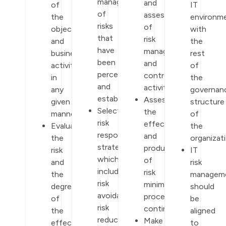
management
and
of
IT
of
assessment
the
environm
risks
of
objectives
with
that
risk
and
the
have
management
business
rest
been
and
activities
of
perceived
control
in
the
and
activities.
any
governan
established.
Assess
given
structure
Select
the
manner.
of
risk
effectiveness
Evaluate
the
response
and
the
organizati
strategies
productivity
risk
IT
which
of
and
risk
include
risk
the
managem
risk
minimization
degree
should
avoidance,
procedures
of
be
risk
continuously.
the
aligned
reduction,
Make
effect
to