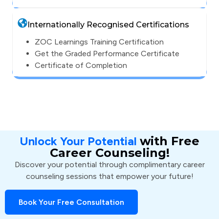
Internationally Recognised Certifications
ZOC Learnings Training Certification
Get the Graded Performance Certificate
Certificate of Completion
Unlock Your Potential
with Free
Career Counseling!
Discover your potential through complimentary career
counseling sessions that empower your future!
Book Your Free Consultation