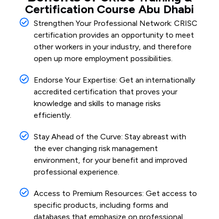
Certification Course Abu Dhabi
Strengthen Your Professional Network: CRISC
certification provides an opportunity to meet
other workers in your industry, and therefore
open up more employment possibilities.
Endorse Your Expertise: Get an internationally
accredited certification that proves your
knowledge and skills to manage risks
efficiently.
Stay Ahead of the Curve: Stay abreast with
the ever changing risk management
environment, for your benefit and improved
professional experience.
Access to Premium Resources: Get access to
specific products, including forms and
databases that emphasize on professional