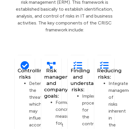
risk management (ERM). This framework is
established basically to establish identification,
analysis, and control of risks in IT and business
activities. The key components of the CRISC
framework include:
Controlling
Risk
Finding
Reducing
risks
management
and
risks:
and
understanding
Determine
Integrate
company
risks:
the
managem
goals:
Implement
threats
of
Formulate
procedures
which
risks
concrete
for
may
inherent
measures
the
influence
in
for
control
accomplishment
the