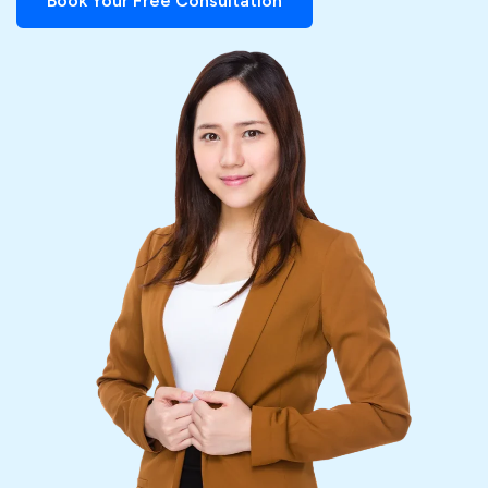
Book Your Free Consultation