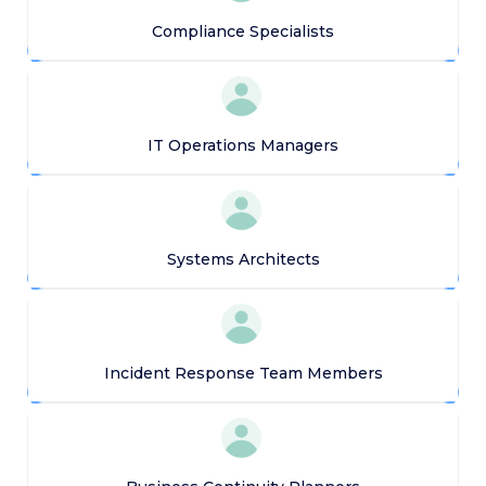
Compliance Specialists
IT Operations Managers
Systems Architects
Incident Response Team Members