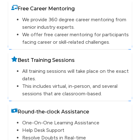
Free Career Mentoring
We provide 360 degree career mentoring from
senior industry experts.
We offer free career mentoring for participants
facing career or skill-related challenges.
Best Training Sessions
All training sessions will take place on the exact
dates.
This includes virtual, in-person, and several
sessions that are classroom-based.
Round-the-clock Assistance
One-On-One Learning Assistance
Help Desk Support
Resolve Doubts in Real-time