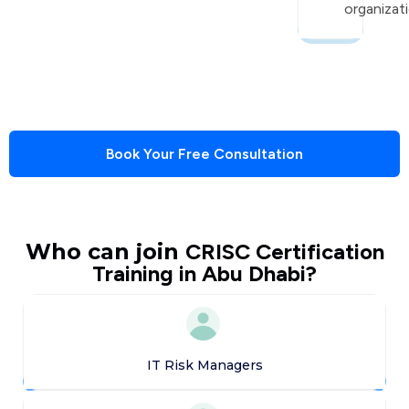
organizati
Book Your Free Consultation
Who can join
CRISC Certification
Training in Abu Dhabi?
IT Risk Managers