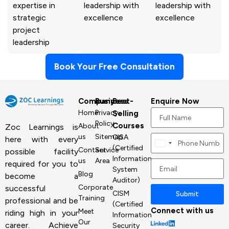
expertise in
leadership with
leadership with
strategic
excellence
excellence
project
leadership
Book Your Free Consultation
Company
Business
Best-
Enquire Now
Home
Privacy
Selling
Policy
Courses
About
Zoc Learnings is
us
Sitemap
CISA
here with every
Canada
(Certified
Contact
Service
possible facility
+1
Information
us
Area
required for you to
System
Blog
become a
Auditor)
Corporate
successful
CISM
Submit
Training
professional and be
(Certified
Connect with us
Meet
riding high in your
Information
Our
career. Achieve
Security