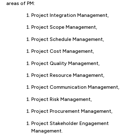
areas of PM:
Project Integration Management,
Project Scope Management,
Project Schedule Management,
Project Cost Management,
Project Quality Management,
Project Resource Management,
Project Communication Management,
Project Risk Management,
Project Procurement Management,
Project Stakeholder Engagement
Management.