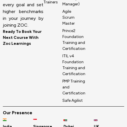
Trainers
Manager)
every goal and set
higher benchmarks
Agile
Scrum
in your journey by
Master
joining ZOC.
Prince2
Ready To Book Your
Foundation
Next Course With
Training and
Zoc Learnings
Certification
ITIL v4
Foundation
Training and
Certification
PMP Training
and
Certification
Safe Agilist
Our Presence
India
Singapore
Dubai
UK