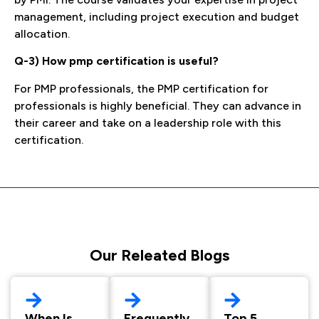
management, including project execution and budget
allocation.
Q-3) How pmp certification is useful?
For PMP professionals, the PMP certification for
professionals is highly beneficial. They can advance in
their career and take on a leadership role with this
certification.
Our Releated Blogs
When Is
Frequently
Top 5