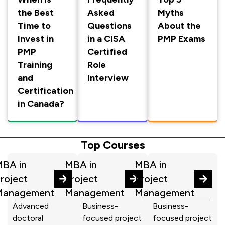
the Best
Asked
Myths
Time to
Questions
About the
Invest in
in a CISA
PMP Exams
PMP
Certified
Training
Role
and
Interview
Certification
in Canada?
Top Courses
BA in
MBA in
MBA in
roject
Project
Project
Management
Management
Management
Advanced
Business-
Business-
doctoral
focused project
focused project