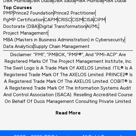
DBA Mumbai
DBA Dubai
DBA Saudi
MBA Mumbai
MBA Dubai
Top Courses
PMP
Prince2 Foundation
Prince2 Practitioner
PgMP Certification
CAPM
CRISC
CISM
CISA
CIPM
Doctorate (DBA)
Digital Transformation
AI/ML
Project Management
MBA (Masters in Business Administration) in Cybersecurity
Data Analytics
Supply Chain Management
Disclaimer: “PMI”, “PMBOK, “PMP®”, And “PMI-ACP” Are
Registered Marks Of The Project Management Institute, Inc.
The Swirl Logo Is A Trade Mark Of AXELOS Limited. ITIL® Is A
Registered Trade Mark Of The AXELOS Limited. PRINCE2® Is
A Registered Trade Mark Of The AXELOS Limited. COBIT® Is
A Registered Trade Mark Of The Information Systems Audit
And Control Association (ISACA). Reselling Accredited Course
On Behalf Of Ducis Management Consulting Private Limited.
Read More