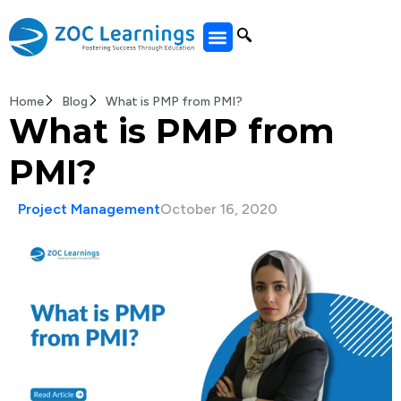
All Courses
Home
Blog
What is PMP from PMI?
What is PMP from
PMI?
Project Management
October 16, 2020