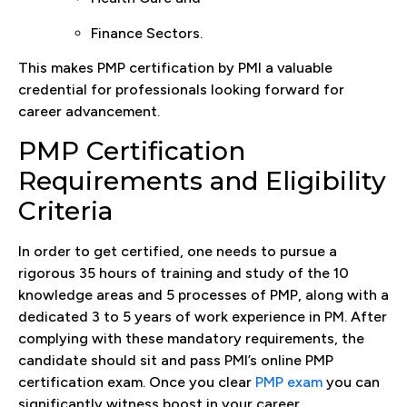
Finance Sectors.
This makes PMP certification by PMI a valuable
credential for professionals looking forward for
career advancement.
PMP Certification
Requirements and Eligibility
Criteria
In order to get certified, one needs to pursue a
rigorous 35 hours of training and study of the 10
knowledge areas and 5 processes of PMP, along with a
dedicated 3 to 5 years of work experience in PM. After
complying with these mandatory requirements, the
candidate should sit and pass PMI’s online PMP
certification exam. Once you clear
PMP exam
you can
significantly witness boost in your career.