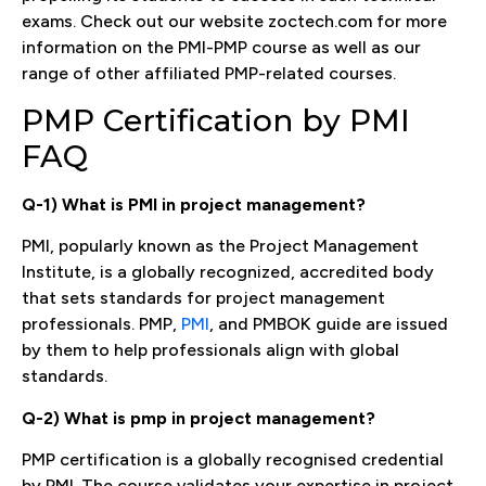
exams. Check out our website zoctech.com for more
information on the PMI-PMP course as well as our
range of other affiliated PMP-related courses.
PMP Certification by PMI
FAQ
Q-1) What is PMI in project management?
PMI, popularly known as the Project Management
Institute, is a globally recognized, accredited body
that sets standards for project management
professionals. PMP,
PMI
, and PMBOK guide are issued
by them to help professionals align with global
standards.
Q-2) What is pmp in project management?
PMP certification is a globally recognised credential
by PMI. The course validates your expertise in project