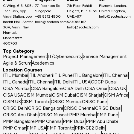
C Wing, 613, BSEL
77, Robinson Rd
7th Floor, Fahidi
Fitzrovia, London,
Tech Park, opp.
Singapore.
Heights, Bur Dubai
United Kingdom,
Vashi Station, opp.
+65 8312 4500
UAE.+971
hello@zoctech.com
Inorbit Mall, Sector
hello@zoctech.com
523085167
30A, Vashi, Navi
hello@zoctech.com
Mumbai,
Maharashtra
400703
Top Category
Project Management
IT/Cybersecurity
Service Management
Agile & Scrum
Academics
Location Courses
ITIL Mumbai
ITIL Andheri
ITIL Pune
ITIL Bangalore
ITIL Chennai
ITIL Canada
ITIL Chennai
ITIL Delhi
ITIL USA
CDCP Dubai
CISA Mumbai
CISA Bangalore
CISA Delhi
CISA Oman
CISA UK
CISA USA
CISM Mumbai
CISM Dubai
CISM Sharjah
CISM Africa
CISM UK
CISM Toronto
CRISC Mumbai
CRISC Pune
CRISC Delhi
CRISC Bangalore
CRISC Chennai
CRISC Dubai
CRISC Abu Dhabi
CRISC Muscat
PMP Mumbai
PMP Pune
PMP Bangalore
PMP Chennai
PMP Dubai
PMP Abu Dhabi
PMP Oman
PMP USA
PMP Toronto
PRINCE2 Delhi