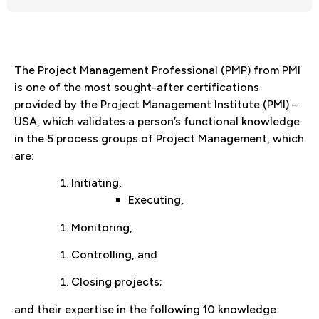
The Project Management Professional (PMP) from PMI
is one of the most sought-after certifications
provided by the Project Management Institute (PMI) –
USA, which validates a person’s functional knowledge
in the 5 process groups of Project Management, which
are:
Initiating,
Executing,
Monitoring,
Controlling, and
Closing projects;
and their expertise in the following 10 knowledge