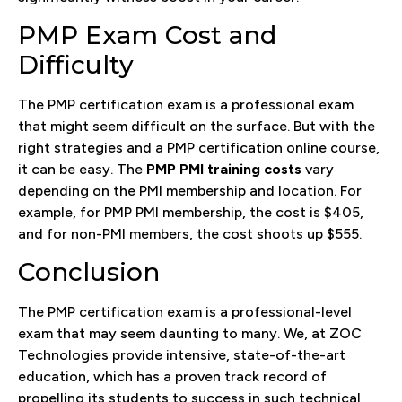
PMP Exam Cost and
Difficulty
The PMP certification exam is a professional exam
that might seem difficult on the surface. But with the
right strategies and a PMP certification online course,
it can be easy. The
PMP PMI training costs
vary
depending on the PMI membership and location. For
example, for PMP PMI membership, the cost is $405,
and for non-PMI members, the cost shoots up $555.
Conclusion
The PMP certification exam is a professional-level
exam that may seem daunting to many. We, at ZOC
Technologies provide intensive, state-of-the-art
education, which has a proven track record of
propelling its students to success in such technical