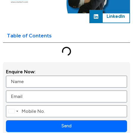
LinkedIn
Table of Contents
Enquire Now:
Canada
+1
Send