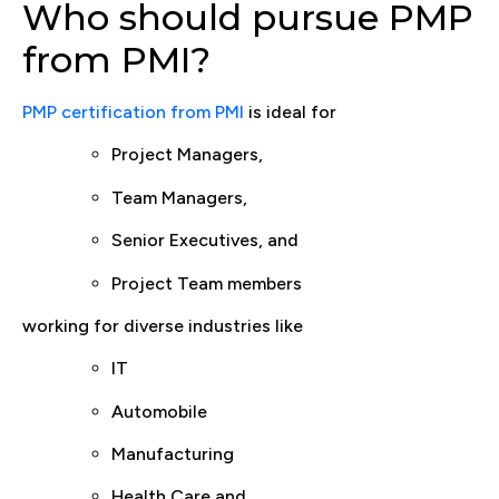
Who should pursue PMP
from PMI?
PMP certification from PMI
is ideal for
Project Managers,
Team Managers,
Senior Executives, and
Project Team members
working for diverse industries like
IT
Automobile
Manufacturing
Health Care and