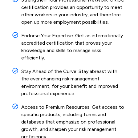
certification provides an opportunity to meet
other workers in your industry, and therefore
open up more employment possibilities.
Endorse Your Expertise: Get an internationally
accredited certification that proves your
knowledge and skills to manage risks
efficiently.
Stay Ahead of the Curve: Stay abreast with
the ever changing risk management
environment, for your benefit and improved
professional experience.
Access to Premium Resources: Get access to
specific products, including forms and
databases that emphasize on professional
growth, and sharpen your risk management
proficiency.