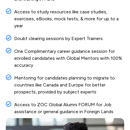
Access to study resources like case studies,
exercises, eBooks, mock tests, & more for up to a
year
Doubt clearing sessions by Expert Trainers
One Complimentary career guidance session for
enrolled candidates with Global Mentors with 100%
accuracy
Mentoring for candidates planning to migrate to
countries like Canada and Europe for better
prospects, provided by subject experts
Access to ZOC Global Alumni FORUM for Job
assistance or general guidance in Foreign Lands