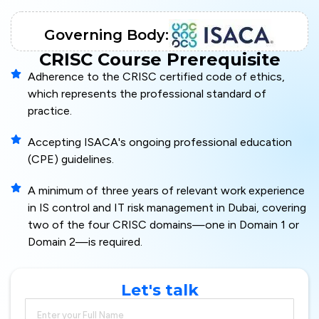
Governing Body:
CRISC Course Prerequisite
Adherence to the CRISC certified code of ethics,
which represents the professional standard of
practice.
Accepting ISACA's ongoing professional education
(CPE) guidelines.
A minimum of three years of relevant work experience
in IS control and IT risk management in Dubai, covering
two of the four CRISC domains—one in Domain 1 or
Domain 2—is required.
Let's talk