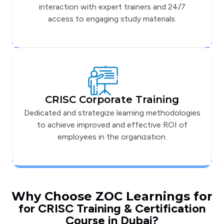
interaction with expert trainers and 24/7
access to engaging study materials.
CRISC Corporate Training
Dedicated and strategize learning methodologies
to achieve improved and effective ROI of
employees in the organization.
Why Choose ZOC Learnings for
for CRISC Training & Certification
Course in Dubai?