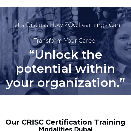
Let's Discuss How ZOC Learnings Can
Transform Your Career
“Unlock the
potential within
your organization.”
Our CRISC Certification Training
Modalities Dubai