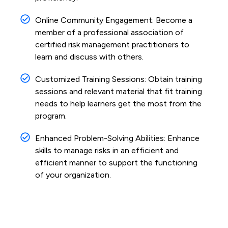
Online Community Engagement: Become a
member of a professional association of
certified risk management practitioners to
learn and discuss with others.
Customized Training Sessions: Obtain training
sessions and relevant material that fit training
needs to help learners get the most from the
program.
Enhanced Problem-Solving Abilities: Enhance
skills to manage risks in an efficient and
efficient manner to support the functioning
of your organization.