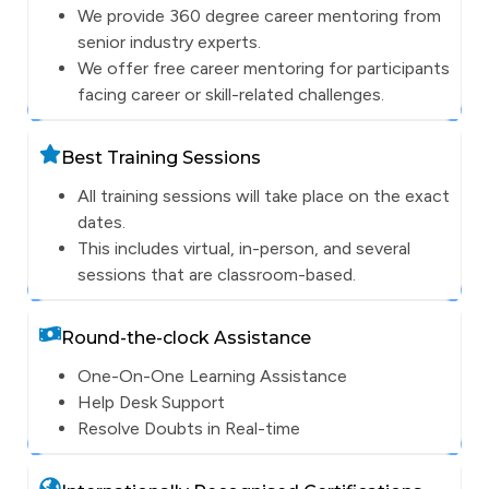
We provide 360 degree career mentoring from
senior industry experts.
We offer free career mentoring for participants
facing career or skill-related challenges.
Best Training Sessions
All training sessions will take place on the exact
dates.
This includes virtual, in-person, and several
sessions that are classroom-based.
Round-the-clock Assistance
One-On-One Learning Assistance
Help Desk Support
Resolve Doubts in Real-time