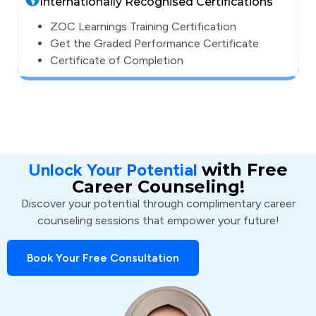
Internationally Recognised Certifications
ZOC Learnings Training Certification
Get the Graded Performance Certificate
Certificate of Completion
Unlock Your Potential
with Free
Career Counseling!
Discover your potential through complimentary career
counseling sessions that empower your future!
Book Your Free Consultation