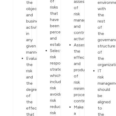
of
assessment
the
environm
risks
of
objectives
with
that
risk
and
the
have
management
business
rest
been
and
activities
of
perceived
control
in
the
and
activities.
any
governan
established.
Assess
given
structure
Select
the
manner.
of
risk
effectiveness
Evaluate
the
response
and
the
organizati
strategies
productivity
risk
IT
which
of
and
risk
include
risk
the
managem
risk
minimization
degree
should
avoidance,
procedures
of
be
risk
continuously.
the
aligned
reduction,
Make
effect
to
risk
a
that
the