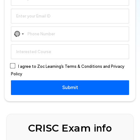
No
country
selected
I agree to Zoc Learning’s Terms & Conditions and Privacy
Policy
Submit
CRISC Exam
info