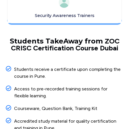
Security Awareness Trainers
Students TakeAway from
ZOC
CRISC Certification Course Dubai
Students receive a certificate upon completing the
course in Pune.
Access to pre-recorded training sessions for
flexible learning.
Courseware, Question Bank, Training Kit
Accredited study material for quality certification
and training in Pune