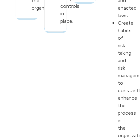
the
and
controls
organization.
enacted
in
laws.
place.
Create
habits
of
risk
taking
and
risk
managem
to
constantl
enhance
the
process
in
the
organizati