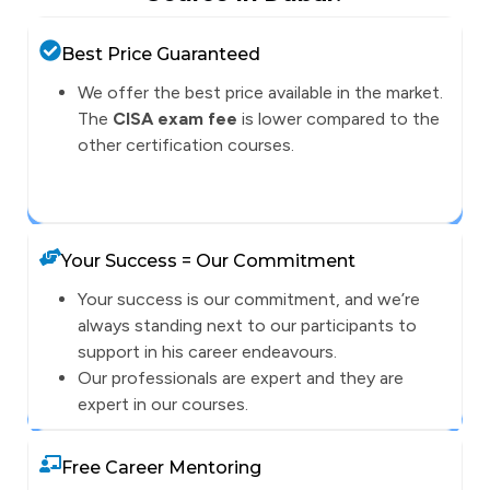
Best Price Guaranteed
We offer the best price available in the market.
The
CISA exam fee
is lower compared to the
other certification courses.
Your Success = Our Commitment
Your success is our commitment, and we’re
always standing next to our participants to
support in his career endeavours.
Our professionals are expert and they are
expert in our courses.
Free Career Mentoring