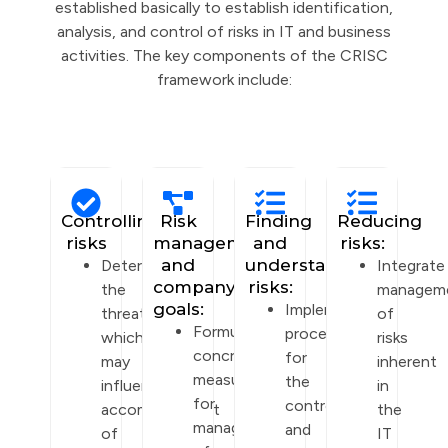
established basically to establish identification,
analysis, and control of risks in IT and business
activities. The key components of the CRISC
framework include:
Controlling
Risk
Finding
Reducing
risks
management
and
risks:
and
understanding
Determine
Integrate
company
risks:
the
managem
goals:
Implement
threats
of
Formulate
procedures
which
risks
concrete
for
may
inherent
measures
the
influence
in
for
control
accomplishment
the
management
and
of
IT