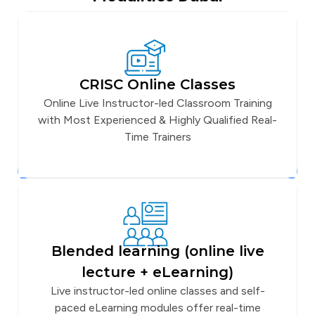
CRISC Online Classes
Online Live Instructor-led Classroom Training
with Most Experienced & Highly Qualified Real-
Time Trainers
Blended learning (online live
lecture + eLearning)
Live instructor-led online classes and self-
paced eLearning modules offer real-time