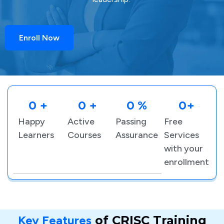
Enroll Now
0
 +
0
 +
0
 %
0
+
Happy
Active
Passing
Free
Learners
Courses
Assurance
Services
with your
enrollment
Key Features
of CRISC Training