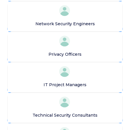
Network Security Engineers
Privacy Officers
IT Project Managers
Technical Security Consultants