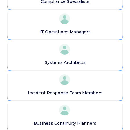
Compliance Specialists
IT Operations Managers
Systems Architects
Incident Response Team Members
Business Continuity Planners