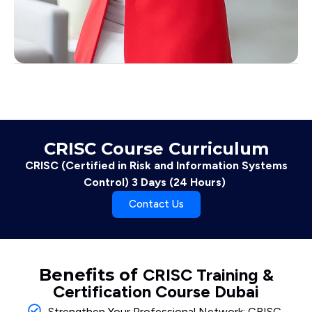
CRISC Course Curriculum
CRISC (Certified in Risk and Information Systems
Control) 3 Days (24 Hours)
Contact Us
Benefits of
CRISC Training &
Certification Course Dubai
Strengthen Your Professional Network: CRISC