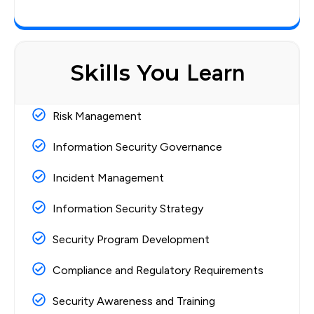
Skills You
Learn
Risk Management
Information Security Governance
Incident Management
Information Security Strategy
Security Program Development
Compliance and Regulatory Requirements
Security Awareness and Training