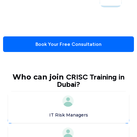
Book Your Free Consultation
Who can join
CRISC Training in
Dubai?
IT Risk Managers