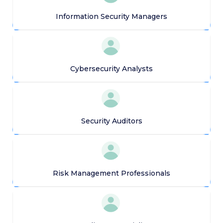
Information Security Managers
Cybersecurity Analysts
Security Auditors
Risk Management Professionals