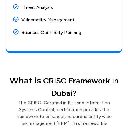
Threat Analysis
Vulnerability Management
Business Continuity Planning
What is
CRISC Framework in
Dubai?
The CRISC (Certified in Risk and Information
Systems Control) certification provides the
framework to enhance and buildup entity wide
risk management (ERM). This framework is