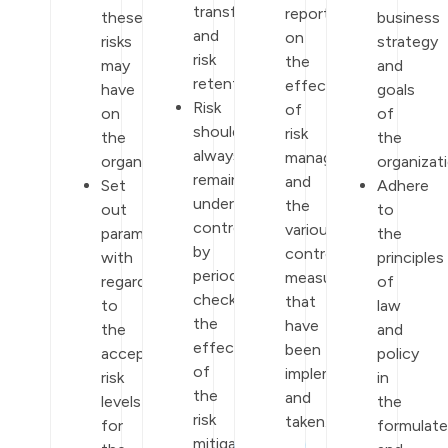
transfer,
report
these
business
and
on
risks
strategy
risk
the
may
and
retention.
effectiveness
have
goals
Risk
of
on
of
should
risk
the
the
always
management
organization.
organizati
remain
and
Set
Adhere
under
the
out
to
control
various
parameters
the
by
control
with
principles
periodically
measures
regards
of
checking
that
to
law
the
have
the
and
effectiveness
been
acceptable
policy
of
implemented
risk
in
the
and
levels
the
risk
taken.
for
formulat
mitigation