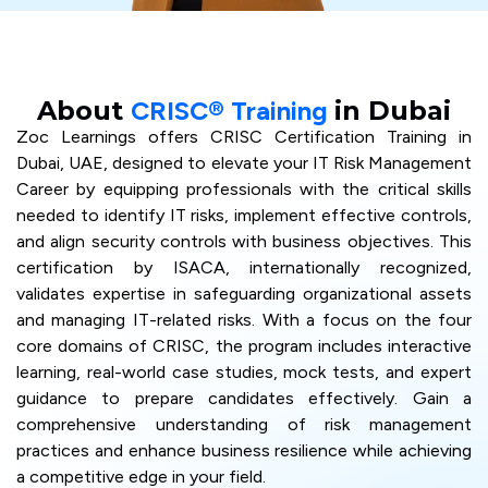
About
CRISC® Training
in Dubai
Zoc Learnings offers CRISC Certification Training in
Dubai, UAE, designed to elevate your IT Risk Management
Career by equipping professionals with the critical skills
needed to identify IT risks, implement effective controls,
and align security controls with business objectives. This
certification by ISACA, internationally recognized,
validates expertise in safeguarding organizational assets
and managing IT-related risks. With a focus on the four
core domains of CRISC, the program includes interactive
learning, real-world case studies, mock tests, and expert
guidance to prepare candidates effectively. Gain a
comprehensive understanding of risk management
practices and enhance business resilience while achieving
a competitive edge in your field.