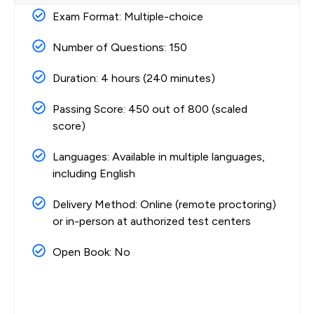
Exam Format: Multiple-choice
Number of Questions: 150
Duration: 4 hours (240 minutes)
Passing Score: 450 out of 800 (scaled
score)
Languages: Available in multiple languages,
including English
Delivery Method: Online (remote proctoring)
or in-person at authorized test centers
Open Book: No