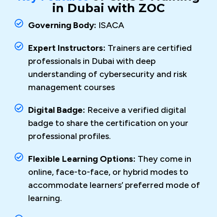
in Dubai with ZOC
Governing Body:
ISACA
Expert Instructors:
Trainers are certified
professionals in Dubai with deep
understanding of cybersecurity and risk
management courses
Digital Badge:
Receive a verified digital
badge to share the certification on your
professional profiles.
Flexible Learning Options:
They come in
online, face-to-face, or hybrid modes to
accommodate learners’ preferred mode of
learning.