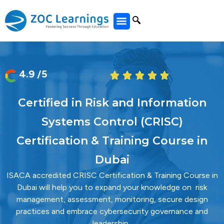
All Courses
4.9 /5
Certified in Risk and Information
Systems Control (CRISC)
Certification & Training Course in
Dubai
ISACA accredited CRISC Certification & Training Course in
Dubai will help you to expand your knowledge on risk
management, assessment, monitoring, secure design
practices and embrace cybersecurity governance and
leadership.