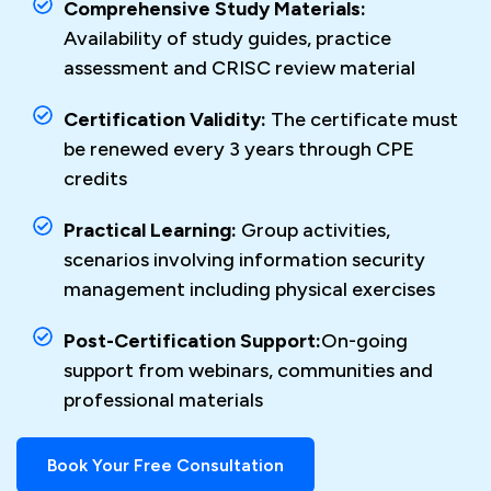
Comprehensive Study Materials:
Availability of study guides, practice
assessment and CRISC review material
Certification Validity:
The certificate must
be renewed every 3 years through CPE
credits
Practical Learning:
Group activities,
scenarios involving information security
management including physical exercises
Post-Certification Support:
On-going
support from webinars, communities and
professional materials
Book Your Free Consultation