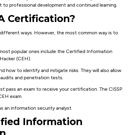
 to professional development and continued learning.
 Certification?
ny different ways. However, the most common way is to
 most popular ones include the Certified Information
 Hacker (CEH).
d how to identify and mitigate risks. They will also allow
audits and penetration tests.
t pass an exam to receive your certification. The CISSP
 CEH exam.
as an information security analyst.
ified Information
on