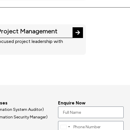
Project Management
cused project leadership with
rses
Enquire Now
ormation System Auditor)
ormation Security Manager)
Canada