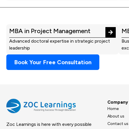
MBA in Project Management
MB
Advanced doctoral expertise in strategic project
Bus
leadership
exc
Book Your Free Consultation
Company
Home
About us
Contact us
Zoc Learnings is here with every possible