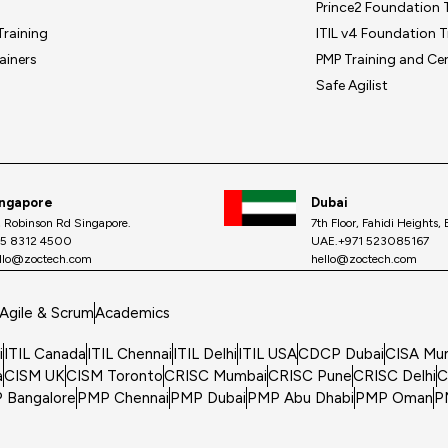
Prince2 Foundation T
Training
ITIL v4 Foundation T
ainers
PMP Training and Cer
Safe Agilist
ingapore
Dubai
, Robinson Rd Singapore.
7th Floor, Fahidi Heights,
5 8312 4500
UAE.+971 523085167
llo@zoctech.com
hello@zoctech.com
Agile & Scrum
Academics
i
ITIL Canada
ITIL Chennai
ITIL Delhi
ITIL USA
CDCP Dubai
CISA Mu
a
CISM UK
CISM Toronto
CRISC Mumbai
CRISC Pune
CRISC Delhi
C
 Bangalore
PMP Chennai
PMP Dubai
PMP Abu Dhabi
PMP Oman
P