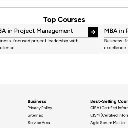
Top Courses
A in Project Management
MBA in 
iness-focused project leadership with
Business-fo
ellence
excellence
Business
Best-Selling Cou
Privacy Policy
CISA (Certified Inf
Sitemap
CISM (Certified Inf
Service Area
Agile Scrum Master