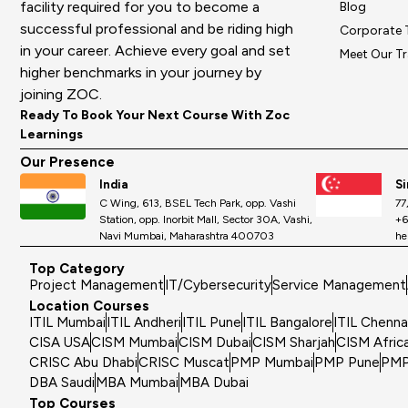
facility required for you to become a
Blog
successful professional and be riding high
Corporate 
in your career. Achieve every goal and set
Meet Our Tr
higher benchmarks in your journey by
joining ZOC.
Ready To Book Your Next Course With Zoc
Learnings
Our Presence
India
S
C Wing, 613, BSEL Tech Park, opp. Vashi
77
Station, opp. Inorbit Mall, Sector 30A, Vashi,
+6
Navi Mumbai, Maharashtra 400703
he
Top Category
Project Management
IT/Cybersecurity
Service Management
Location Courses
ITIL Mumbai
ITIL Andheri
ITIL Pune
ITIL Bangalore
ITIL Chenna
CISA USA
CISM Mumbai
CISM Dubai
CISM Sharjah
CISM Afric
CRISC Abu Dhabi
CRISC Muscat
PMP Mumbai
PMP Pune
PMP
DBA Saudi
MBA Mumbai
MBA Dubai
Top Courses