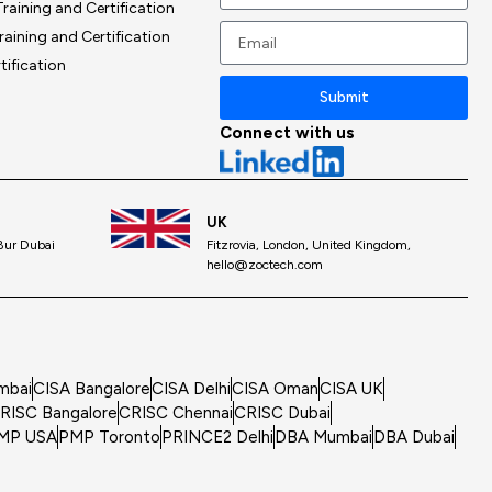
raining and Certification
+1
raining and Certification
tification
Submit
Connect with us
UK
 Bur Dubai
Fitzrovia, London, United Kingdom,
hello@zoctech.com
mbai
CISA Bangalore
CISA Delhi
CISA Oman
CISA UK
RISC Bangalore
CRISC Chennai
CRISC Dubai
MP USA
PMP Toronto
PRINCE2 Delhi
DBA Mumbai
DBA Dubai