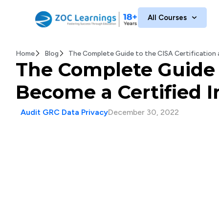
All Courses
Home
Blog
The Complete Guide to the CISA Certification 
The Complete Guide 
Become a Certified I
Audit GRC Data Privacy
December 30, 2022