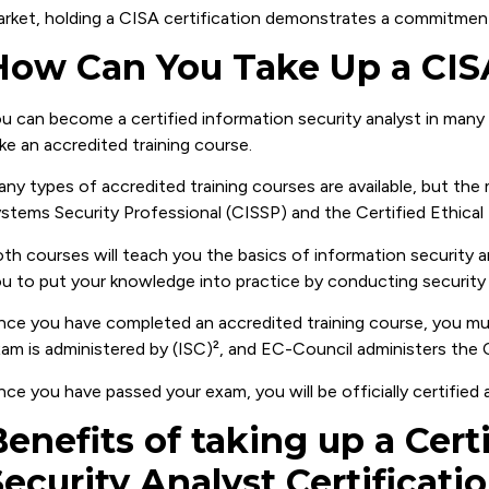
rket, holding a CISA certification demonstrates a commitment
How Can You Take Up a CISA
u can become a certified information security analyst in ma
ke an accredited training course.
ny types of accredited training courses are available, but the
stems Security Professional (CISSP) and the Certified Ethical
th courses will teach you the basics of information security an
u to put your knowledge into practice by conducting security 
ce you have completed an accredited training course, you mus
am is administered by (ISC)², and EC-Council administers the
ce you have passed your exam, you will be officially certified 
Benefits of taking up a Cert
Security Analyst Certificati