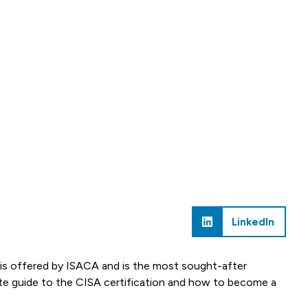
LinkedIn
is offered by ISACA and is the most sought-after
plete guide to the CISA certification and how to become a