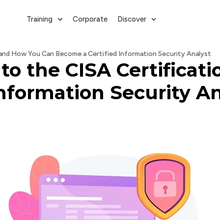
Training
Corporate
Discover
and How You Can Become a Certified Information Security Analyst
to the CISA Certificat
nformation Security An