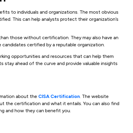
efits to individuals and organizations. The most obvious
fied. This can help analysts protect their organization’s
y than those without certification. They may also have an
 candidates certified by a reputable organization.
orking opportunities and resources that can help them
ts stay ahead of the curve and provide valuable insights
ormation about the
CISA Certification
. The website
 the certification and what it entails. You can also find
ng and how they can benefit you.