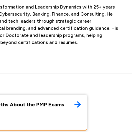
Transformation and Leadership Dynamics with 25+ years
Cybersecurity, Banking, Finance, and Consulting. He
and tech leaders through strategic career
tal branding, and advanced certification guidance. His
for Doctorate and leadership programs, helping
 beyond certifications and resumes.
yths About the PMP Exams