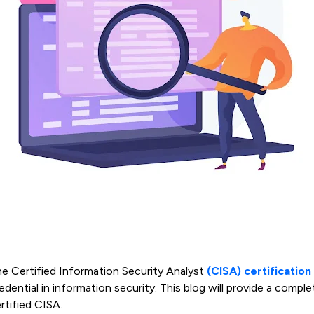
e Certified Information Security Analyst
(CISA) certification
edential in information security. This blog will provide a com
rtified CISA.