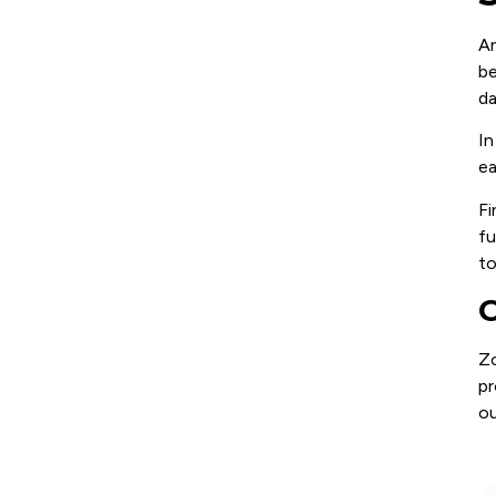
An
be
da
In
ea
Fi
fu
to
C
Zo
pr
ou