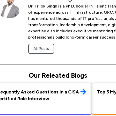
Dr. Trilok Singh is a Ph.D. holder in Talent 
of experience across IT Infrastructure, GRC, 
has mentored thousands of IT professionals 
transformation, leadership development, digi
expertise also includes executive mentoring 
professionals build long-term career success
All Posts
Our Releated Blogs
requently Asked Questions in a CISA
Top 5 M
ertified Role Interview