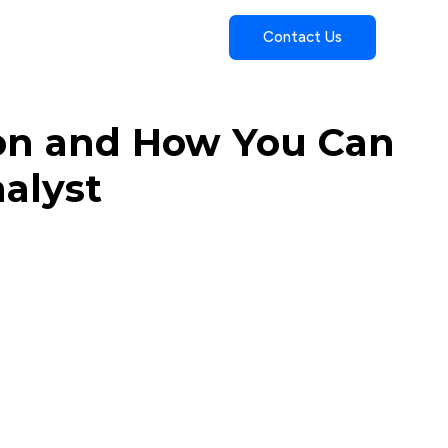
Contact Us
ion and How You Can
alyst