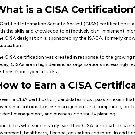
What is a CISA Certification
Certified Information Security Analyst (CISA) certification is a
th the skills and knowledge to effectively plan, implement, mon
e CISA designation is sponsored by the ISACA, formerly know
sociation.
e CISA certification was created in response to the growing ne
day, CISAs are in high demand as organizations increasingly r
stems from cyber-attacks.
How to Earn a CISA Certific
 earn a CISA certification, candidates must pass an exam that
vernance, information risk management and compliance, protec
cident management, and business continuity planning.
ndidates who successfully earn their CISA certification can e
vernment, healthcare, finance, education and more. In additio