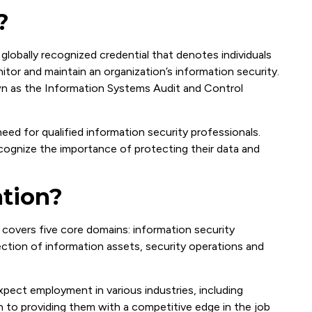
?
 globally recognized credential that denotes individuals
itor and maintain an organization’s information security.
n as the Information Systems Audit and Control
ed for qualified information security professionals.
ecognize the importance of protecting their data and
ation?
 covers five core domains: information security
tion of information assets, security operations and
xpect employment in various industries, including
n to providing them with a competitive edge in the job