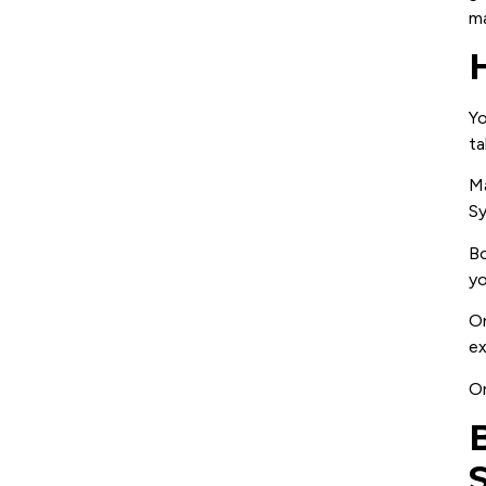
ma
Yo
ta
Ma
Sy
Bo
yo
On
ex
On