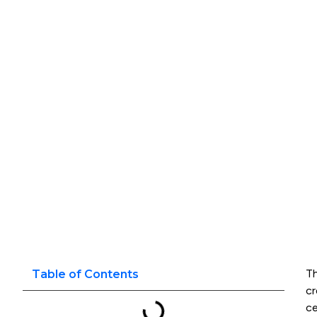
Th
Table of Contents
cr
ce