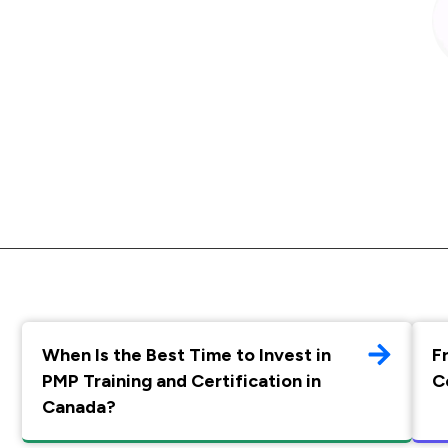
When Is the Best Time to Invest in
F
PMP Training and Certification in
C
Canada?