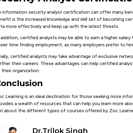
 information security analyst certification can offer many ben
nefit is the increased knowledge and skill set of becoming certi
ta more effectively and keep up with the latest threats.
 addition, certified analysts may be able to earn a higher salar
sier time finding employment, as many employers prefer to hire
nally, certified analysts may take advantage of exclusive netw
rther their careers. These advantages can help certified analys
 their organization.
onclusion
c Learning is an ideal destination for those seeking more inf
ovides a wealth of resources that can help you learn more about
t about the different types of courses offered by Zoc Learni
Dr.Trilok Singh