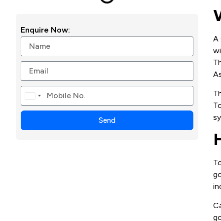
Enquire Now:
A 
wi
Th
As
Th
Canada
To
+1
sy
Send
To
go
in
Ca
go