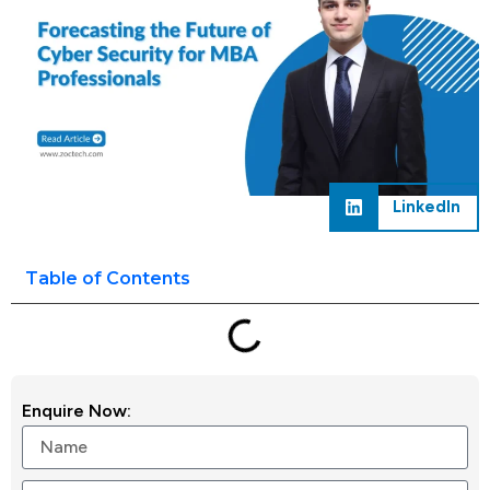
LinkedIn
Table of Contents
Enquire Now: