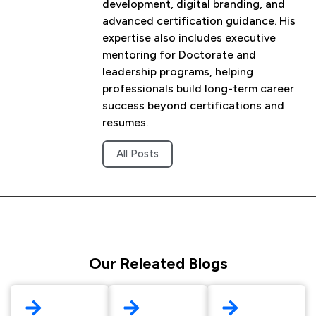
development, digital branding, and
advanced certification guidance. His
expertise also includes executive
mentoring for Doctorate and
leadership programs, helping
professionals build long-term career
success beyond certifications and
resumes.
All Posts
Our Releated Blogs