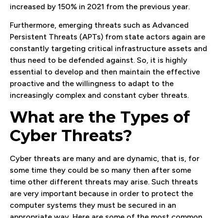
increased by 150% in 2021 from the previous year.
Furthermore, emerging threats such as Advanced
Persistent Threats (APTs) from state actors again are
constantly targeting critical infrastructure assets and
thus need to be defended against. So, it is highly
essential to develop and then maintain the effective
proactive and the willingness to adapt to the
increasingly complex and constant cyber threats.
What are the Types of
Cyber Threats?
Cyber threats are many and are dynamic, that is, for
some time they could be so many then after some
time other different threats may arise. Such threats
are very important because in order to protect the
computer systems they must be secured in an
appropriate way. Here are some of the most common