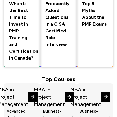
When Is
Frequently
Top 5
the Best
Asked
Myths
Time to
Questions
About the
Invest in
in a CISA
PMP Exams
PMP
Certified
Training
Role
and
Interview
Certification
in Canada?
Top Courses
BA in
MBA in
MBA in
roject
Project
Project
Management
Management
Management
Advanced
Business-
Business-