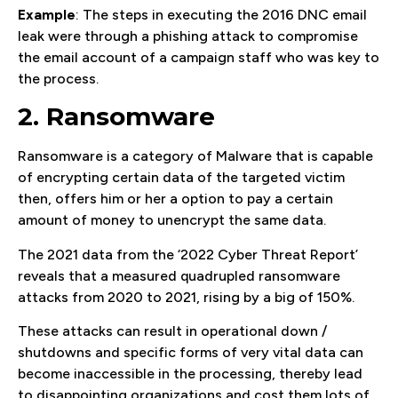
Example
: The steps in executing the 2016 DNC email
leak were through a phishing attack to compromise
the email account of a campaign staff who was key to
the process.
2. Ransomware
Ransomware is a category of Malware that is capable
of encrypting certain data of the targeted victim
then, offers him or her a option to pay a certain
amount of money to unencrypt the same data.
The 2021 data from the ‘2022 Cyber Threat Report’
reveals that a measured quadrupled ransomware
attacks from 2020 to 2021, rising by a big of 150%.
These attacks can result in operational down /
shutdowns and specific forms of very vital data can
become inaccessible in the processing, thereby lead
to disappointing organizations and cost them lots of