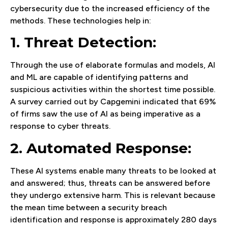
cybersecurity due to the increased efficiency of the
methods. These technologies help in:
1. Threat Detection:
Through the use of elaborate formulas and models, AI
and ML are capable of identifying patterns and
suspicious activities within the shortest time possible.
A survey carried out by Capgemini indicated that 69%
of firms saw the use of AI as being imperative as a
response to cyber threats.
2. Automated Response:
These AI systems enable many threats to be looked at
and answered; thus, threats can be answered before
they undergo extensive harm. This is relevant because
the mean time between a security breach
identification and response is approximately 280 days