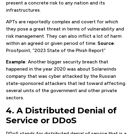
present a concrete risk to any nation and its
infrastructures.
APTs are reportedly complex and covert for which
they pose a great threat in terms of vulnerability and
risk management. They can also inflict a lot of harm
within an agreed or given period of time.
Source
:
Proofpoint, “2023 State of the Phish Report”
Example
: Another bigger security breach that
happened in the year 2020 was about Solarwinds
company that was cyber attacked by the Russian
state-sponsored attackers that led toward affecting
several units of the government and other private
sectors.
4. A Distributed Denial of
Service or DDoS
DDoS stands for distributed denial of service that is a