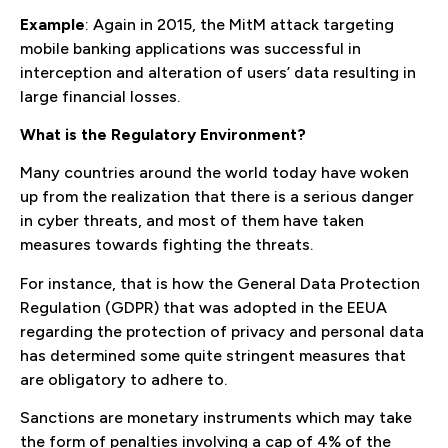
Example
: Again in 2015, the MitM attack targeting
mobile banking applications was successful in
interception and alteration of users’ data resulting in
large financial losses.
What is the Regulatory Environment?
Many countries around the world today have woken
up from the realization that there is a serious danger
in cyber threats, and most of them have taken
measures towards fighting the threats.
For instance, that is how the General Data Protection
Regulation (GDPR) that was adopted in the EEUA
regarding the protection of privacy and personal data
has determined some quite stringent measures that
are obligatory to adhere to.
Sanctions are monetary instruments which may take
the form of penalties involving a cap of 4% of the