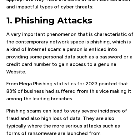
and impactful types of cyber threats:
1. Phishing Attacks
A very important phenomenon that is characteristic of
the contemporary network space is phishing, which is
a kind of Internet scam: a person is enticed into
providing some personal data such as a password or a
credit card number to gain access to a genuine
Website.
From Mega Phishing statistics for 2023 pointed that
83% of business had suffered from this vice making it
among the leading breaches.
Phishing scams can lead to very severe incidence of
fraud and also high loss of data. They are also
typically where the more serious attacks such as
forms of ransomware are launched from.