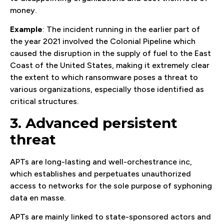
money.
Example
: The incident running in the earlier part of
the year 2021 involved the Colonial Pipeline which
caused the disruption in the supply of fuel to the East
Coast of the United States, making it extremely clear
the extent to which ransomware poses a threat to
various organizations, especially those identified as
critical structures.
3. Advanced persistent
threat
APTs are long-lasting and well-orchestrance inc,
which establishes and perpetuates unauthorized
access to networks for the sole purpose of syphoning
data en masse.
APTs are mainly linked to state-sponsored actors and