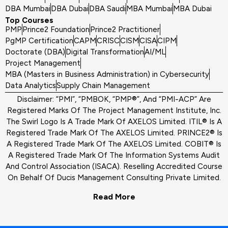
DBA Mumbai
DBA Dubai
DBA Saudi
MBA Mumbai
MBA Dubai
Top Courses
PMP
Prince2 Foundation
Prince2 Practitioner
PgMP Certification
CAPM
CRISC
CISM
CISA
CIPM
Doctorate (DBA)
Digital Transformation
AI/ML
Project Management
MBA (Masters in Business Administration) in Cybersecurity
Data Analytics
Supply Chain Management
Disclaimer: “PMI”, “PMBOK, “PMP®”, And “PMI-ACP” Are
Registered Marks Of The Project Management Institute, Inc.
The Swirl Logo Is A Trade Mark Of AXELOS Limited. ITIL® Is A
Registered Trade Mark Of The AXELOS Limited. PRINCE2® Is
A Registered Trade Mark Of The AXELOS Limited. COBIT® Is
A Registered Trade Mark Of The Information Systems Audit
And Control Association (ISACA). Reselling Accredited Course
On Behalf Of Ducis Management Consulting Private Limited.
Read More