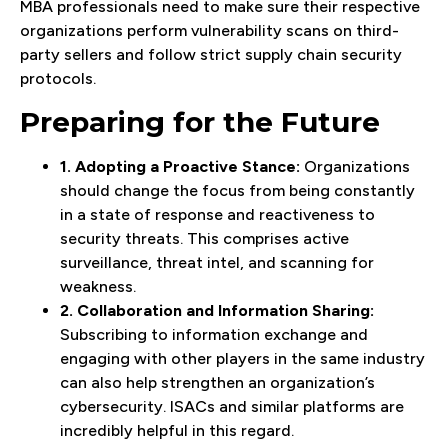
MBA professionals need to make sure their respective
organizations perform vulnerability scans on third-
party sellers and follow strict supply chain security
protocols.
Preparing for the Future
1. Adopting a Proactive Stance:
Organizations
should change the focus from being constantly
in a state of response and reactiveness to
security threats. This comprises active
surveillance, threat intel, and scanning for
weakness.
2. Collaboration and Information Sharing:
Subscribing to information exchange and
engaging with other players in the same industry
can also help strengthen an organization’s
cybersecurity. ISACs and similar platforms are
incredibly helpful in this regard.