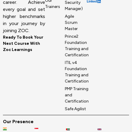
Our
career. Achieve
Security
Trainers
Manager)
every goal and set
higher benchmarks
Agile
Scrum
in your journey by
Master
joining ZOC.
Prince2
Ready To Book Your
Foundation
Next Course With
Training and
Zoc Learnings
Certification
ITIL v4
Foundation
Training and
Certification
PMP Training
and
Certification
Safe Agilist
Our Presence