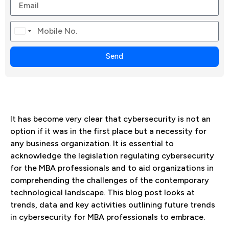
Canada
+1
Send
It has become very clear that cybersecurity is not an
option if it was in the first place but a necessity for
any business organization. It is essential to
acknowledge the legislation regulating cybersecurity
for the MBA professionals and to aid organizations in
comprehending the challenges of the contemporary
technological landscape. This blog post looks at
trends, data and key activities outlining future trends
in cybersecurity for MBA professionals to embrace.