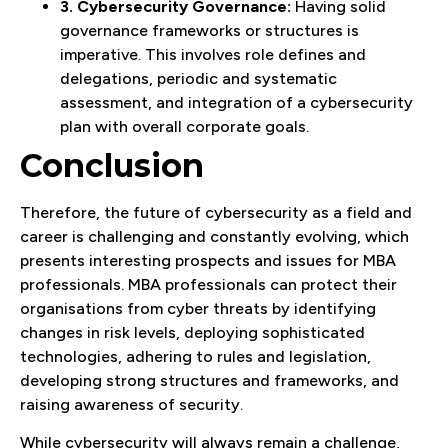
3. Cybersecurity Governance:
Having solid
governance frameworks or structures is
imperative. This involves role defines and
delegations, periodic and systematic
assessment, and integration of a cybersecurity
plan with overall corporate goals.
Conclusion
Therefore, the future of cybersecurity as a field and
career is challenging and constantly evolving, which
presents interesting prospects and issues for MBA
professionals. MBA professionals can protect their
organisations from cyber threats by identifying
changes in risk levels, deploying sophisticated
technologies, adhering to rules and legislation,
developing strong structures and frameworks, and
raising awareness of security.
While cybersecurity will always remain a challenge,