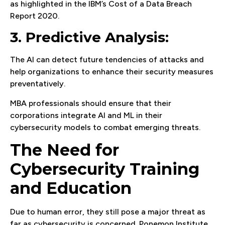
as highlighted in the IBM’s Cost of a Data Breach
Report 2020.
3. Predictive Analysis:
The AI can detect future tendencies of attacks and
help organizations to enhance their security measures
preventatively.
MBA professionals should ensure that their
corporations integrate AI and ML in their
cybersecurity models to combat emerging threats.
The Need for
Cybersecurity Training
and Education
Due to human error, they still pose a major threat as
far as cybersecurity is concerned. Ponemon Institute