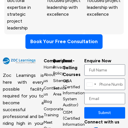
doctoral
focused project
focused project
expertise in
leadership with
leadership with
strategic
excellence
excellence
project
leadership
Book Your Free Consultation
Company
Business
Best-
Enquire Now
Home
Privacy
Selling
Policy
Courses
About
Zoc Learnings is
us
Sitemap
CISA
here with every
Canada
(Certified
Contact
Service
possible facility
+1
Information
us
Area
required for you to
System
Blog
become a
Auditor)
Corporate
successful
CISM
Submit
Training
professional and be
(Certified
Connect with us
Meet
riding high in your
Information