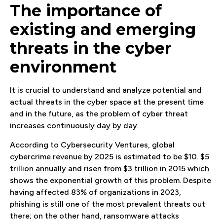
The importance of
existing and emerging
threats in the cyber
environment
It is crucial to understand and analyze potential and
actual threats in the cyber space at the present time
and in the future, as the problem of cyber threat
increases continuously day by day.
According to Cybersecurity Ventures, global
cybercrime revenue by 2025 is estimated to be $10. $5
trillion annually and risen from $3 trillion in 2015 which
shows the exponential growth of this problem. Despite
having affected 83% of organizations in 2023,
phishing is still one of the most prevalent threats out
there; on the other hand, ransomware attacks