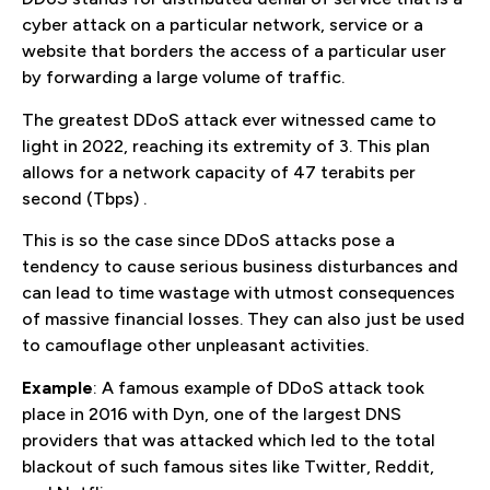
cyber attack on a particular network, service or a
website that borders the access of a particular user
by forwarding a large volume of traffic.
The greatest DDoS attack ever witnessed came to
light in 2022, reaching its extremity of 3. This plan
allows for a network capacity of 47 terabits per
second (Tbps) .
This is so the case since DDoS attacks pose a
tendency to cause serious business disturbances and
can lead to time wastage with utmost consequences
of massive financial losses. They can also just be used
to camouflage other unpleasant activities.
Example
: A famous example of DDoS attack took
place in 2016 with Dyn, one of the largest DNS
providers that was attacked which led to the total
blackout of such famous sites like Twitter, Reddit,