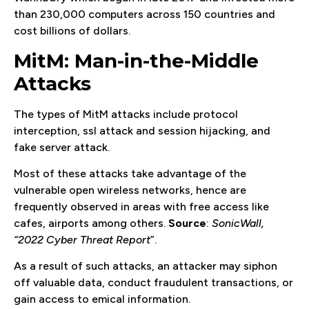
than 230,000 computers across 150 countries and
cost billions of dollars.
MitM: Man-in-the-Middle
Attacks
The types of MitM attacks include protocol
interception, ssl attack and session hijacking, and
fake server attack.
Most of these attacks take advantage of the
vulnerable open wireless networks, hence are
frequently observed in areas with free access like
cafes, airports among others.
Source
:
SonicWall,
“2022 Cyber Threat Report
”.
As a result of such attacks, an attacker may siphon
off valuable data, conduct fraudulent transactions, or
gain access to emical information.