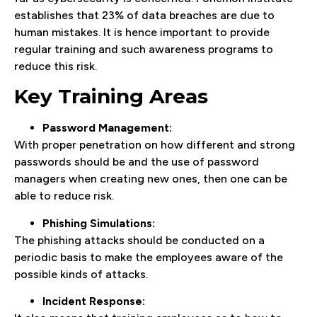
establishes that 23% of data breaches are due to
human mistakes. It is hence important to provide
regular training and such awareness programs to
reduce this risk.
Key Training Areas
Password Management:
With proper penetration on how different and strong
passwords should be and the use of password
managers when creating new ones, then one can be
able to reduce risk.
Phishing Simulations:
The phishing attacks should be conducted on a
periodic basis to make the employees aware of the
possible kinds of attacks.
Incident Response: