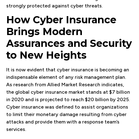
strongly protected against cyber threats.
How Cyber Insurance
Brings Modern
Assurances and Security
to New Heights
It is now evident that cyber insurance is becoming an
indispensable element of any risk management plan.
As research from Allied Market Research indicates,
the global cyber insurance market stands at $7 billion
in 2020 and is projected to reach $20 billion by 2025.
Cyber insurance was defined to assist organizations
to limit their monetary damage resulting from cyber
attacks and provide them with a response team’s
services.