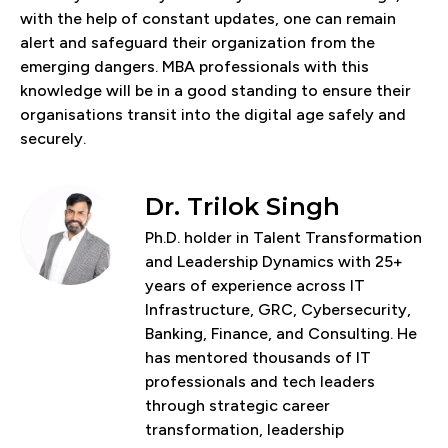
with the help of constant updates, one can remain
alert and safeguard their organization from the
emerging dangers. MBA professionals with this
knowledge will be in a good standing to ensure their
organisations transit into the digital age safely and
securely.
Dr. Trilok Singh
Ph.D. holder in Talent Transformation
and Leadership Dynamics with 25+
years of experience across IT
Infrastructure, GRC, Cybersecurity,
Banking, Finance, and Consulting. He
has mentored thousands of IT
professionals and tech leaders
through strategic career
transformation, leadership