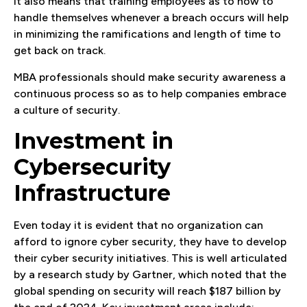
It also means that training employees as to how to
handle themselves whenever a breach occurs will help
in minimizing the ramifications and length of time to
get back on track.
MBA professionals should make security awareness a
continuous process so as to help companies embrace
a culture of security.
Investment in
Cybersecurity
Infrastructure
Even today it is evident that no organization can
afford to ignore cyber security, they have to develop
their cyber security initiatives. This is well articulated
by a research study by Gartner, which noted that the
global spending on security will reach $187 billion by