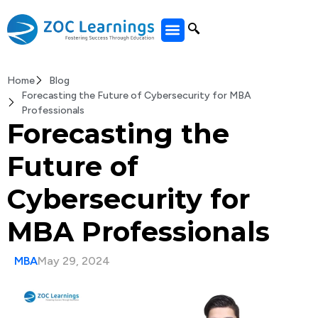
All Courses
Home
Blog
Forecasting the Future of Cybersecurity for MBA
Professionals
Forecasting the
Future of
Cybersecurity for
MBA Professionals
MBA
May 29, 2024