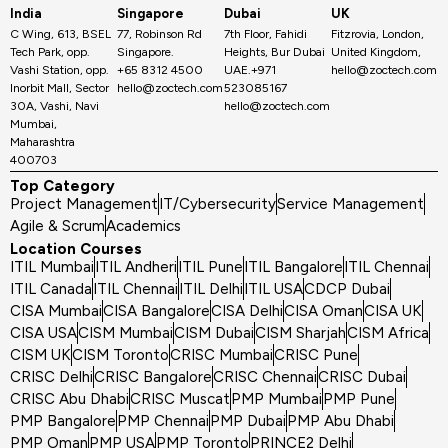
India
Singapore
Dubai
UK
C Wing, 613, BSEL
77, Robinson Rd
7th Floor, Fahidi
Fitzrovia, London,
Tech Park, opp.
Singapore.
Heights, Bur Dubai
United Kingdom,
Vashi Station, opp.
+65 8312 4500
UAE.+971
hello@zoctech.com
Inorbit Mall, Sector
hello@zoctech.com
523085167
30A, Vashi, Navi
hello@zoctech.com
Mumbai,
Maharashtra
400703
Top Category
Project Management
IT/Cybersecurity
Service Management
Agile & Scrum
Academics
Location Courses
ITIL Mumbai
ITIL Andheri
ITIL Pune
ITIL Bangalore
ITIL Chennai
ITIL Canada
ITIL Chennai
ITIL Delhi
ITIL USA
CDCP Dubai
CISA Mumbai
CISA Bangalore
CISA Delhi
CISA Oman
CISA UK
CISA USA
CISM Mumbai
CISM Dubai
CISM Sharjah
CISM Africa
CISM UK
CISM Toronto
CRISC Mumbai
CRISC Pune
CRISC Delhi
CRISC Bangalore
CRISC Chennai
CRISC Dubai
CRISC Abu Dhabi
CRISC Muscat
PMP Mumbai
PMP Pune
PMP Bangalore
PMP Chennai
PMP Dubai
PMP Abu Dhabi
PMP Oman
PMP USA
PMP Toronto
PRINCE2 Delhi