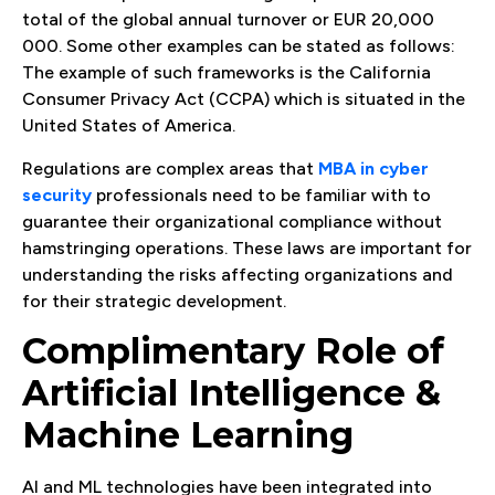
total of the global annual turnover or EUR 20,000
000. Some other examples can be stated as follows:
The example of such frameworks is the California
Consumer Privacy Act (CCPA) which is situated in the
United States of America.
Regulations are complex areas that
MBA in cyber
security
professionals need to be familiar with to
guarantee their organizational compliance without
hamstringing operations. These laws are important for
understanding the risks affecting organizations and
for their strategic development.
Complimentary Role of
Artificial Intelligence &
Machine Learning
AI and ML technologies have been integrated into