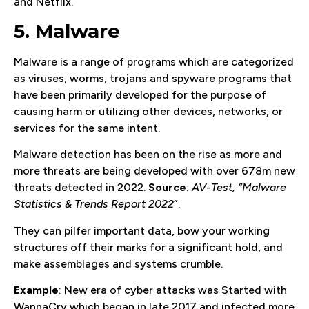
and Netflix.
5. Malware
Malware is a range of programs which are categorized
as viruses, worms, trojans and spyware programs that
have been primarily developed for the purpose of
causing harm or utilizing other devices, networks, or
services for the same intent.
Malware detection has been on the rise as more and
more threats are being developed with over 678m new
threats detected in 2022.
Source
:
AV-Test, “Malware
Statistics & Trends Report 2022
”.
They can pilfer important data, bow your working
structures off their marks for a significant hold, and
make assemblages and systems crumble.
Example
: New era of cyber attacks was Started with
WannaCry which began in late 2017 and infected more