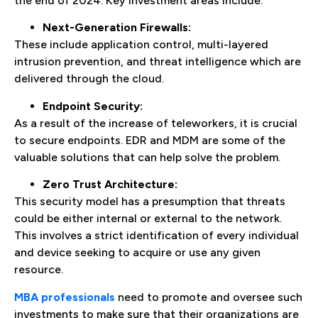
the end of 2024. Key investment areas include:
Next-Generation Firewalls:
These include application control, multi-layered
intrusion prevention, and threat intelligence which are
delivered through the cloud.
Endpoint Security:
As a result of the increase of teleworkers, it is crucial
to secure endpoints. EDR and MDM are some of the
valuable solutions that can help solve the problem.
Zero Trust Architecture:
This security model has a presumption that threats
could be either internal or external to the network.
This involves a strict identification of every individual
and device seeking to acquire or use any given
resource.
MBA professionals
need to promote and oversee such
investments to make sure that their organizations are