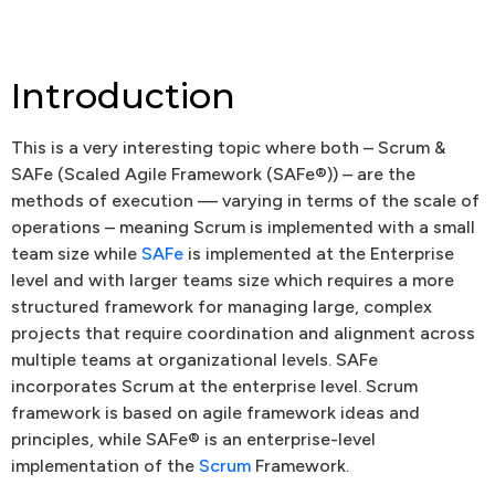
Introduction
This is a very interesting topic where both – Scrum &
SAFe (Scaled Agile Framework (SAFe®)) – are the
methods of execution –– varying in terms of the scale of
operations – meaning Scrum is implemented with a small
team size while
SAFe
is implemented at the Enterprise
level and with larger teams size which requires a more
structured framework for managing large, complex
projects that require coordination and alignment across
multiple teams at organizational levels. SAFe
incorporates Scrum at the enterprise level. Scrum
framework is based on agile framework ideas and
principles, while SAFe® is an enterprise-level
implementation of the
Scrum
Framework.