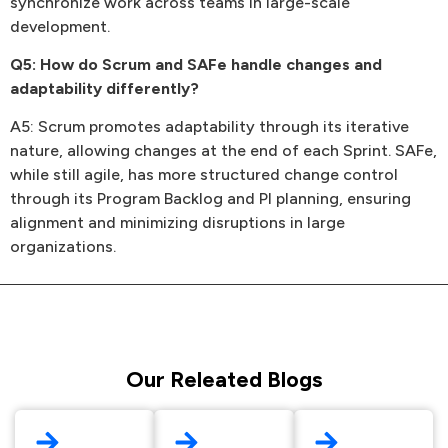
synchronize work across teams in large-scale
development.
Q5: How do Scrum and SAFe handle changes and
adaptability differently?
A5: Scrum promotes adaptability through its iterative
nature, allowing changes at the end of each Sprint. SAFe,
while still agile, has more structured change control
through its Program Backlog and PI planning, ensuring
alignment and minimizing disruptions in large
organizations.
Our Releated Blogs