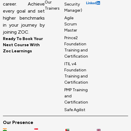
Our
career. Achieve
Security
Trainers
Manager)
every goal and set
higher benchmarks
Agile
Scrum
in your journey by
Master
joining ZOC.
Prince2
Ready To Book Your
Foundation
Next Course With
Training and
Zoc Learnings
Certification
ITIL v4
Foundation
Training and
Certification
PMP Training
and
Certification
Safe Agilist
Our Presence