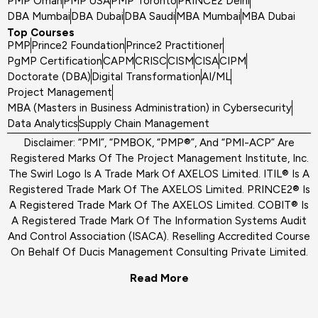
PMP Oman
PMP USA
PMP Toronto
PRINCE2 Delhi
DBA Mumbai
DBA Dubai
DBA Saudi
MBA Mumbai
MBA Dubai
Top Courses
PMP
Prince2 Foundation
Prince2 Practitioner
PgMP Certification
CAPM
CRISC
CISM
CISA
CIPM
Doctorate (DBA)
Digital Transformation
AI/ML
Project Management
MBA (Masters in Business Administration) in Cybersecurity
Data Analytics
Supply Chain Management
Disclaimer: “PMI”, “PMBOK, “PMP®”, And “PMI-ACP” Are
Registered Marks Of The Project Management Institute, Inc.
The Swirl Logo Is A Trade Mark Of AXELOS Limited. ITIL® Is A
Registered Trade Mark Of The AXELOS Limited. PRINCE2® Is
A Registered Trade Mark Of The AXELOS Limited. COBIT® Is
A Registered Trade Mark Of The Information Systems Audit
And Control Association (ISACA). Reselling Accredited Course
On Behalf Of Ducis Management Consulting Private Limited.
Read More