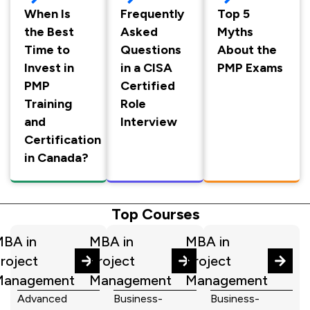
When Is
Frequently
Top 5
the Best
Asked
Myths
Time to
Questions
About the
Invest in
in a CISA
PMP Exams
PMP
Certified
Training
Role
and
Interview
Certification
in Canada?
Top Courses
BA in
MBA in
MBA in
roject
Project
Project
Management
Management
Management
Advanced
Business-
Business-