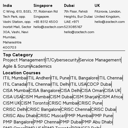
India
Singapore
Dubai
UK
C Wing, 613, BSEL
77, Robinson Rd
7th Floor, Fahidi
Fitzrovia, London,
Tech Park, opp.
Singapore.
Heights, Bur Dubai
United Kingdom,
Vashi Station, opp.
+65 8312 4500
UAE.+971
hello@zoctech.com
Inorbit Mall, Sector
hello@zoctech.com
523085167
30A, Vashi, Navi
hello@zoctech.com
Mumbai,
Maharashtra
400703
Top Category
Project Management
IT/Cybersecurity
Service Management
Agile & Scrum
Academics
Location Courses
ITIL Mumbai
ITIL Andheri
ITIL Pune
ITIL Bangalore
ITIL Chennai
ITIL Canada
ITIL Chennai
ITIL Delhi
ITIL USA
CDCP Dubai
CISA Mumbai
CISA Bangalore
CISA Delhi
CISA Oman
CISA UK
CISA USA
CISM Mumbai
CISM Dubai
CISM Sharjah
CISM Africa
CISM UK
CISM Toronto
CRISC Mumbai
CRISC Pune
CRISC Delhi
CRISC Bangalore
CRISC Chennai
CRISC Dubai
CRISC Abu Dhabi
CRISC Muscat
PMP Mumbai
PMP Pune
PMP Bangalore
PMP Chennai
PMP Dubai
PMP Abu Dhabi