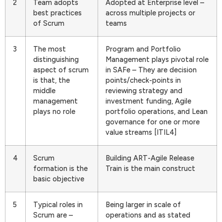
2
Team adopts
Adopted at Enterprise level –
best practices
across multiple projects or
of Scrum
teams
3
The most
Program and Portfolio
distinguishing
Management plays pivotal role
aspect of scrum
in SAFe – They are decision
is that, the
points/check-points in
middle
reviewing strategy and
management
investment funding, Agile
plays no role
portfolio operations, and Lean
governance for one or more
value streams [ITIL4]
4
Scrum
Building ART-Agile Release
formation is the
Train is the main construct
basic objective
5
Typical roles in
Being larger in scale of
Scrum are –
operations and as stated