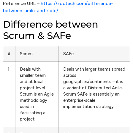
Reference URL –
https://zoctech.com/difference-
between-pmlc-and-sdlc/
Difference between
Scrum & SAFe
#
Scrum
SAFe
1
Deals with
Deals with larger teams spread
smaller team
across
and at local
geographies/continents – it is
project level
a variant of Distributed Agile-
Scrum is an Agile
Scrum SAFe is essentially an
methodology
enterprise-scale
used in
implementation strategy
facilitating a
project