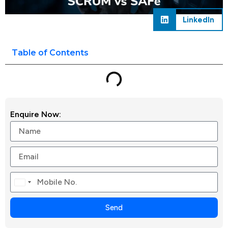
LinkedIn
Table of Contents
Enquire Now:
Canada
+1
Send