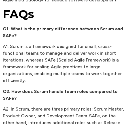
FAQs
Q1: What is the primary difference between Scrum and
SAFe?
A1: Scrum is a framework designed for small, cross-
functional teams to manage and deliver work in short
iterations, whereas SAFe (Scaled Agile Framework) is a
framework for scaling Agile practices to large
organizations, enabling multiple teams to work together
efficiently.
Q2: How does Scrum handle team roles compared to
SAFe?
A2: In Scrum, there are three primary roles: Scrum Master,
Product Owner, and Development Team. SAFe, on the
other hand, introduces additional roles such as Release