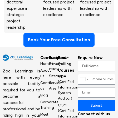
doctoral
focused project
focused project
expertise in
leadership with
leadership with
strategic
excellence
excellence
project
leadership
Book Your Free Consultation
Company
Business
Best-
Enquire Now
Home
Privacy
Selling
Policy
Courses
About
Zoc Learnings is
us
Sitemap
CISA
here with every
Canada
(Certified
Contact
Service
possible facility
+1
Information
us
Area
required for you to
System
Blog
become a
Auditor)
Corporate
successful
CISM
Submit
Training
professional and be
(Certified
Connect with us
Meet
riding high in your
Information