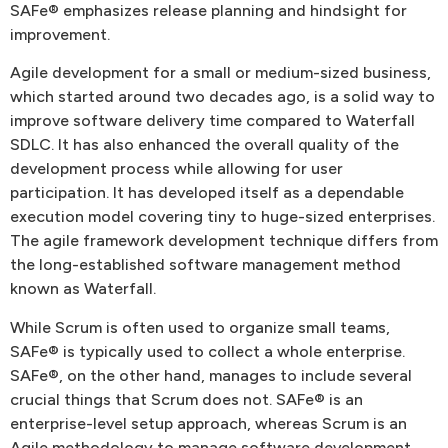
SAFe® emphasizes release planning and hindsight for
improvement.
Agile development for a small or medium-sized business,
which started around two decades ago, is a solid way to
improve software delivery time compared to Waterfall
SDLC. It has also enhanced the overall quality of the
development process while allowing for user
participation. It has developed itself as a dependable
execution model covering tiny to huge-sized enterprises.
The agile framework development technique differs from
the long-established software management method
known as Waterfall.
While Scrum is often used to organize small teams,
SAFe® is typically used to collect a whole enterprise.
SAFe®, on the other hand, manages to include several
crucial things that Scrum does not. SAFe® is an
enterprise-level setup approach, whereas Scrum is an
Agile methodology to manage software development.