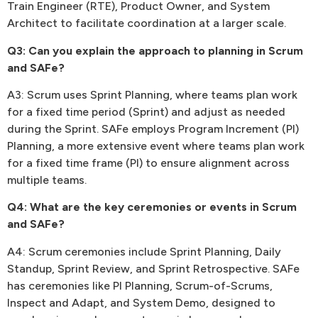
Train Engineer (RTE), Product Owner, and System
Architect to facilitate coordination at a larger scale.
Q3: Can you explain the approach to planning in Scrum
and SAFe?
A3: Scrum uses Sprint Planning, where teams plan work
for a fixed time period (Sprint) and adjust as needed
during the Sprint. SAFe employs Program Increment (PI)
Planning, a more extensive event where teams plan work
for a fixed time frame (PI) to ensure alignment across
multiple teams.
Q4: What are the key ceremonies or events in Scrum
and SAFe?
A4: Scrum ceremonies include Sprint Planning, Daily
Standup, Sprint Review, and Sprint Retrospective. SAFe
has ceremonies like PI Planning, Scrum-of-Scrums,
Inspect and Adapt, and System Demo, designed to