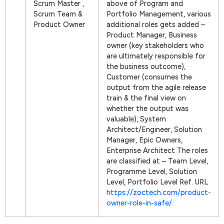
Scrum Master ,
above of Program and
Scrum Team &
Portfolio Management, various
Product Owner
additional roles gets added –
Product Manager, Business
owner (key stakeholders who
are ultimately responsible for
the business outcome),
Customer (consumes the
output from the agile release
train & the final view on
whether the output was
valuable), System
Architect/Engineer, Solution
Manager, Epic Owners,
Enterprise Architect The roles
are classified at – Team Level,
Programme Level, Solution
Level, Portfolio Level Ref. URL
https://zoctech.com/product-
owner-role-in-safe/