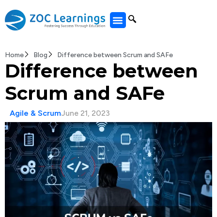
All Courses
Home
Blog
Difference between Scrum and SAFe
Difference between
Scrum and SAFe
Agile & Scrum
June 21, 2023