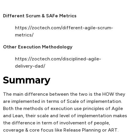
Different Scrum & SAFe Metrics
https://zoctech.com/different-agile-scrum-
metrics/
Other Execution Methodology
https://zoctech.com/disciplined-agile-
delivery-dad/
Summary
The main difference between the two is the HOW they
are implemented in terms of Scale of implementation.
Both the methods of execution use principles of Agile
and Lean, their scale and level of implementation makes
the difference in term of involvement of people,
coverage & core focus like Release Planning or ART.