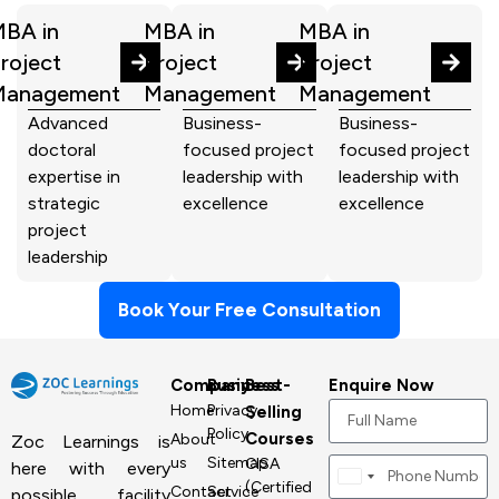
BA in
MBA in
MBA in
roject
Project
Project
Management
Management
Management
Advanced
Business-
Business-
doctoral
focused project
focused project
expertise in
leadership with
leadership with
strategic
excellence
excellence
project
leadership
Book Your Free Consultation
Company
Business
Best-
Enquire Now
Home
Privacy
Selling
Policy
Courses
About
Zoc Learnings is
us
Sitemap
CISA
here with every
Canada
(Certified
Contact
Service
possible facility