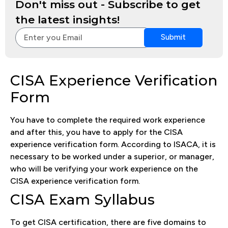
Don't miss out - Subscribe to get
the latest insights!
Submit
CISA Experience Verification
Form
You have to complete the required work experience
and after this, you have to apply for the CISA
experience verification form. According to ISACA, it is
necessary to be worked under a superior, or manager,
who will be verifying your work experience on the
CISA experience verification form.
CISA Exam Syllabus
To get CISA certification, there are five domains to