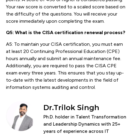
Your raw score is converted to a scaled score based on
the difficulty of the questions. You will receive your
score immediately upon completing the exam.
Q5: What is the CISA certification renewal process?
A5: To maintain your CISA certification, you must earn
at least 20 Continuing Professional Education (CPE)
hours annually and submit an annual maintenance fee.
Additionally, you are required to pass the CISA CPE
exam every three years. This ensures that you stay up-
to-date with the latest developments in the field of
information systems auditing and control.
Dr.Trilok Singh
Ph.D. holder in Talent Transformation
and Leadership Dynamics with 25+
years of experience across IT