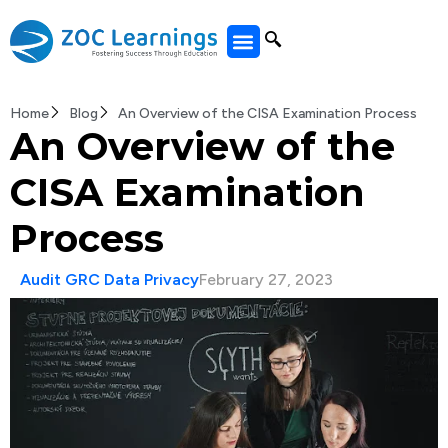
All Courses
Home
Blog
An Overview of the CISA Examination Process
An Overview of the
CISA Examination
Process
Audit GRC Data Privacy
February 27, 2023