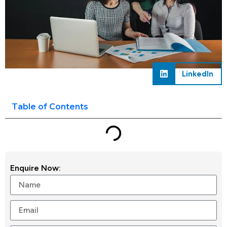
LinkedIn
Table of Contents
Enquire Now: