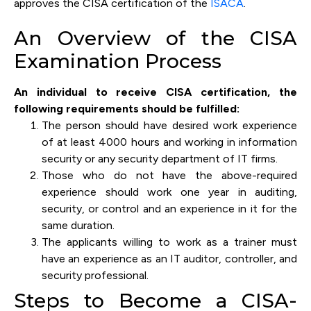
approves the CISA certification of the
ISACA
.
An Overview of the CISA
Examination Process
An individual to receive CISA certification, the
following requirements should be fulfilled:
The person should have desired work experience
of at least 4000 hours and working in information
security or any security department of IT firms.
Those who do not have the above-required
experience should work one year in auditing,
security, or control and an experience in it for the
same duration.
The applicants willing to work as a trainer must
have an experience as an IT auditor, controller, and
security professional.
Steps to Become a CISA-