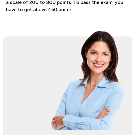
a scale of 200 to 800 points. To pass the exam, you
have to get above 450 points.