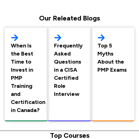
Our Releated Blogs
When Is
Frequently
Top 5
the Best
Asked
Myths
Time to
Questions
About the
Invest in
in a CISA
PMP Exams
PMP
Certified
Training
Role
and
Interview
Certification
in Canada?
Top Courses