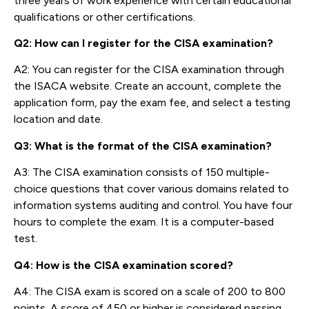
three years of work experience with certain educational
qualifications or other certifications.
Q2: How can I register for the CISA examination?
A2: You can register for the CISA examination through
the ISACA website. Create an account, complete the
application form, pay the exam fee, and select a testing
location and date.
Q3: What is the format of the CISA examination?
A3: The CISA examination consists of 150 multiple-
choice questions that cover various domains related to
information systems auditing and control. You have four
hours to complete the exam. It is a computer-based
test.
Q4: How is the CISA examination scored?
A4: The CISA exam is scored on a scale of 200 to 800
points. A score of 450 or higher is considered passing.