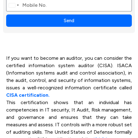
Canada
+1
Send
If you want to become an auditor, you can consider the
certified information system auditor (CISA). ISACA
(Information systems audit and control association), in
the audit, control, and security of information systems,
issues a well-recognized information certificate called
CISA certification.
This certification shows that an individual has
competencies in IT security, It Audit, Risk management,
and governance and ensures that they can take
measures and assess. IT controls with a more robust set
of auditing skills. The United States of Defense formally