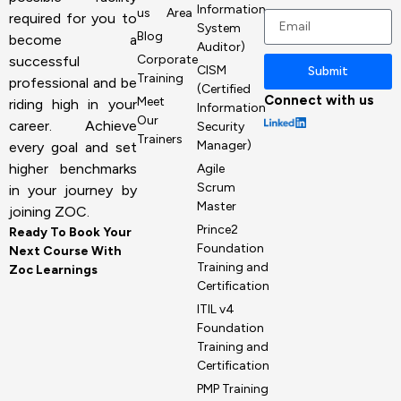
+1
Information
us
Area
required for you to
System
Blog
become a
Auditor)
Corporate
successful
CISM
Submit
Training
professional and be
(Certified
Connect with us
Meet
riding high in your
Information
Our
career. Achieve
Security
Trainers
Manager)
every goal and set
higher benchmarks
Agile
Scrum
in your journey by
Master
joining ZOC.
Prince2
Ready To Book Your
Foundation
Next Course With
Training and
Zoc Learnings
Certification
ITIL v4
Foundation
Training and
Certification
PMP Training