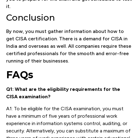
it.
Conclusion
By now, you must gather information about how to
get CISA certification. There is a demand for CISA in
India and overseas as well. All companies require these
certified professionals for the smooth and error-free
running of their businesses.
FAQs
Q1: What are the eligibility requirements for the
CISA examination?
A1: To be eligible for the CISA examination, you must
have a minimum of five years of professional work
experience in information systems control, auditing, or
security. Alternatively, you can substitute a maximum of