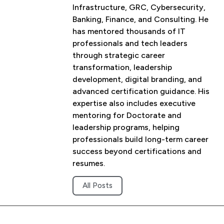
Infrastructure, GRC, Cybersecurity,
Banking, Finance, and Consulting. He
has mentored thousands of IT
professionals and tech leaders
through strategic career
transformation, leadership
development, digital branding, and
advanced certification guidance. His
expertise also includes executive
mentoring for Doctorate and
leadership programs, helping
professionals build long-term career
success beyond certifications and
resumes.
All Posts