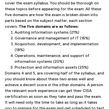
cover the exam syllabus. You should be thorough on
these topics before appearing for the exam. All these
five domains are how the exam is broken down into
parts based on the subject matter, each section
covers.
The five domains are as follows:
Auditing information systems (21%)
Governance and management of IT (16%)
Acquisition, development, and implementation
(18%)
Operations, maintenance, and support of
information systems (20%)
Protection and information assets (25%)
Domains 4 and 5, are covering half of the syllabus, and
you should know about these two areas well and
achieve a decent score in the other domains. A person
the relevant work experience can get their CISA
certification as soon as they take and pass the exam.
It will need only the time to take as long as it takes
you to prepare for the exam and get scheduled to test