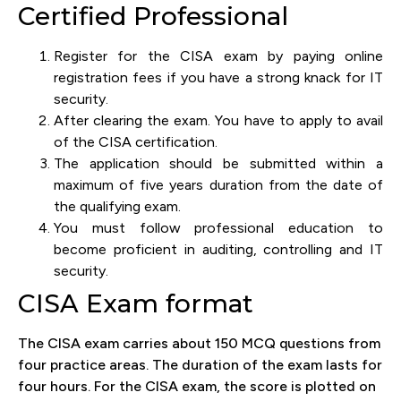
Certified Professional
Register for the CISA exam by paying online
registration fees if you have a strong knack for IT
security.
After clearing the exam. You have to apply to avail
of the CISA certification.
The application should be submitted within a
maximum of five years duration from the date of
the qualifying exam.
You must follow professional education to
become proficient in auditing, controlling and IT
security.
CISA Exam format
The CISA exam carries about 150 MCQ questions from
four practice areas. The duration of the exam lasts for
four hours. For the CISA exam, the score is plotted on