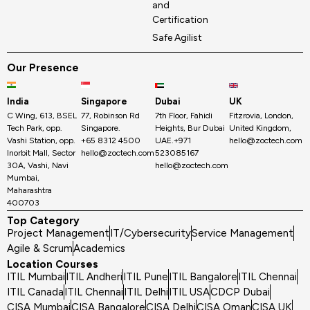
and
Certification
Safe Agilist
Our Presence
India
Singapore
Dubai
UK
C Wing, 613, BSEL
77, Robinson Rd
7th Floor, Fahidi
Fitzrovia, London,
Tech Park, opp.
Singapore.
Heights, Bur Dubai
United Kingdom,
Vashi Station, opp.
+65 8312 4500
UAE.+971
hello@zoctech.com
Inorbit Mall, Sector
hello@zoctech.com
523085167
30A, Vashi, Navi
hello@zoctech.com
Mumbai,
Maharashtra
400703
Top Category
Project Management
IT/Cybersecurity
Service Management
Agile & Scrum
Academics
Location Courses
ITIL Mumbai
ITIL Andheri
ITIL Pune
ITIL Bangalore
ITIL Chennai
ITIL Canada
ITIL Chennai
ITIL Delhi
ITIL USA
CDCP Dubai
CISA Mumbai
CISA Bangalore
CISA Delhi
CISA Oman
CISA UK