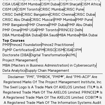
CISA USA
CISM Mumbai
CISM Dubai
CISM Sharjah
CISM Africa
CISM UK
CISM Toronto
CRISC Mumbai
CRISC Pune
CRISC Delhi
CRISC Bangalore
CRISC Chennai
CRISC Dubai
CRISC Abu Dhabi
CRISC Muscat
PMP Mumbai
PMP Pune
PMP Bangalore
PMP Chennai
PMP Dubai
PMP Abu Dhabi
PMP Oman
PMP USA
PMP Toronto
PRINCE2 Delhi
DBA Mumbai
DBA Dubai
DBA Saudi
MBA Mumbai
MBA Dubai
Top Courses
PMP
Prince2 Foundation
Prince2 Practitioner
PgMP Certification
CAPM
CRISC
CISM
CISA
CIPM
Doctorate (DBA)
Digital Transformation
AI/ML
Project Management
MBA (Masters in Business Administration) in Cybersecurity
Data Analytics
Supply Chain Management
Disclaimer: “PMI”, “PMBOK, “PMP®”, And “PMI-ACP” Are
Registered Marks Of The Project Management Institute, Inc.
The Swirl Logo Is A Trade Mark Of AXELOS Limited. ITIL® Is A
Registered Trade Mark Of The AXELOS Limited. PRINCE2® Is
A Registered Trade Mark Of The AXELOS Limited. COBIT® Is
A Registered Trade Mark Of The Information Systems Audit