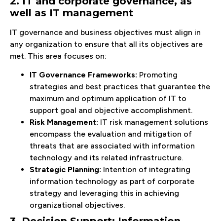
2. IT and corporate governance, as
well as IT management
IT governance and business objectives must align in
any organization to ensure that all its objectives are
met. This area focuses on:
IT Governance Frameworks:
Promoting
strategies and best practices that guarantee the
maximum and optimum application of IT to
support goal and objective accomplishment.
Risk Management:
IT risk management solutions
encompass the evaluation and mitigation of
threats that are associated with information
technology and its related infrastructure.
Strategic Planning:
Intention of integrating
information technology as part of corporate
strategy and leveraging this in achieving
organizational objectives.