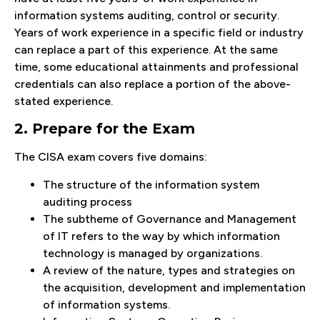
information systems auditing, control or security.
Years of work experience in a specific field or industry
can replace a part of this experience. At the same
time, some educational attainments and professional
credentials can also replace a portion of the above-
stated experience.
2. Prepare for the Exam
The CISA exam covers five domains:
The structure of the information system
auditing process
The subtheme of Governance and Management
of IT refers to the way by which information
technology is managed by organizations.
A review of the nature, types and strategies on
the acquisition, development and implementation
of information systems.