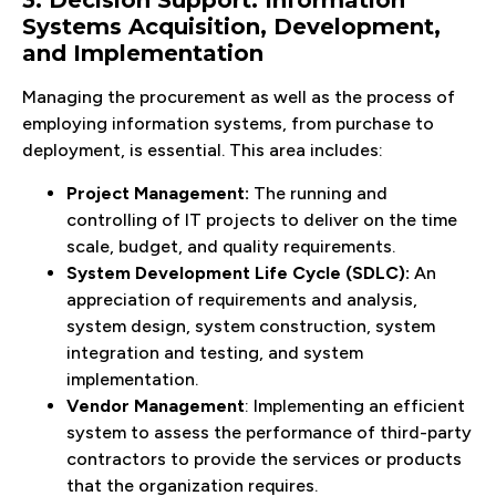
3. Decision Support: Information
Systems Acquisition, Development,
and Implementation
Managing the procurement as well as the process of
employing information systems, from purchase to
deployment, is essential. This area includes:
Project Management:
The running and
controlling of IT projects to deliver on the time
scale, budget, and quality requirements.
System Development Life Cycle (SDLC):
An
appreciation of requirements and analysis,
system design, system construction, system
integration and testing, and system
implementation.
Vendor Management
: Implementing an efficient
system to assess the performance of third-party
contractors to provide the services or products
that the organization requires.