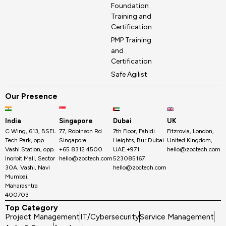
Foundation
Training and
Certification
PMP Training
and
Certification
Safe Agilist
Our Presence
India
Singapore
Dubai
UK
C Wing, 613, BSEL
77, Robinson Rd
7th Floor, Fahidi
Fitzrovia, London,
Tech Park, opp.
Singapore.
Heights, Bur Dubai
United Kingdom,
Vashi Station, opp.
+65 8312 4500
UAE.+971
hello@zoctech.com
Inorbit Mall, Sector
hello@zoctech.com
523085167
30A, Vashi, Navi
hello@zoctech.com
Mumbai,
Maharashtra
400703
Top Category
Project Management
IT/Cybersecurity
Service Management