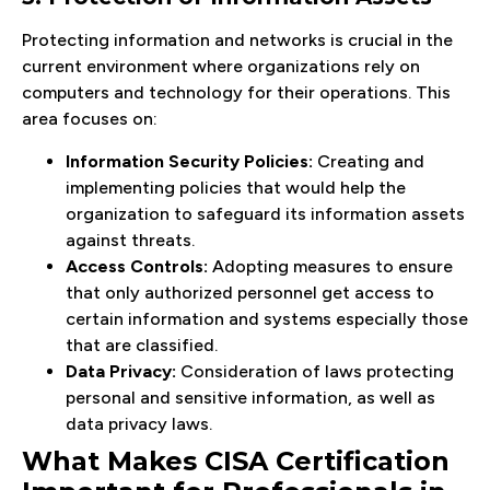
Protecting information and networks is crucial in the
current environment where organizations rely on
computers and technology for their operations. This
area focuses on:
Information Security Policies:
Creating and
implementing policies that would help the
organization to safeguard its information assets
against threats.
Access Controls:
Adopting measures to ensure
that only authorized personnel get access to
certain information and systems especially those
that are classified.
Data Privacy:
Consideration of laws protecting
personal and sensitive information, as well as
data privacy laws.
What Makes CISA Certification