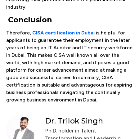
industry.
Conclusion
Therefore,
CISA certification in Dubai
is helpful for
applicants to guarantee their employment in the later
years of being an IT Auditor and IT security workforce
in Dubai. This makes CISA well known all over the
world, with high market demand, and it poses a good
platform for career advancement aimed at making a
good and successful career. In summary, CISA
certification is suitable and advantageous for aspiring
business professionals navigating the continually
growing business environment in Dubai.
Dr. Trilok Singh
Ph.D. holder in Talent
Transformation and Leadership