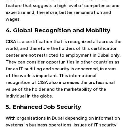
feature that suggests a high level of competence and
expertise and, therefore, better remuneration and
wages.
4. Global Recognition and Mobility
CISA is a certification that is recognized all across the
world, and therefore the holders of this certification
center are not restricted to employment in Dubai only.
They can consider opportunities in other countries as
far as IT auditing and security is concerned, in areas
of the work is important. This international
recognition of CISA also increases the professional
value of the holder and the marketability of the
individual in the globe.
5. Enhanced Job Security
With organisations in Dubai depending on information
systems in business operations, issues of IT security