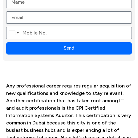
Canada
+1
Send
Any professional career requires regular acquisition of
new qualifications and knowledge to stay relevant.
Another certification that has taken root among IT
and audit professionals is the CPI Certified
Information Systems Auditor. This certification is very
common in Dubai because this city is one of the
busiest business hubs and is experiencing a lot of
technological changes. Now let’s discuss in detail why