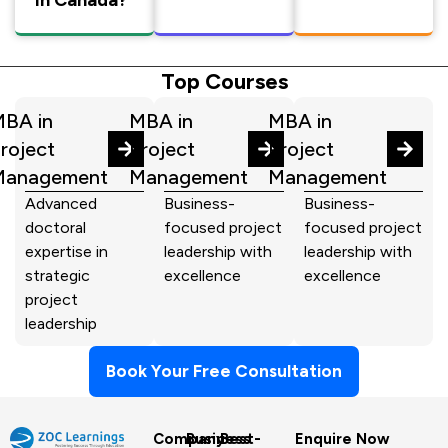
Top Courses
BA in
MBA in
MBA in
roject
Project
Project
Management
Management
Management
Advanced
Business-
Business-
doctoral
focused project
focused project
expertise in
leadership with
leadership with
strategic
excellence
excellence
project
leadership
Book Your Free Consultation
Company
Business
Best-
Enquire Now