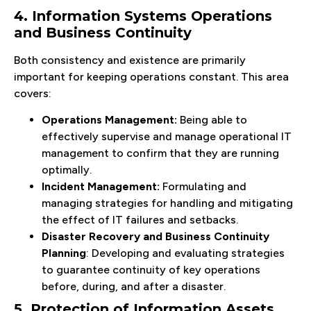
4. Information Systems Operations
and Business Continuity
Both consistency and existence are primarily
important for keeping operations constant. This area
covers:
Operations Management:
Being able to
effectively supervise and manage operational IT
management to confirm that they are running
optimally.
Incident Management:
Formulating and
managing strategies for handling and mitigating
the effect of IT failures and setbacks.
Disaster Recovery and Business Continuity
Planning
: Developing and evaluating strategies
to guarantee continuity of key operations
before, during, and after a disaster.
5. Protection of Information Assets