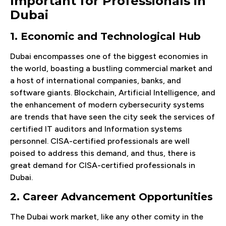
Important for Professionals in
Dubai
1. Economic and Technological Hub
Dubai encompasses one of the biggest economies in
the world, boasting a bustling commercial market and
a host of international companies, banks, and
software giants. Blockchain, Artificial Intelligence, and
the enhancement of modern cybersecurity systems
are trends that have seen the city seek the services of
certified IT auditors and Information systems
personnel. CISA-certified professionals are well
poised to address this demand, and thus, there is
great demand for CISA-certified professionals in
Dubai.
2. Career Advancement Opportunities
The Dubai work market, like any other comity in the