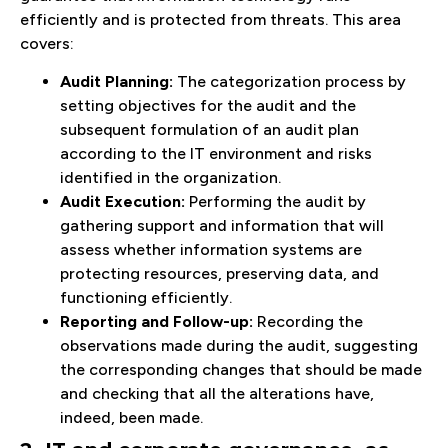
efficiently and is protected from threats. This area
covers:
Audit Planning:
The categorization process by
setting objectives for the audit and the
subsequent formulation of an audit plan
according to the IT environment and risks
identified in the organization.
Audit Execution:
Performing the audit by
gathering support and information that will
assess whether information systems are
protecting resources, preserving data, and
functioning efficiently.
Reporting and Follow-up:
Recording the
observations made during the audit, suggesting
the corresponding changes that should be made
and checking that all the alterations have,
indeed, been made.