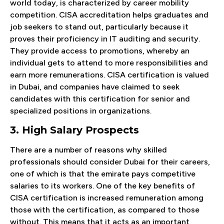
world today, is characterized by career mobility
competition. CISA accreditation helps graduates and
job seekers to stand out, particularly because it
proves their proficiency in IT auditing and security.
They provide access to promotions, whereby an
individual gets to attend to more responsibilities and
earn more remunerations. CISA certification is valued
in Dubai, and companies have claimed to seek
candidates with this certification for senior and
specialized positions in organizations.
3. High Salary Prospects
There are a number of reasons why skilled
professionals should consider Dubai for their careers,
one of which is that the emirate pays competitive
salaries to its workers. One of the key benefits of
CISA certification is increased remuneration among
those with the certification, as compared to those
without. This means that it acts as an important