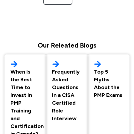
Our Releated Blogs
When Is
Frequently
Top 5
the Best
Asked
Myths
Time to
Questions
About the
Invest in
in a CISA
PMP Exams
PMP
Certified
Training
Role
and
Interview
Certification
in Canada?