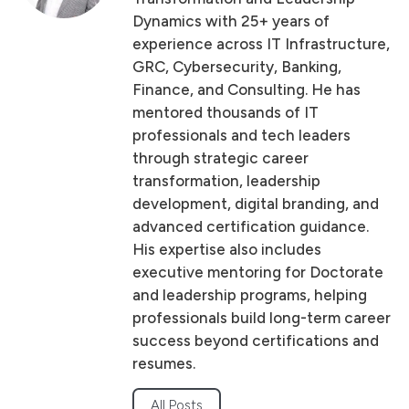
Dynamics with 25+ years of
experience across IT Infrastructure,
GRC, Cybersecurity, Banking,
Finance, and Consulting. He has
mentored thousands of IT
professionals and tech leaders
through strategic career
transformation, leadership
development, digital branding, and
advanced certification guidance.
His expertise also includes
executive mentoring for Doctorate
and leadership programs, helping
professionals build long-term career
success beyond certifications and
resumes.
All Posts