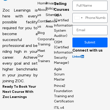
Home
Privacy
Selling
Policy
Courses
About
Zoc Learnings is
us
Sitemap
CISA
here with every
Canada
(Certified
Contact
Service
possible facility
+1
Information
us
Area
required for you to
System
Blog
become a
Auditor)
Corporate
successful
CISM
Submit
Training
professional and be
(Certified
Connect with us
Meet
riding high in your
Information
Our
career. Achieve
Security
Trainers
Manager)
every goal and set
higher benchmarks
Agile
Scrum
in your journey by
Master
joining ZOC.
Prince2
Ready To Book Your
Foundation
Next Course With
Training and
Zoc Learnings
Certification
ITIL v4