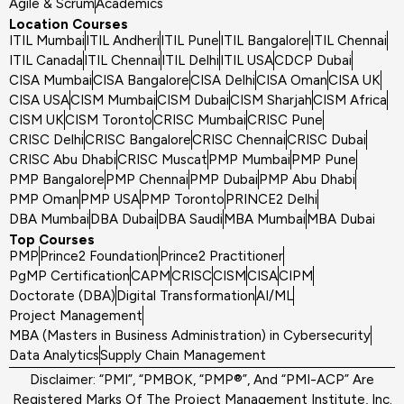
Agile & Scrum
Academics
Location Courses
ITIL Mumbai
ITIL Andheri
ITIL Pune
ITIL Bangalore
ITIL Chennai
ITIL Canada
ITIL Chennai
ITIL Delhi
ITIL USA
CDCP Dubai
CISA Mumbai
CISA Bangalore
CISA Delhi
CISA Oman
CISA UK
CISA USA
CISM Mumbai
CISM Dubai
CISM Sharjah
CISM Africa
CISM UK
CISM Toronto
CRISC Mumbai
CRISC Pune
CRISC Delhi
CRISC Bangalore
CRISC Chennai
CRISC Dubai
CRISC Abu Dhabi
CRISC Muscat
PMP Mumbai
PMP Pune
PMP Bangalore
PMP Chennai
PMP Dubai
PMP Abu Dhabi
PMP Oman
PMP USA
PMP Toronto
PRINCE2 Delhi
DBA Mumbai
DBA Dubai
DBA Saudi
MBA Mumbai
MBA Dubai
Top Courses
PMP
Prince2 Foundation
Prince2 Practitioner
PgMP Certification
CAPM
CRISC
CISM
CISA
CIPM
Doctorate (DBA)
Digital Transformation
AI/ML
Project Management
MBA (Masters in Business Administration) in Cybersecurity
Data Analytics
Supply Chain Management
Disclaimer: “PMI”, “PMBOK, “PMP®”, And “PMI-ACP” Are
Registered Marks Of The Project Management Institute, Inc.