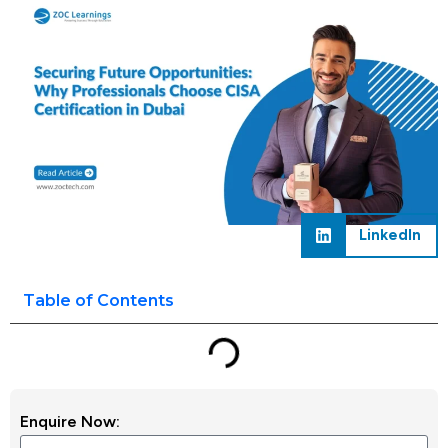
LinkedIn
Table of Contents
Enquire Now: