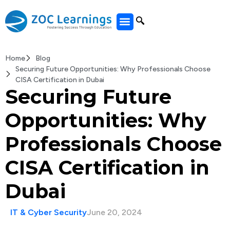
All Courses
Home
Blog
Securing Future Opportunities: Why Professionals Choose
CISA Certification in Dubai
Securing Future
Opportunities: Why
Professionals Choose
CISA Certification in
Dubai
IT & Cyber Security
June 20, 2024