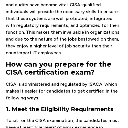
and audits have become vital. CISA-qualified
individuals will provide the necessary skills to ensure
that these systems are well protected, integrated
with regulatory requirements, and optimized for their
function. This makes them invaluable in organizations,
and due to the nature of the jobs bestowed on them,
they enjoy a higher level of job security than their
counterpart IT employees.
How can you prepare for the
CISA certification exam?
CISA is administered and regulated by ISACA, which
makes it easier for candidates to get certified in the
following ways:
1. Meet the Eligibility Requirements
To sit for the CISA examination, the candidates must
have at least five years’ of work experience in