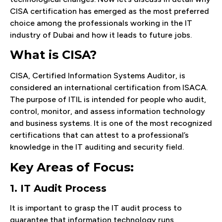
CISA certification has emerged as the most preferred
choice among the professionals working in the IT
industry of Dubai and how it leads to future jobs.
What is CISA?
CISA, Certified Information Systems Auditor, is
considered an international certification from ISACA.
The purpose of ITIL is intended for people who audit,
control, monitor, and assess information technology
and business systems. It is one of the most recognized
certifications that can attest to a professional’s
knowledge in the IT auditing and security field.
Key Areas of Focus:
1. IT Audit Process
It is important to grasp the IT audit process to
guarantee that information technology runs