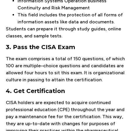
Information Systems Operation Business
Continuity and Risk Management
This field includes the protection of all forms of
information assets like data and documents.
Students can prepare it through study guides, online
classes, and sample tests.
3. Pass the CISA Exam
The exam comprises a total of 150 questions, of which
100 are multiple–choice questions and candidates are
allowed four hours to sit this exam. It is organizational
culture in passing to attain the certification.
4. Get Certification
CISA holders are expected to acquire continued
professional education (CPE) throughout the year and
pay a maintenance fee for the certification. This way,
they are up-to-date with changes for purposes of
improving their practices within the pharmaceutical