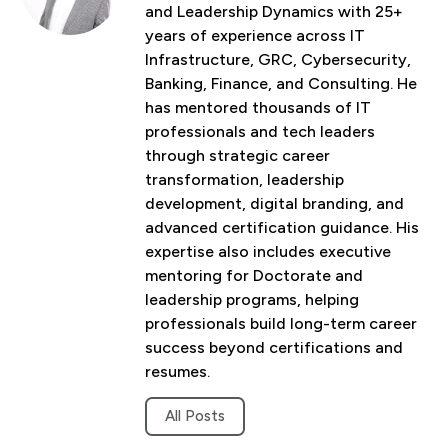
and Leadership Dynamics with 25+
years of experience across IT
Infrastructure, GRC, Cybersecurity,
Banking, Finance, and Consulting. He
has mentored thousands of IT
professionals and tech leaders
through strategic career
transformation, leadership
development, digital branding, and
advanced certification guidance. His
expertise also includes executive
mentoring for Doctorate and
leadership programs, helping
professionals build long-term career
success beyond certifications and
resumes.
All Posts