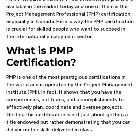
available in the market today and one of them is the
Project Management Professional (PMP) certification,
especially in Canada. Here is why the PMP certification
is crucial for skilled people who want to succeed in
the international employment sector.
What is PMP
Certification?
PMP is one of the most prestigious certifications in
the world and is operated by the Project Management
Institute (PMI). In fact, it shows that you have the
competencies, aptitudes, and accomplishments to
effectively plan, coordinate and oversee projects.
Getting this certification is not just about getting a
title endowed but rather demonstrating that you can
deliver on the skills delivered in class.