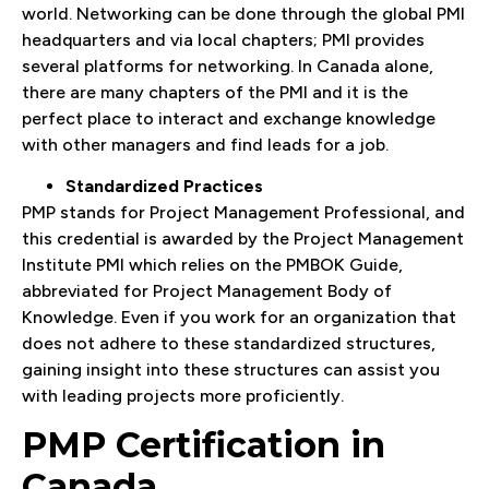
world. Networking can be done through the global PMI
headquarters and via local chapters; PMI provides
several platforms for networking. In Canada alone,
there are many chapters of the PMI and it is the
perfect place to interact and exchange knowledge
with other managers and find leads for a job.
Standardized Practices
PMP stands for Project Management Professional, and
this credential is awarded by the Project Management
Institute PMI which relies on the PMBOK Guide,
abbreviated for Project Management Body of
Knowledge. Even if you work for an organization that
does not adhere to these standardized structures,
gaining insight into these structures can assist you
with leading projects more proficiently.
PMP Certification in
Canada