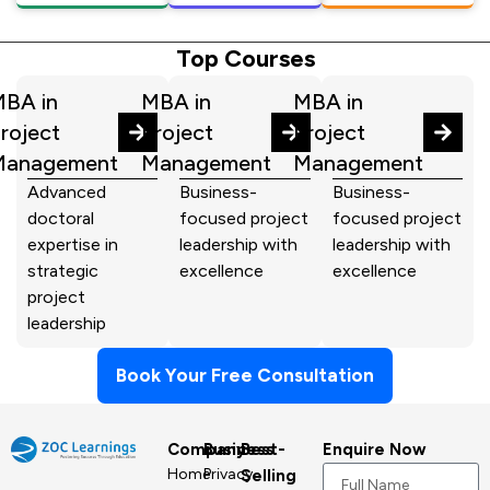
Top Courses
BA in
MBA in
MBA in
roject
Project
Project
Management
Management
Management
Advanced
Business-
Business-
doctoral
focused project
focused project
expertise in
leadership with
leadership with
strategic
excellence
excellence
project
leadership
Book Your Free Consultation
Company
Business
Best-
Enquire Now
Home
Privacy
Selling