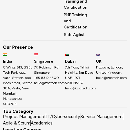
Training and
Certification
PMP Training
and
Certification
Safe Agilist
Our Presence
India
Singapore
Dubai
UK
C Wing, 613, BSEL
77, Robinson Rd
7th Floor, Fahidi
Fitzrovia, London,
Tech Park, opp.
Singapore.
Heights, Bur Dubai
United Kingdom,
Vashi Station, opp.
+65 8312 4500
UAE.+971
hello@zoctech.com
Inorbit Mall, Sector
hello@zoctech.com
523085167
30A, Vashi, Navi
hello@zoctech.com
Mumbai,
Maharashtra
400703
Top Category
Project Management
IT/Cybersecurity
Service Management
Agile & Scrum
Academics
Location Courses