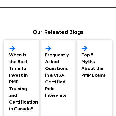
Our Releated Blogs
When Is
Frequently
Top 5
the Best
Asked
Myths
Time to
Questions
About the
Invest in
in a CISA
PMP Exams
PMP
Certified
Training
Role
and
Interview
Certification
in Canada?