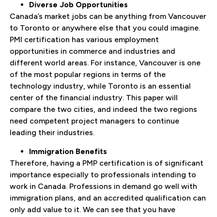
Diverse Job Opportunities
Canada’s market jobs can be anything from Vancouver
to Toronto or anywhere else that you could imagine.
PMI certification has various employment
opportunities in commerce and industries and
different world areas. For instance, Vancouver is one
of the most popular regions in terms of the
technology industry, while Toronto is an essential
center of the financial industry. This paper will
compare the two cities, and indeed the two regions
need competent project managers to continue
leading their industries.
Immigration Benefits
Therefore, having a PMP certification is of significant
importance especially to professionals intending to
work in Canada. Professions in demand go well with
immigration plans, and an accredited qualification can
only add value to it. We can see that you have