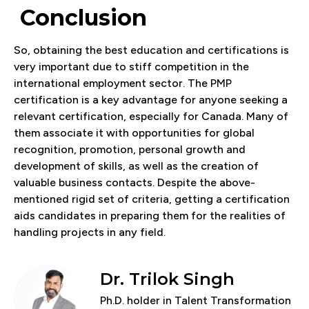
Conclusion
So, obtaining the best education and certifications is
very important due to stiff competition in the
international employment sector. The PMP
certification is a key advantage for anyone seeking a
relevant certification, especially for Canada. Many of
them associate it with opportunities for global
recognition, promotion, personal growth and
development of skills, as well as the creation of
valuable business contacts. Despite the above-
mentioned rigid set of criteria, getting a certification
aids candidates in preparing them for the realities of
handling projects in any field.
Dr. Trilok Singh
Ph.D. holder in Talent Transformation