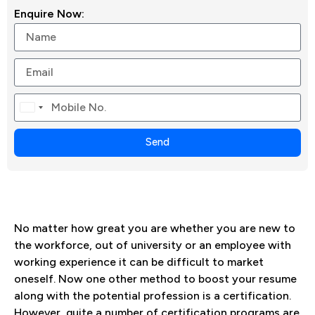
Enquire Now:
Canada
+1
Send
No matter how great you are whether you are new to
the workforce, out of university or an employee with
working experience it can be difficult to market
oneself. Now one other method to boost your resume
along with the potential profession is a certification.
However, quite a number of certification programs are