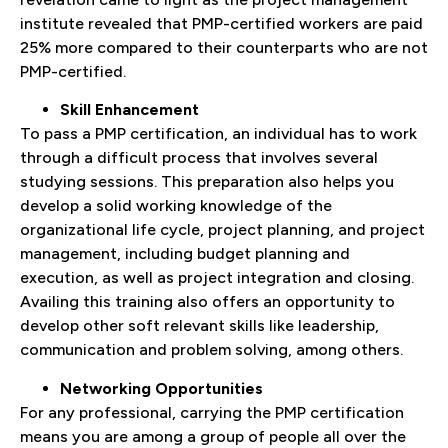
institute revealed that PMP-certified workers are paid
25% more compared to their counterparts who are not
PMP-certified.
Skill Enhancement
To pass a PMP certification, an individual has to work
through a difficult process that involves several
studying sessions. This preparation also helps you
develop a solid working knowledge of the
organizational life cycle, project planning, and project
management, including budget planning and
execution, as well as project integration and closing.
Availing this training also offers an opportunity to
develop other soft relevant skills like leadership,
communication and problem solving, among others.
Networking Opportunities
For any professional, carrying the PMP certification
means you are among a group of people all over the