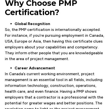
Why Choose PMP
Certification?
Global Recognition
So, the PMP certification is internationally accepted.
For instance, if you’re pursuing employment in Canada,
USA, Europe or Asia, then having this certificate clues
employers about your capabilities and competency.
They inform other people that you are knowledgeable
in the area of project management.
Career Advancement
In Canada’s current working environment, project
management is an essential tool in all fields, including
information technology, construction, operations,
health care, and even finance. Having a PMP shows
employers that a contractor is a professional with the
potential for greater wages and better positions. The
revelation came to light as the project management