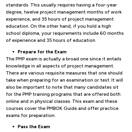
standards. This usually requires having a four-year
degree, twelve project management months of work
experience, and 35 hours of project management
education. On the other hand, if you hold a high
school diploma, your requirements include 60 months
of experience and 35 hours of education.
Prepare for the Exam
The PMP exam is actually a broad one since it entails
knowledge in all aspects of project management.
There are various requisite measures that one should
take when preparing for an examination or test. It will
also be important to note that many candidates sit
for the PMP training programs that are offered both
online and in physical classes. This exam and these
courses cover the PMBOK Guide and offer practice
exams for preparation.
Pass the Exam