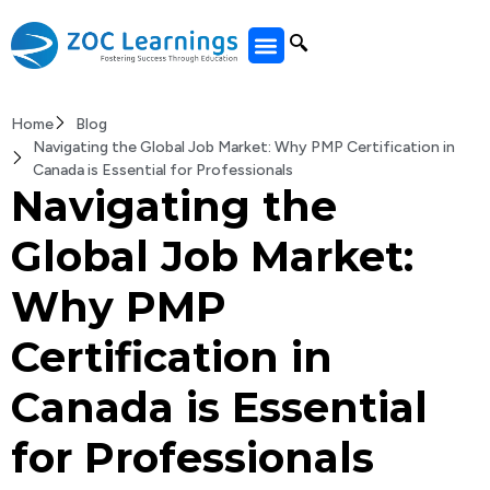
All Courses
Home
Blog
Navigating the Global Job Market: Why PMP Certification in
Canada is Essential for Professionals
Navigating the
Global Job Market:
Why PMP
Certification in
Canada is Essential
for Professionals