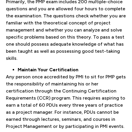
Primarily, the PMP exam includes 200 multiple-choice
questions and you are allowed four hours to complete
the examination. The questions check whether you are
familiar with the theoretical concept of project
management and whether you can analyze and solve
specific problems based on this theory. To pass a test
one should possess adequate knowledge of what has
been taught as well as possessing good test-taking
skills.
Maintain Your Certification
Any person once accredited by PMI to sit for PMP gets
the responsibility of maintaining his or her
certification through the Continuing Certification
Requirements (CCR) program. This requires aspiring to
earn a total of 60 PDUs every three years of practice
as a project manager. For instance, PDUs cannot be
earned through lectures, seminars, and courses in
Project Management or by participating in PMI events.