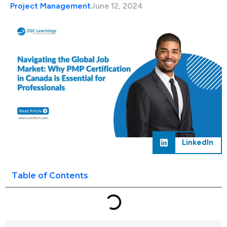
Project Management
June 12, 2024
LinkedIn
Table of Contents