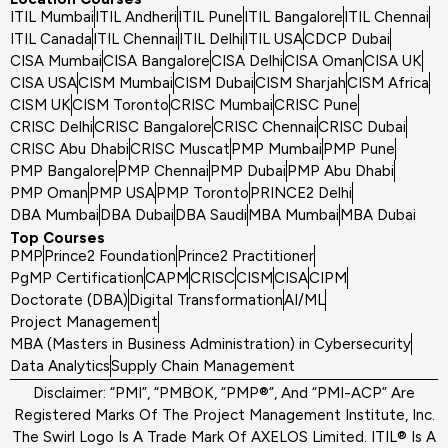
ITIL Mumbai
ITIL Andheri
ITIL Pune
ITIL Bangalore
ITIL Chennai
ITIL Canada
ITIL Chennai
ITIL Delhi
ITIL USA
CDCP Dubai
CISA Mumbai
CISA Bangalore
CISA Delhi
CISA Oman
CISA UK
CISA USA
CISM Mumbai
CISM Dubai
CISM Sharjah
CISM Africa
CISM UK
CISM Toronto
CRISC Mumbai
CRISC Pune
CRISC Delhi
CRISC Bangalore
CRISC Chennai
CRISC Dubai
CRISC Abu Dhabi
CRISC Muscat
PMP Mumbai
PMP Pune
PMP Bangalore
PMP Chennai
PMP Dubai
PMP Abu Dhabi
PMP Oman
PMP USA
PMP Toronto
PRINCE2 Delhi
DBA Mumbai
DBA Dubai
DBA Saudi
MBA Mumbai
MBA Dubai
Top Courses
PMP
Prince2 Foundation
Prince2 Practitioner
PgMP Certification
CAPM
CRISC
CISM
CISA
CIPM
Doctorate (DBA)
Digital Transformation
AI/ML
Project Management
MBA (Masters in Business Administration) in Cybersecurity
Data Analytics
Supply Chain Management
Disclaimer: “PMI”, “PMBOK, “PMP®”, And “PMI-ACP” Are
Registered Marks Of The Project Management Institute, Inc.
The Swirl Logo Is A Trade Mark Of AXELOS Limited. ITIL® Is A