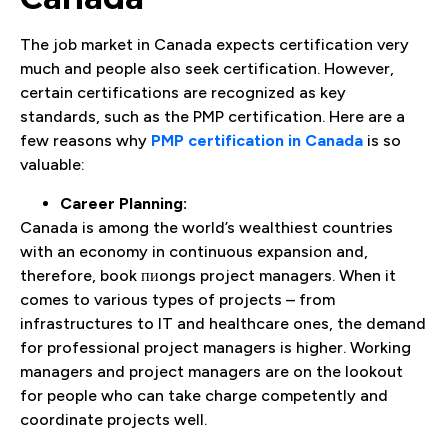
The job market in Canada expects certification very
much and people also seek certification. However,
certain certifications are recognized as key
standards, such as the PMP certification. Here are a
few reasons why
PMP certification in Canada
is so
valuable:
Career Planning:
Canada is among the world’s wealthiest countries
with an economy in continuous expansion and,
therefore, book пиongs project managers. When it
comes to various types of projects – from
infrastructures to IT and healthcare ones, the demand
for professional project managers is higher. Working
managers and project managers are on the lookout
for people who can take charge competently and
coordinate projects well.