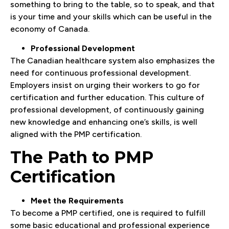
something to bring to the table, so to speak, and that
is your time and your skills which can be useful in the
economy of Canada.
Professional Development
The Canadian healthcare system also emphasizes the
need for continuous professional development.
Employers insist on urging their workers to go for
certification and further education. This culture of
professional development, of continuously gaining
new knowledge and enhancing one’s skills, is well
aligned with the PMP certification.
The Path to PMP
Certification
Meet the Requirements
To become a PMP certified, one is required to fulfill
some basic educational and professional experience