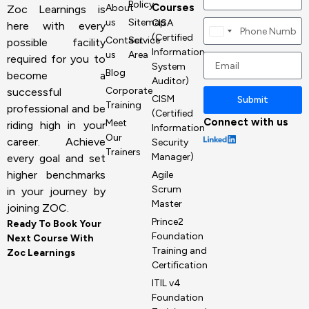
Policy
Courses
About
Zoc Learnings is
us
Sitemap
CISA
here with every
Canada
(Certified
Contact
Service
possible facility
+1
Information
us
Area
required for you to
System
Blog
become a
Auditor)
Corporate
successful
CISM
Submit
Training
professional and be
(Certified
Connect with us
Meet
riding high in your
Information
Our
career. Achieve
Security
Trainers
Manager)
every goal and set
higher benchmarks
Agile
Scrum
in your journey by
Master
joining ZOC.
Prince2
Ready To Book Your
Foundation
Next Course With
Training and
Zoc Learnings
Certification
ITIL v4
Foundation