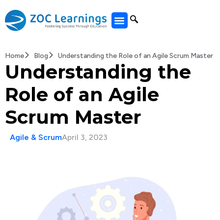
All Courses
Home
Blog
Understanding the Role of an Agile Scrum Master
Understanding the
Role of an Agile
Scrum Master
Agile & Scrum
April 3, 2023