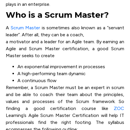
plays in an enterprise.
Who is a Scrum Master?
A
Scrum Master
is sometimes also known as a “servant
leader”. After all, they can be a coach,
a motivator and a leader for an Agile team. By earning an
Agile and Scrum Master certification, a good Scrum
Master seeks to create
An exponential improvement in processes
A high-performing team dynamic
A continuous flow
Remember, a Scrum Master must be an expert in scrum
and be able to coach their team about the principles,
values and processes of the Scrum framework. So
finding a good certification course like
ZOC
Learning’s Agile Scrum Master Certification will help IT
professionals find the right footing. The syllabus
ecompasses the following outline: