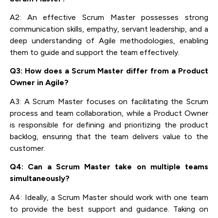
A2: An effective Scrum Master possesses strong
communication skills, empathy, servant leadership, and a
deep understanding of Agile methodologies, enabling
them to guide and support the team effectively.
Q3: How does a Scrum Master differ from a Product
Owner in Agile?
A3: A Scrum Master focuses on facilitating the Scrum
process and team collaboration, while a Product Owner
is responsible for defining and prioritizing the product
backlog, ensuring that the team delivers value to the
customer.
Q4: Can a Scrum Master take on multiple teams
simultaneously?
A4: Ideally, a Scrum Master should work with one team
to provide the best support and guidance. Taking on