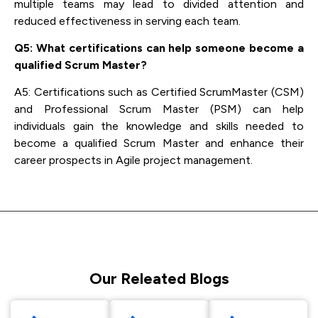
multiple teams may lead to divided attention and
reduced effectiveness in serving each team.
Q5: What certifications can help someone become a
qualified Scrum Master?
A5: Certifications such as Certified ScrumMaster (CSM)
and Professional Scrum Master (PSM) can help
individuals gain the knowledge and skills needed to
become a qualified Scrum Master and enhance their
career prospects in Agile project management.
Our Releated Blogs