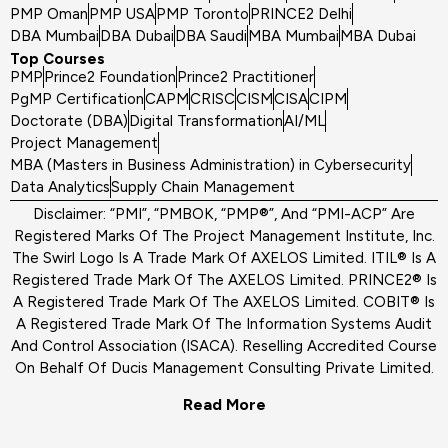
PMP Oman
PMP USA
PMP Toronto
PRINCE2 Delhi
DBA Mumbai
DBA Dubai
DBA Saudi
MBA Mumbai
MBA Dubai
Top Courses
PMP
Prince2 Foundation
Prince2 Practitioner
PgMP Certification
CAPM
CRISC
CISM
CISA
CIPM
Doctorate (DBA)
Digital Transformation
AI/ML
Project Management
MBA (Masters in Business Administration) in Cybersecurity
Data Analytics
Supply Chain Management
Disclaimer: “PMI”, “PMBOK, “PMP®”, And “PMI-ACP” Are
Registered Marks Of The Project Management Institute, Inc.
The Swirl Logo Is A Trade Mark Of AXELOS Limited. ITIL® Is A
Registered Trade Mark Of The AXELOS Limited. PRINCE2® Is
A Registered Trade Mark Of The AXELOS Limited. COBIT® Is
A Registered Trade Mark Of The Information Systems Audit
And Control Association (ISACA). Reselling Accredited Course
On Behalf Of Ducis Management Consulting Private Limited.
Read More