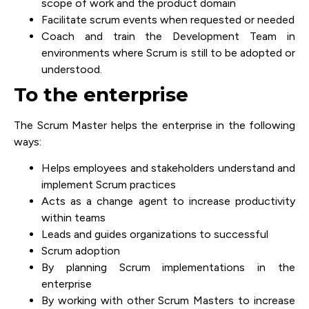
scope of work and the product domain
Facilitate scrum events when requested or needed
Coach and train the Development Team in
environments where Scrum is still to be adopted or
understood.
To the enterprise
The Scrum Master helps the enterprise in the following
ways:
Helps employees and stakeholders understand and
implement Scrum practices
Acts as a change agent to increase productivity
within teams
Leads and guides organizations to successful
Scrum adoption
By planning Scrum implementations in the
enterprise
By working with other Scrum Masters to increase