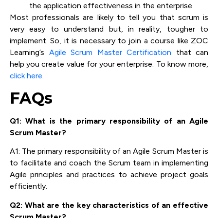
the application effectiveness in the enterprise.
Most professionals are likely to tell you that scrum is
very easy to understand but, in reality, tougher to
implement. So, it is necessary to join a course like ZOC
Learning’s
Agile Scrum Master Certification
that can
help you create value for your enterprise. To know more,
click here
.
FAQs
Q1: What is the primary responsibility of an Agile
Scrum Master?
A1: The primary responsibility of an Agile Scrum Master is
to facilitate and coach the Scrum team in implementing
Agile principles and practices to achieve project goals
efficiently.
Q2: What are the key characteristics of an effective
Scrum Master?