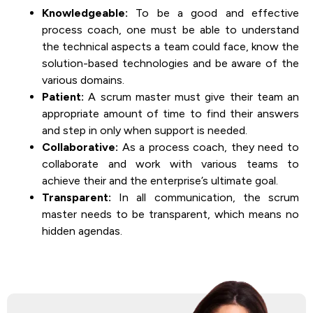
Knowledgeable:
To be a good and effective
process coach, one must be able to understand
the technical aspects a team could face, know the
solution-based technologies and be aware of the
various domains.
Patient:
A scrum master must give their team an
appropriate amount of time to find their answers
and step in only when support is needed.
Collaborative:
As a process coach, they need to
collaborate and work with various teams to
achieve their and the enterprise’s ultimate goal.
Transparent:
In all communication, the scrum
master needs to be transparent, which means no
hidden agendas.