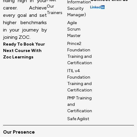
riding high in your
Information
Our
career. Achieve
Security
Trainers
Manager)
every goal and set
higher benchmarks
Agile
Scrum
in your journey by
Master
joining ZOC.
Prince2
Ready To Book Your
Foundation
Next Course With
Training and
Zoc Learnings
Certification
ITIL v4
Foundation
Training and
Certification
PMP Training
and
Certification
Safe Agilist
Our Presence