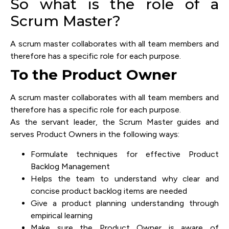
So what is the role of a
Scrum Master?
A scrum master collaborates with all team members and
therefore has a specific role for each purpose.
To the Product Owner
A scrum master collaborates with all team members and
therefore has a specific role for each purpose.
As the servant leader, the Scrum Master guides and
serves Product Owners in the following ways:
Formulate techniques for effective Product
Backlog Management
Helps the team to understand why clear and
concise product backlog items are needed
Give a product planning understanding through
empirical learning
Make sure the Product Owner is aware of