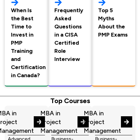
When Is
Frequently
Top 5
the Best
Asked
Myths
Time to
Questions
About the
Invest in
in a CISA
PMP Exams
PMP
Certified
Training
Role
and
Interview
Certification
in Canada?
Top Courses
BA in
MBA in
MBA in
roject
Project
Project
Management
Management
Management
Advanced
Business-
Business-