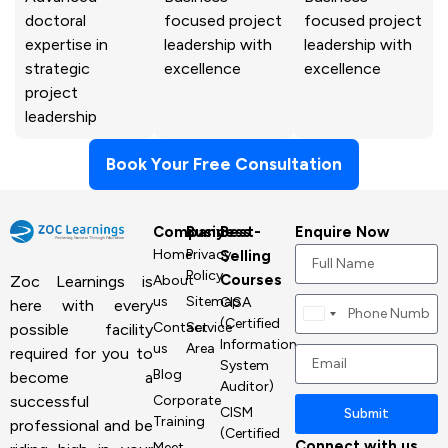
doctoral
focused project
focused project
expertise in
leadership with
leadership with
strategic
excellence
excellence
project
leadership
Book Your Free Consultation
Company
Business
Best-
Enquire Now
Home
Privacy
Selling
Policy
Courses
About
Zoc Learnings is
us
Sitemap
CISA
here with every
Canada
(Certified
Contact
Service
possible facility
+1
Information
us
Area
required for you to
System
Blog
become a
Auditor)
Corporate
successful
CISM
Submit
Training
professional and be
(Certified
Connect with us
Meet