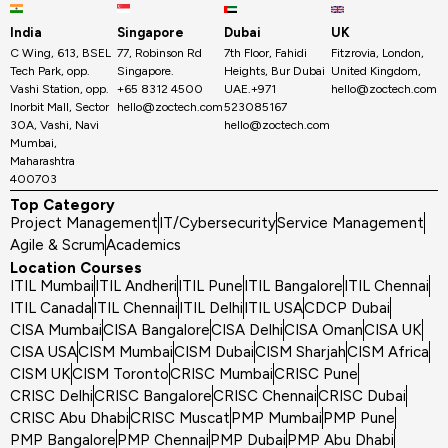
India
Singapore
Dubai
UK
C Wing, 613, BSEL
77, Robinson Rd
7th Floor, Fahidi
Fitzrovia, London,
Tech Park, opp.
Singapore.
Heights, Bur Dubai
United Kingdom,
Vashi Station, opp.
+65 8312 4500
UAE.+971
hello@zoctech.com
Inorbit Mall, Sector
hello@zoctech.com
523085167
30A, Vashi, Navi
hello@zoctech.com
Mumbai,
Maharashtra
400703
Top Category
Project Management
IT/Cybersecurity
Service Management
Agile & Scrum
Academics
Location Courses
ITIL Mumbai
ITIL Andheri
ITIL Pune
ITIL Bangalore
ITIL Chennai
ITIL Canada
ITIL Chennai
ITIL Delhi
ITIL USA
CDCP Dubai
CISA Mumbai
CISA Bangalore
CISA Delhi
CISA Oman
CISA UK
CISA USA
CISM Mumbai
CISM Dubai
CISM Sharjah
CISM Africa
CISM UK
CISM Toronto
CRISC Mumbai
CRISC Pune
CRISC Delhi
CRISC Bangalore
CRISC Chennai
CRISC Dubai
CRISC Abu Dhabi
CRISC Muscat
PMP Mumbai
PMP Pune
PMP Bangalore
PMP Chennai
PMP Dubai
PMP Abu Dhabi