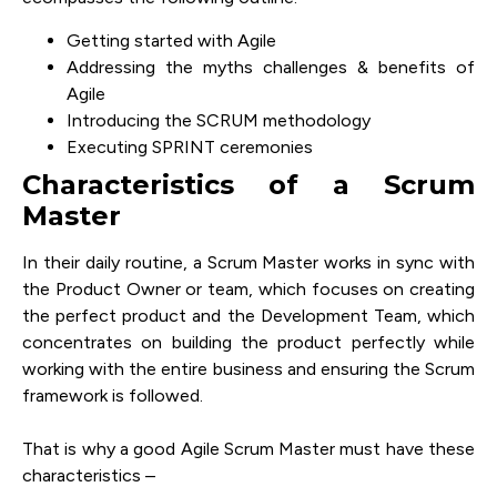
Getting started with Agile
Addressing the myths challenges & benefits of
Agile
Introducing the SCRUM methodology
Executing SPRINT ceremonies
Characteristics of a Scrum
Master
In their daily routine, a Scrum Master works in sync with
the Product Owner or team, which focuses on creating
the perfect product and the Development Team, which
concentrates on building the product perfectly while
working with the entire business and ensuring the Scrum
framework is followed.
That is why a good Agile Scrum Master must have these
characteristics –