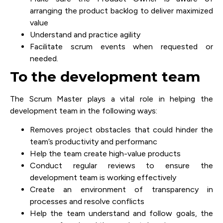
arranging the product backlog to deliver maximized
value
Understand and practice agility
Facilitate scrum events when requested or
needed.
To the development team
The Scrum Master plays a vital role in helping the
development team in the following ways:
Removes project obstacles that could hinder the
team’s productivity and performanc
Help the team create high-value products
Conduct regular reviews to ensure the
development team is working effectively
Create an environment of transparency in
processes and resolve conflicts
Help the team understand and follow goals, the