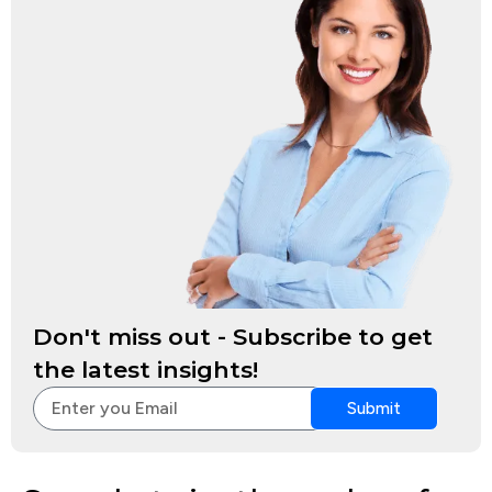
Don't miss out - Subscribe to get
the latest insights!
Submit