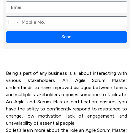
Canada
+1
Send
Being a part of any business is all about interacting with
various stakeholders. An Agile Scrum Master
understands to have improved dialogue between teams
and multiple stakeholders requires someone to facilitate.
An Agile and Scrum Master certification ensures you
have the ability to confidently respond to resistance to
change, low motivation, lack of engagement, and
unavailability of essential people.
So let’s learn more about the role an Agile Scrum Master