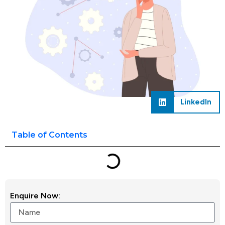
LinkedIn
Table of Contents
Enquire Now: