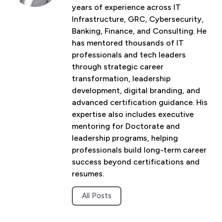
years of experience across IT
Infrastructure, GRC, Cybersecurity,
Banking, Finance, and Consulting. He
has mentored thousands of IT
professionals and tech leaders
through strategic career
transformation, leadership
development, digital branding, and
advanced certification guidance. His
expertise also includes executive
mentoring for Doctorate and
leadership programs, helping
professionals build long-term career
success beyond certifications and
resumes.
All Posts