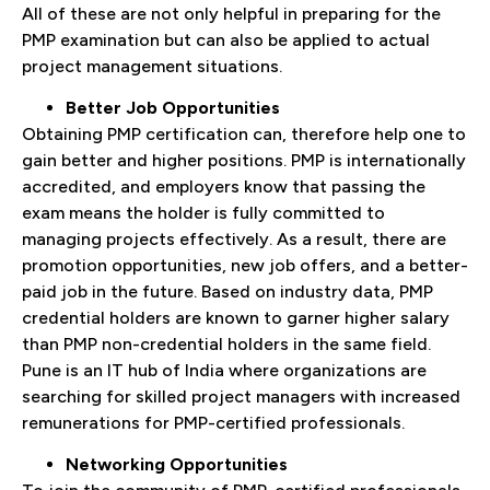
All of these are not only helpful in preparing for the
PMP examination but can also be applied to actual
project management situations.
Better Job Opportunities
Obtaining PMP certification can, therefore help one to
gain better and higher positions. PMP is internationally
accredited, and employers know that passing the
exam means the holder is fully committed to
managing projects effectively. As a result, there are
promotion opportunities, new job offers, and a better-
paid job in the future. Based on industry data, PMP
credential holders are known to garner higher salary
than PMP non-credential holders in the same field.
Pune is an IT hub of India where organizations are
searching for skilled project managers with increased
remunerations for PMP-certified professionals.
Networking Opportunities