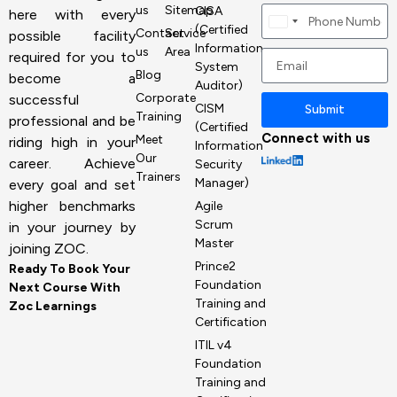
us
Sitemap
CISA
here with every
Canada
(Certified
Contact
Service
possible facility
+1
Information
us
Area
required for you to
System
Blog
become a
Auditor)
Corporate
successful
CISM
Submit
Training
professional and be
(Certified
Connect with us
Meet
riding high in your
Information
Our
career. Achieve
Security
Trainers
Manager)
every goal and set
higher benchmarks
Agile
Scrum
in your journey by
Master
joining ZOC.
Prince2
Ready To Book Your
Foundation
Next Course With
Training and
Zoc Learnings
Certification
ITIL v4
Foundation
Training and