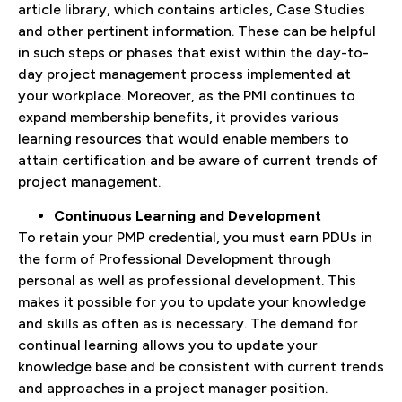
article library, which contains articles, Case Studies
and other pertinent information. These can be helpful
in such steps or phases that exist within the day-to-
day project management process implemented at
your workplace. Moreover, as the PMI continues to
expand membership benefits, it provides various
learning resources that would enable members to
attain certification and be aware of current trends of
project management.
Continuous Learning and Development
To retain your PMP credential, you must earn PDUs in
the form of Professional Development through
personal as well as professional development. This
makes it possible for you to update your knowledge
and skills as often as is necessary. The demand for
continual learning allows you to update your
knowledge base and be consistent with current trends
and approaches in a project manager position.