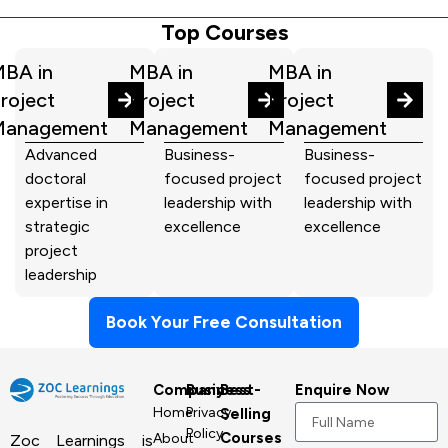
Top Courses
BA in
MBA in
MBA in
roject
Project
Project
Management
Management
Management
Advanced
Business-
Business-
doctoral
focused project
focused project
expertise in
leadership with
leadership with
strategic
excellence
excellence
project
leadership
Book Your Free Consultation
Company
Business
Best-
Enquire Now
Home
Privacy
Selling
Policy
Courses
About
Zoc Learnings is