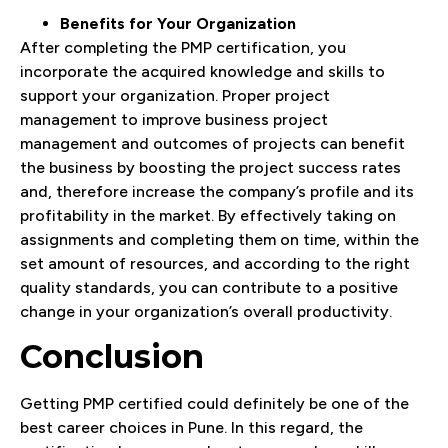
Benefits for Your Organization
After completing the PMP certification, you
incorporate the acquired knowledge and skills to
support your organization. Proper project
management to improve business project
management and outcomes of projects can benefit
the business by boosting the project success rates
and, therefore increase the company’s profile and its
profitability in the market. By effectively taking on
assignments and completing them on time, within the
set amount of resources, and according to the right
quality standards, you can contribute to a positive
change in your organization’s overall productivity.
Conclusion
Getting PMP certified could definitely be one of the
best career choices in Pune. In this regard, the