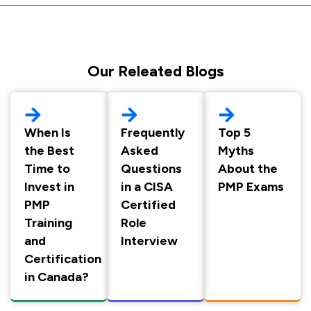
Our Releated Blogs
When Is
Frequently
Top 5
the Best
Asked
Myths
Time to
Questions
About the
Invest in
in a CISA
PMP Exams
PMP
Certified
Training
Role
and
Interview
Certification
in Canada?