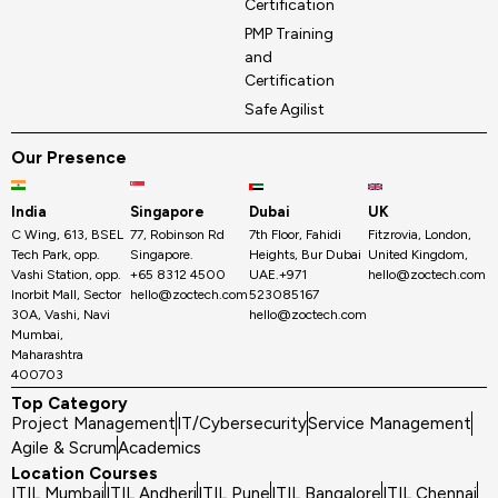
Certification
PMP Training
and
Certification
Safe Agilist
Our Presence
India
Singapore
Dubai
UK
C Wing, 613, BSEL
77, Robinson Rd
7th Floor, Fahidi
Fitzrovia, London,
Tech Park, opp.
Singapore.
Heights, Bur Dubai
United Kingdom,
Vashi Station, opp.
+65 8312 4500
UAE.+971
hello@zoctech.com
Inorbit Mall, Sector
hello@zoctech.com
523085167
30A, Vashi, Navi
hello@zoctech.com
Mumbai,
Maharashtra
400703
Top Category
Project Management
IT/Cybersecurity
Service Management
Agile & Scrum
Academics
Location Courses
ITIL Mumbai
ITIL Andheri
ITIL Pune
ITIL Bangalore
ITIL Chennai