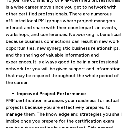
To join the community of PMP-certified professionals
is a wise career move since you get to network with
other certified professionals. There are numerous
affiliated local PMI groups where project managers
interact and share with their counterparts in events,
workshops, and conferences. Networking is beneficial
because business connections can result in new work
opportunities, new synergistic business relationships,
and the sharing of valuable information and
experiences. It is always good to be in a professional
network for you will be given support and information
that may be required throughout the whole period of
the career.
Improved Project Performance
PMP certification increases your readiness for actual
projects because you are effectively prepared to
manage them. The knowledge and strategies you shall
imbibe once you prepare for the certification exam
can be put to practice in your project. This accord