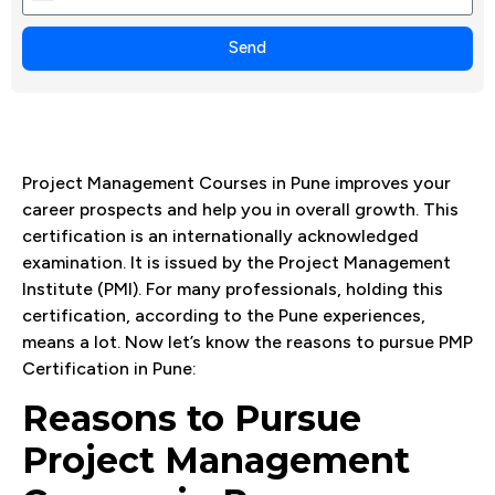
+1
Send
Project Management Courses in Pune improves your
career prospects and help you in overall growth. This
certification is an internationally acknowledged
examination. It is issued by the Project Management
Institute (PMI). For many professionals, holding this
certification, according to the Pune experiences,
means a lot. Now let’s know the reasons to pursue PMP
Certification in Pune:
Reasons to Pursue
Project Management