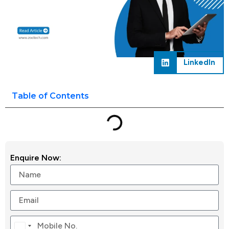
LinkedIn
Table of Contents
Enquire Now:
Canada