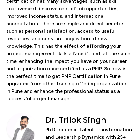
certification has many advantages, such as skill
improvement, improvement of job opportunities,
improved income status, and international
accreditation. There are simple and direct benefits
such as personal satisfaction, access to useful
resources, and constant acquisition of new
knowledge. This has the effect of affording your
project management skills a facelift and, at the same
time, enhancing the impact you have on your career
and organization once certified as a PMP. So now is
the perfect time to get PMP Certification in Pune
upgraded from other training offering organizations
in Pune and enhance the professional status as a
successful project manager.
Dr. Trilok Singh
Ph.D. holder in Talent Transformation
and Leadership Dynamics with 25+