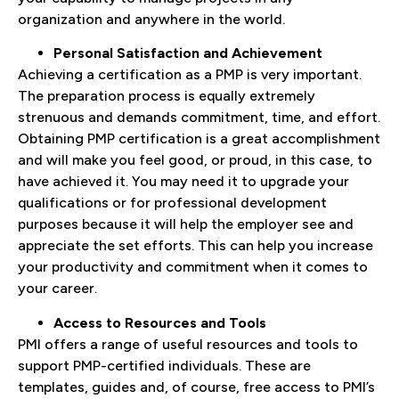
organization and anywhere in the world.
Personal Satisfaction and Achievement
Achieving a certification as a PMP is very important.
The preparation process is equally extremely
strenuous and demands commitment, time, and effort.
Obtaining PMP certification is a great accomplishment
and will make you feel good, or proud, in this case, to
have achieved it. You may need it to upgrade your
qualifications or for professional development
purposes because it will help the employer see and
appreciate the set efforts. This can help you increase
your productivity and commitment when it comes to
your career.
Access to Resources and Tools
PMI offers a range of useful resources and tools to
support PMP-certified individuals. These are
templates, guides and, of course, free access to PMI’s