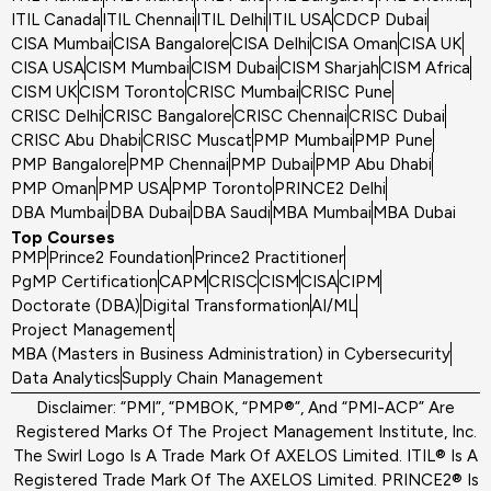
ITIL Canada
ITIL Chennai
ITIL Delhi
ITIL USA
CDCP Dubai
CISA Mumbai
CISA Bangalore
CISA Delhi
CISA Oman
CISA UK
CISA USA
CISM Mumbai
CISM Dubai
CISM Sharjah
CISM Africa
CISM UK
CISM Toronto
CRISC Mumbai
CRISC Pune
CRISC Delhi
CRISC Bangalore
CRISC Chennai
CRISC Dubai
CRISC Abu Dhabi
CRISC Muscat
PMP Mumbai
PMP Pune
PMP Bangalore
PMP Chennai
PMP Dubai
PMP Abu Dhabi
PMP Oman
PMP USA
PMP Toronto
PRINCE2 Delhi
DBA Mumbai
DBA Dubai
DBA Saudi
MBA Mumbai
MBA Dubai
Top Courses
PMP
Prince2 Foundation
Prince2 Practitioner
PgMP Certification
CAPM
CRISC
CISM
CISA
CIPM
Doctorate (DBA)
Digital Transformation
AI/ML
Project Management
MBA (Masters in Business Administration) in Cybersecurity
Data Analytics
Supply Chain Management
Disclaimer: “PMI”, “PMBOK, “PMP®”, And “PMI-ACP” Are
Registered Marks Of The Project Management Institute, Inc.
The Swirl Logo Is A Trade Mark Of AXELOS Limited. ITIL® Is A
Registered Trade Mark Of The AXELOS Limited. PRINCE2® Is