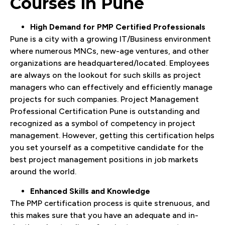
Courses in Pune
High Demand for PMP Certified Professionals
Pune is a city with a growing IT/Business environment
where numerous MNCs, new-age ventures, and other
organizations are headquartered/located. Employees
are always on the lookout for such skills as project
managers who can effectively and efficiently manage
projects for such companies. Project Management
Professional Certification Pune is outstanding and
recognized as a symbol of competency in project
management. However, getting this certification helps
you set yourself as a competitive candidate for the
best project management positions in job markets
around the world.
Enhanced Skills and Knowledge
The PMP certification process is quite strenuous, and
this makes sure that you have an adequate and in-