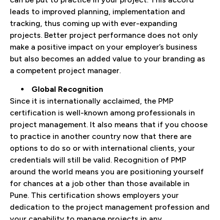
leads to improved planning, implementation and
tracking, thus coming up with ever-expanding
projects. Better project performance does not only
make a positive impact on your employer’s business
but also becomes an added value to your branding as
a competent project manager.
Global Recognition
Since it is internationally acclaimed, the PMP
certification is well-known among professionals in
project management. It also means that if you choose
to practice in another country now that there are
options to do so or with international clients, your
credentials will still be valid. Recognition of PMP
around the world means you are positioning yourself
for chances at a job other than those available in
Pune. This certification shows employers your
dedication to the project management profession and
your capability to manage projects in any