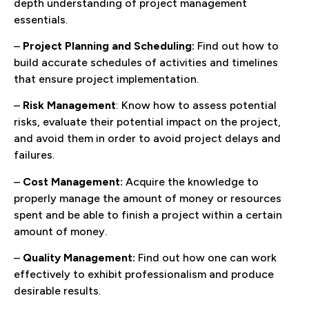
depth understanding of project management
essentials.
–
Project Planning and Scheduling:
Find out how to
build accurate schedules of activities and timelines
that ensure project implementation.
–
Risk Management
: Know how to assess potential
risks, evaluate their potential impact on the project,
and avoid them in order to avoid project delays and
failures.
–
Cost Management:
Acquire the knowledge to
properly manage the amount of money or resources
spent and be able to finish a project within a certain
amount of money.
–
Quality Management:
Find out how one can work
effectively to exhibit professionalism and produce
desirable results.