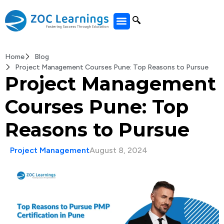
All Courses
Home
Blog
Project Management Courses Pune: Top Reasons to Pursue
Project Management
Courses Pune: Top
Reasons to Pursue
Project Management
August 8, 2024