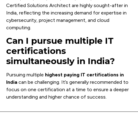
Certified Solutions Architect are highly sought-after in
India, reflecting the increasing demand for expertise in
cybersecurity, project management, and cloud
computing.
Can I pursue multiple IT
certifications
simultaneously in India?
Pursuing multiple
highest paying IT certifications in
India
can be challenging. It’s generally recommended to
focus on one certification at a time to ensure a deeper
understanding and higher chance of success.