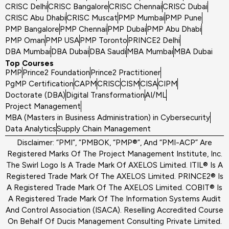
CRISC Delhi
CRISC Bangalore
CRISC Chennai
CRISC Dubai
CRISC Abu Dhabi
CRISC Muscat
PMP Mumbai
PMP Pune
PMP Bangalore
PMP Chennai
PMP Dubai
PMP Abu Dhabi
PMP Oman
PMP USA
PMP Toronto
PRINCE2 Delhi
DBA Mumbai
DBA Dubai
DBA Saudi
MBA Mumbai
MBA Dubai
Top Courses
PMP
Prince2 Foundation
Prince2 Practitioner
PgMP Certification
CAPM
CRISC
CISM
CISA
CIPM
Doctorate (DBA)
Digital Transformation
AI/ML
Project Management
MBA (Masters in Business Administration) in Cybersecurity
Data Analytics
Supply Chain Management
Disclaimer: “PMI”, “PMBOK, “PMP®”, And “PMI-ACP” Are
Registered Marks Of The Project Management Institute, Inc.
The Swirl Logo Is A Trade Mark Of AXELOS Limited. ITIL® Is A
Registered Trade Mark Of The AXELOS Limited. PRINCE2® Is
A Registered Trade Mark Of The AXELOS Limited. COBIT® Is
A Registered Trade Mark Of The Information Systems Audit
And Control Association (ISACA). Reselling Accredited Course
On Behalf Of Ducis Management Consulting Private Limited.