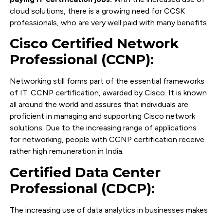
cloud solutions, there is a growing need for CCSK
professionals, who are very well paid with many benefits.
Cisco Certified Network
Professional (CCNP):
Networking still forms part of the essential frameworks
of IT. CCNP certification, awarded by Cisco. It is known
all around the world and assures that individuals are
proficient in managing and supporting Cisco network
solutions. Due to the increasing range of applications
for networking, people with CCNP certification receive
rather high remuneration in India.
Certified Data Center
Professional (CDCP):
The increasing use of data analytics in businesses makes