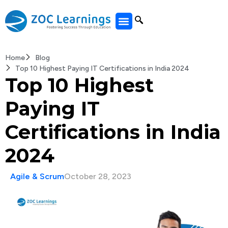
All Courses
Home
Blog
Top 10 Highest Paying IT Certifications in India 2024
Top 10 Highest
Paying IT
Certifications in India
2024
Agile & Scrum
October 28, 2023