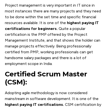
Project management is very important in IT since in
most instances there are many projects and they need
to be done within the set time and specific financial
resources available. It is one of the
highest paying IT
certifications for beginners.
Quite a popular
certification is the PMP offered by the Project
Management Institute, and that shows the holder can
manage projects effectively. Being professionally
certified from PMP, working professionals can get
handsome salary packages and there is a lot of
employment scope in India.
Certified Scrum Master
(CSM):
Adopting agile methodology is now considered
mainstream in software development. It is one of the
highest paying IT certifications.
CSM certification by