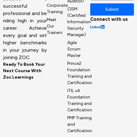
Auditor)
Corporate
successful
CISM
Submit
Training
professional and be
(Certified
Connect with us
Meet
riding high in your
Information
Our
career. Achieve
Security
Trainers
Manager)
every goal and set
higher benchmarks
Agile
Scrum
in your journey by
Master
joining ZOC.
Prince2
Ready To Book Your
Foundation
Next Course With
Training and
Zoc Learnings
Certification
ITIL v4
Foundation
Training and
Certification
PMP Training
and
Certification