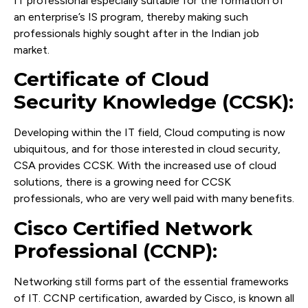
IT professional especially suitable for the formation of
an enterprise’s IS program, thereby making such
professionals highly sought after in the Indian job
market.
Certificate of Cloud
Security Knowledge (CCSK):
Developing within the IT field, Cloud computing is now
ubiquitous, and for those interested in cloud security,
CSA provides CCSK. With the increased use of cloud
solutions, there is a growing need for CCSK
professionals, who are very well paid with many benefits.
Cisco Certified Network
Professional (CCNP):
Networking still forms part of the essential frameworks
of IT. CCNP certification, awarded by Cisco, is known all