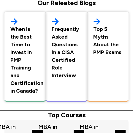
Our Releated Blogs
When Is
Frequently
Top 5
the Best
Asked
Myths
Time to
Questions
About the
Invest in
in a CISA
PMP Exams
PMP
Certified
Training
Role
and
Interview
Certification
in Canada?
Top Courses
BA in
MBA in
MBA in