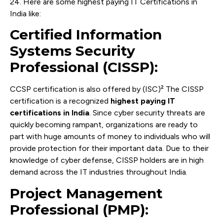
24. Here are some highest paying IT Certifications in
India like:
Certified Information
Systems Security
Professional (CISSP):
CCSP certification is also offered by (ISC)² The CISSP
certification is a recognized
highest paying IT
certifications in India
. Since cyber security threats are
quickly becoming rampant, organizations are ready to
part with huge amounts of money to individuals who will
provide protection for their important data. Due to their
knowledge of cyber defense, CISSP holders are in high
demand across the IT industries throughout India.
Project Management
Professional (PMP):