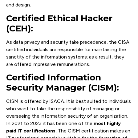
and design.
Certified Ethical Hacker
(CEH):
As data privacy and security take precedence, the CISA
certified individuals are responsible for maintaining the
sanctity of the information systems; as a result, they
are offered impressive remunerations.
Certified Information
Security Manager (CISM):
CISM is offered by ISACA. It is best suited to individuals
who want to take the responsibility of managing or
overseeing the information security of an organization.
In 2021 to 2023 it has been one of the
most highly
paid IT certifications.
The CISM certification makes an