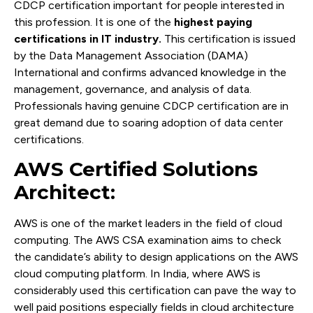
CDCP certification important for people interested in
this profession. It is one of the
highest paying
certifications in IT industry.
This certification is issued
by the Data Management Association (DAMA)
International and confirms advanced knowledge in the
management, governance, and analysis of data.
Professionals having genuine CDCP certification are in
great demand due to soaring adoption of data center
certifications.
AWS Certified Solutions
Architect:
AWS is one of the market leaders in the field of cloud
computing. The AWS CSA examination aims to check
the candidate’s ability to design applications on the AWS
cloud computing platform. In India, where AWS is
considerably used this certification can pave the way to
well paid positions especially fields in cloud architecture