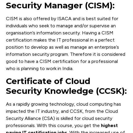
Security Manager (CISM):
CISM is also offered by ISACA and is best suited for
individuals who seek to manage and/or supervise an
organisation’s information security. Having a CISM
certification makes the IT professional in a perfect
position to develop as well as manage an enterprise’s
information security program. Therefore it is considered
good to have a CISM certification for a professional
who is planning to work in India.
Certificate of Cloud
Security Knowledge (CCSK):
As a rapidly growing technology, cloud computing has
impacted the IT industry, and CCSK, from the Cloud
Security Alliance (CSA) is skilled for cloud security
professionals. With this course, you get the
highest
paying IT certification jobs.
With the increased use of