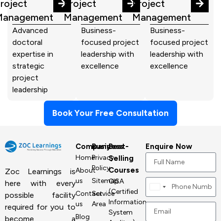
roject
Project
Project
Management
Management
Management
Advanced
Business-
Business-
doctoral
focused project
focused project
expertise in
leadership with
leadership with
strategic
excellence
excellence
project
leadership
Book Your Free Consultation
Company
Business
Best-
Enquire Now
Home
Privacy
Selling
Policy
Courses
About
Zoc Learnings is
us
Sitemap
CISA
here with every
Canada
(Certified
Contact
Service
possible facility
+1
Information
us
Area
required for you to
System
Blog
become a