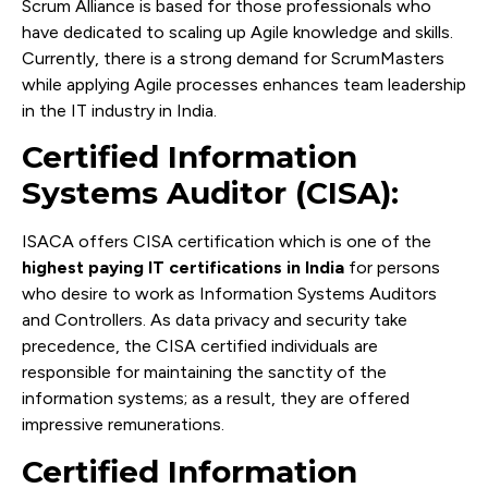
Scrum Alliance is based for those professionals who
have dedicated to scaling up Agile knowledge and skills.
Currently, there is a strong demand for ScrumMasters
while applying Agile processes enhances team leadership
in the IT industry in India.
Certified Information
Systems Auditor (CISA):
ISACA offers CISA certification which is one of the
highest paying IT certifications in India
for persons
who desire to work as Information Systems Auditors
and Controllers. As data privacy and security take
precedence, the CISA certified individuals are
responsible for maintaining the sanctity of the
information systems; as a result, they are offered
impressive remunerations.
Certified Information