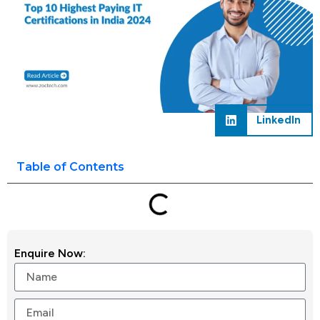
LinkedIn
Table of Contents
Enquire Now: