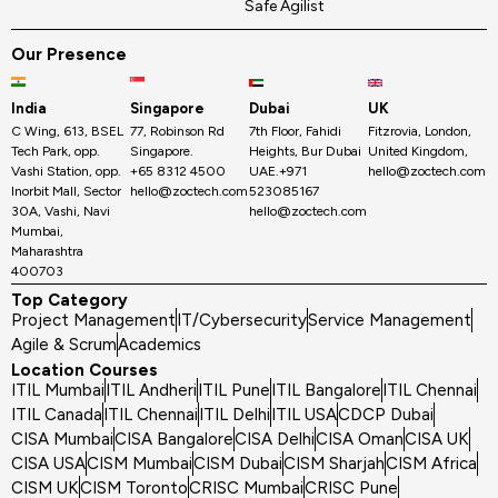
Safe Agilist
Our Presence
India
Singapore
Dubai
UK
C Wing, 613, BSEL
77, Robinson Rd
7th Floor, Fahidi
Fitzrovia, London,
Tech Park, opp.
Singapore.
Heights, Bur Dubai
United Kingdom,
Vashi Station, opp.
+65 8312 4500
UAE.+971
hello@zoctech.com
Inorbit Mall, Sector
hello@zoctech.com
523085167
30A, Vashi, Navi
hello@zoctech.com
Mumbai,
Maharashtra
400703
Top Category
Project Management
IT/Cybersecurity
Service Management
Agile & Scrum
Academics
Location Courses
ITIL Mumbai
ITIL Andheri
ITIL Pune
ITIL Bangalore
ITIL Chennai
ITIL Canada
ITIL Chennai
ITIL Delhi
ITIL USA
CDCP Dubai
CISA Mumbai
CISA Bangalore
CISA Delhi
CISA Oman
CISA UK
CISA USA
CISM Mumbai
CISM Dubai
CISM Sharjah
CISM Africa
CISM UK
CISM Toronto
CRISC Mumbai
CRISC Pune