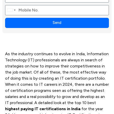
Canada
+1
Send
As the industry continues to evolve in India, Information
Technology (IT) professionals are always in search of
strategies on how to improve their competitiveness in
the job market. Of all of these, the most effective way
of doing this is by creating an IT certification portfolio.
When it comes to IT careers in 2024, there are a number
of certification programs seen as offering the highest
salaries and a real possibility to grow and develop as an
IT professional. A detailed look at the top 10 best
highest paying IT certifications in India
for the year