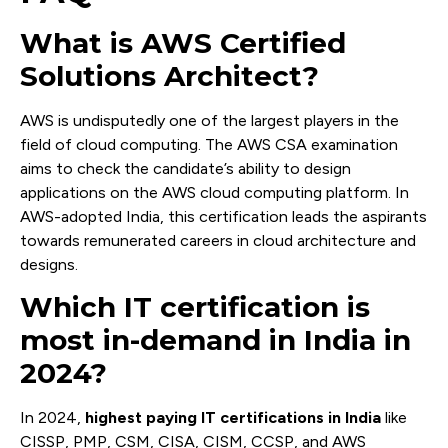
What is AWS Certified
Solutions Architect?
AWS is undisputedly one of the largest players in the
field of cloud computing. The AWS CSA examination
aims to check the candidate’s ability to design
applications on the AWS cloud computing platform. In
AWS-adopted India, this certification leads the aspirants
towards remunerated careers in cloud architecture and
designs.
Which IT certification is
most in-demand in India in
2024?
In 2024,
highest paying IT certifications in India
like
CISSP, PMP, CSM, CISA, CISM, CCSP, and AWS