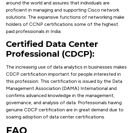
around the world and assures that individuals are
proficient in managing and supporting Cisco network
solutions. The expansive functions of networking make
holders of CCNP certifications some of the highest
paid professionals in India.
Certified Data Center
Professional (CDCP):
The increasing use of data analytics in businesses makes
CDCP certification important for people interested in
this profession. This certification is issued by the Data
Management Association (DAMA) International and
confirms advanced knowledge in the management,
governance, and analysis of data. Professionals having
genuine CDCP certification are in great demand due to
soaring adoption of data center certifications.
FAQ