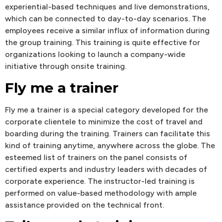
experiential-based techniques and live demonstrations,
which can be connected to day-to-day scenarios. The
employees receive a similar influx of information during
the group training. This training is quite effective for
organizations looking to launch a company-wide
initiative through onsite training.
Fly me a trainer
Fly me a trainer is a special category developed for the
corporate clientele to minimize the cost of travel and
boarding during the training. Trainers can facilitate this
kind of training anytime, anywhere across the globe. The
esteemed list of trainers on the panel consists of
certified experts and industry leaders with decades of
corporate experience. The instructor-led training is
performed on value-based methodology with ample
assistance provided on the technical front.