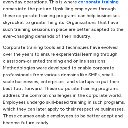
everyday operations. This is where
corporate training
comes into the picture. Upskilling employees through
these corporate training programs can help businesses
skyrocket to greater heights. Organizations that have
such training sessions in place are better adapted to the
ever-changing demands of their industry.
Corporate training tools and techniques have evolved
over the years to ensure experiential learning through
classroom-oriented training and online sessions.
Methodologies were developed to enable corporate
professionals from various domains like SMEs, small-
scale businesses, enterprises, and startups to put their
best foot forward. These corporate training programs
address the common challenges in the corporate world.
Employees undergo skill-based training in such programs,
which they can later apply to their respective businesses.
These courses enable employees to be better adept and
become future-ready.