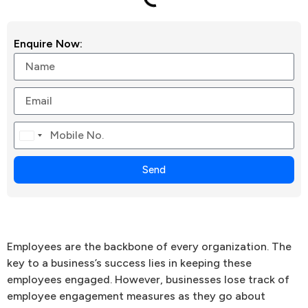
Enquire Now:
Canada
+1
Send
Employees are the backbone of every organization. The
key to a business’s success lies in keeping these
employees engaged. However, businesses lose track of
employee engagement measures as they go about