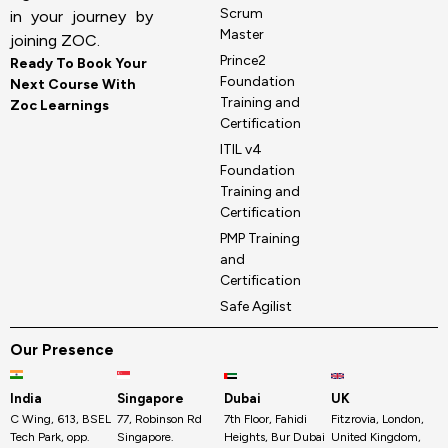
Scrum
in your journey by
Master
joining ZOC.
Prince2
Ready To Book Your
Foundation
Next Course With
Training and
Zoc Learnings
Certification
ITIL v4
Foundation
Training and
Certification
PMP Training
and
Certification
Safe Agilist
Our Presence
India
Singapore
Dubai
UK
C Wing, 613, BSEL
77, Robinson Rd
7th Floor, Fahidi
Fitzrovia, London,
Tech Park, opp.
Singapore.
Heights, Bur Dubai
United Kingdom,