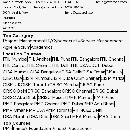
Vashi Station, opp.
+65 8312 4500
UAE.+971
hello@zoctech.com
Inorbit Mall, Sector
hello@zoctech.com
523085167
30A, Vashi, Navi
hello@zoctech.com
Mumbai,
Maharashtra
400703
Top Category
Project Management
IT/Cybersecurity
Service Management
Agile & Scrum
Academics
Location Courses
ITIL Mumbai
ITIL Andheri
ITIL Pune
ITIL Bangalore
ITIL Chennai
ITIL Canada
ITIL Chennai
ITIL Delhi
ITIL USA
CDCP Dubai
CISA Mumbai
CISA Bangalore
CISA Delhi
CISA Oman
CISA UK
CISA USA
CISM Mumbai
CISM Dubai
CISM Sharjah
CISM Africa
CISM UK
CISM Toronto
CRISC Mumbai
CRISC Pune
CRISC Delhi
CRISC Bangalore
CRISC Chennai
CRISC Dubai
CRISC Abu Dhabi
CRISC Muscat
PMP Mumbai
PMP Pune
PMP Bangalore
PMP Chennai
PMP Dubai
PMP Abu Dhabi
PMP Oman
PMP USA
PMP Toronto
PRINCE2 Delhi
DBA Mumbai
DBA Dubai
DBA Saudi
MBA Mumbai
MBA Dubai
Top Courses
PMP
Prince2 Foundation
Prince2 Practitioner