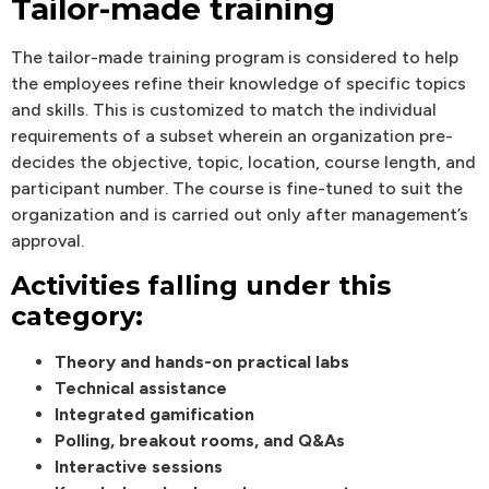
Tailor-made training
The tailor-made training program is considered to help
the employees refine their knowledge of specific topics
and skills. This is customized to match the individual
requirements of a subset wherein an organization pre-
decides the objective, topic, location, course length, and
participant number. The course is fine-tuned to suit the
organization and is carried out only after management’s
approval.
Activities falling under this
category:
Theory and hands-on practical labs
Technical assistance
Integrated gamification
Polling, breakout rooms, and Q&As
Interactive sessions