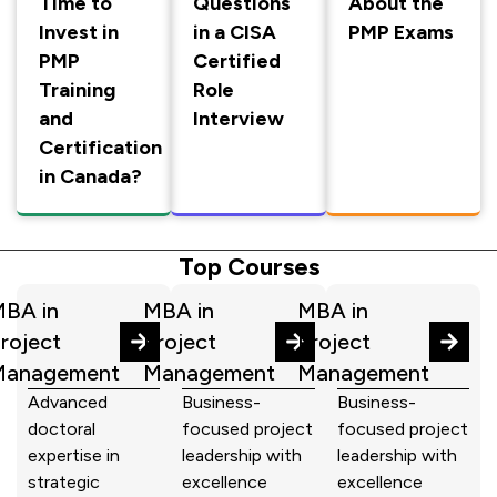
Time to
Questions
About the
Invest in
in a CISA
PMP Exams
PMP
Certified
Training
Role
and
Interview
Certification
in Canada?
Top Courses
BA in
MBA in
MBA in
roject
Project
Project
Management
Management
Management
Advanced
Business-
Business-
doctoral
focused project
focused project
expertise in
leadership with
leadership with
strategic
excellence
excellence