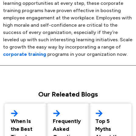
learning opportunities at every step, these corporate
training programs have proven effective in boosting
employee engagement at the workplace. Employees with
high morale and self-confidence are critical to the
success of every organization, especially if they’re
leveled up with such interesting learning initiatives. Scale
to growth the easy way by incorporating a range of
corporate training
programs in your organization now.
Our Releated Blogs
When Is
Frequently
Top 5
the Best
Asked
Myths