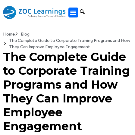
All Courses
Home
Blog
The Complete Guide to Corporate Training Programs and How
They Can Improve Employee Engagement
The Complete Guide
to Corporate Training
Programs and How
They Can Improve
Employee
Engagement