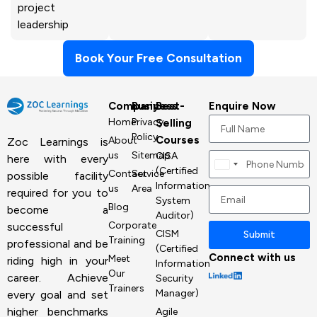
project
leadership
Book Your Free Consultation
Company
Business
Best-
Enquire Now
Home
Privacy
Selling
Policy
Courses
About
Zoc Learnings is
us
Sitemap
CISA
here with every
Canada
(Certified
Contact
Service
possible facility
+1
Information
us
Area
required for you to
System
Blog
become a
Auditor)
Corporate
successful
CISM
Submit
Training
professional and be
(Certified
Connect with us
Meet
riding high in your
Information
Our
career. Achieve
Security
Trainers
Manager)
every goal and set
higher benchmarks
Agile