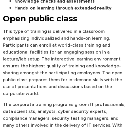
Knowledge checks and assessments
Hands-on learning through extended reality
Open public class
This type of training is delivered in a classroom
emphasizing individualized and hands-on learning.
Participants can enroll at world-class training and
educational facilities for an engaging session in a
lecture/lab setup. The interactive learning environment
ensures the highest quality of training and knowledge-
sharing amongst the participating employees. The open
public class prepares them for in-demand skills with the
use of presentations and discussions based on the
corporate world.
The corporate training programs groom IT professionals,
data scientists, analysts, cyber security experts,
compliance managers, security testing managers, and
many others involved in the delivery of IT services. With