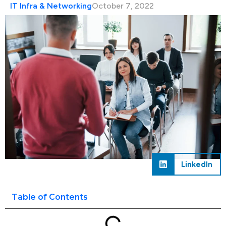
IT Infra & Networking
October 7, 2022
LinkedIn
Table of Contents