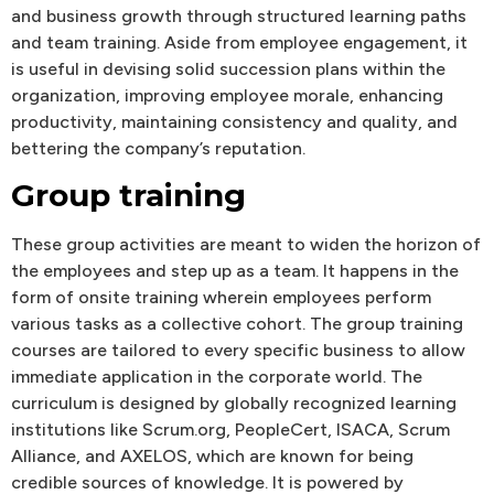
and business growth through structured learning paths
and team training. Aside from employee engagement, it
is useful in devising solid succession plans within the
organization, improving employee morale, enhancing
productivity, maintaining consistency and quality, and
bettering the company’s reputation.
Group training
These group activities are meant to widen the horizon of
the employees and step up as a team. It happens in the
form of onsite training wherein employees perform
various tasks as a collective cohort. The group training
courses are tailored to every specific business to allow
immediate application in the corporate world. The
curriculum is designed by globally recognized learning
institutions like Scrum.org, PeopleCert, ISACA, Scrum
Alliance, and AXELOS, which are known for being
credible sources of knowledge. It is powered by