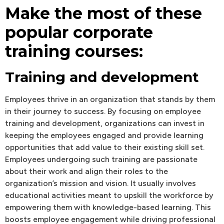
Make the most of these
popular corporate
training courses:
Training and development
Employees thrive in an organization that stands by them
in their journey to success. By focusing on employee
training and development, organizations can invest in
keeping the employees engaged and provide learning
opportunities that add value to their existing skill set.
Employees undergoing such training are passionate
about their work and align their roles to the
organization’s mission and vision. It usually involves
educational activities meant to upskill the workforce by
empowering them with knowledge-based learning. This
boosts employee engagement while driving professional