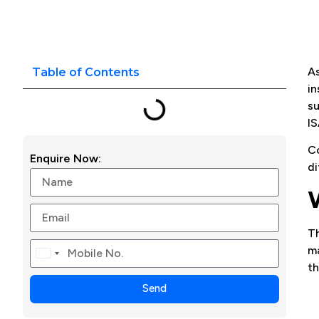
As
Table of Contents
in
su
IS
Co
Enquire Now:
di
T
ma
Canada
th
+1
Send