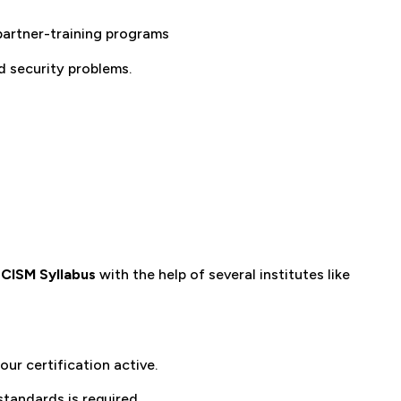
 partner-training programs
d security problems.
e
CISM Syllabus
with the help of several institutes like
ur certification active.
tandards is required.