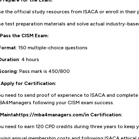
e the official study resources from ISACA or enroll in their
e test preparation materials and solve actual industry-base
Pass the CISM Exam:
Format
: 150 multiple-choice questions
Duration
: 4 hours
Scoring
: Pass mark is 450/800
.
Apply for Certification:
ou need to send proof of experience to ISACA and complet
BA4Managers following your CISM exam success.
Maintahttps://mba4managers.com/in Certification:
u need to earn 120 CPD credits during three years to keep yo
ying annual membership costs and following ISACA ethical s