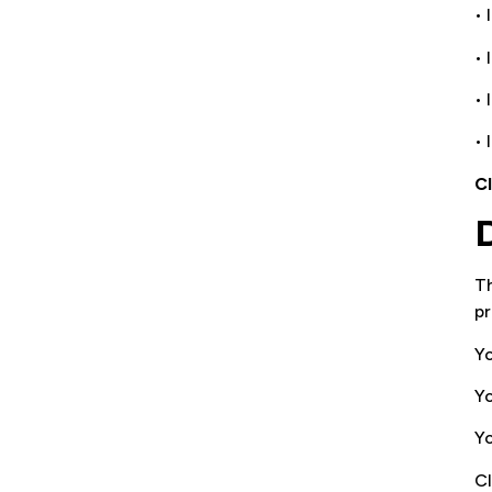
• 
•
•
• 
C
Th
pr
Yo
Yo
Yo
CI