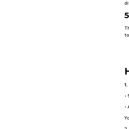
di
5
T
to
1.
• 
• 
Yo
2.