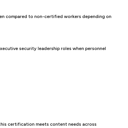
hen compared to non-certified workers depending on
executive security leadership roles when personnel
 this certification meets content needs across