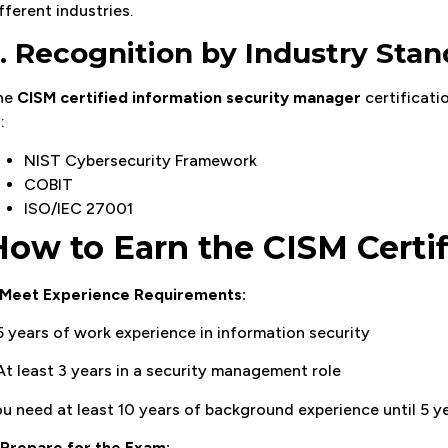
fferent industries.
. Recognition by Industry Sta
he
CISM certified information security manager
certificati
:
NIST Cybersecurity Framework
COBIT
ISO/IEC 27001
How to Earn the CISM Certif
Meet Experience Requirements:
5 years of work experience in information security
At least 3 years in a security management role
u need at least 10 years of background experience until 5 
Prepare for the Exam: