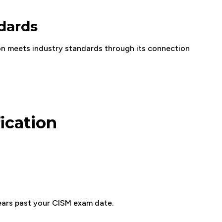
ndards
on meets industry standards through its connection
ication
years past your CISM exam date.