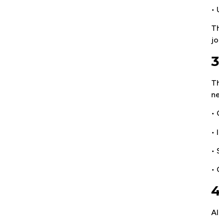
•
Th
jo
3
Th
ne
• 
• 
• 
•
4
Al