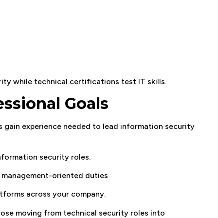
y while technical certifications test IT skills.
ssional Goals
s gain experience needed to lead information security
nformation security roles.
to management-oriented duties
latforms across your company.
hose moving from technical security roles into