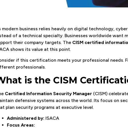
 modern business relies heavily on digital technology, cybe
stead of a technical specialty. Businesses worldwide want
pport their company targets. The
CISM certified informati
ACA shows its value at this point.
nsider if this certification meets your professional needs. 
fferent professionals.
What is the CISM Certificat
he
Certified Information Security Manager
(CISM) celebrate
intain defensive systems across the world. Its focus on secu
at plan security programs at executive level.
Administered by:
ISACA
Focus Areas: