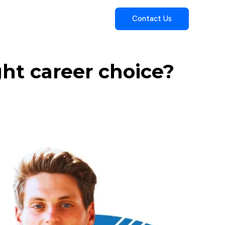
Contact Us
ght career choice?