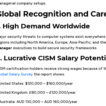
anagerial company setups.
Global Recognition and Car
1. High Demand Worldwide
jor security threats to computer systems exist everywhere 
gions including North America, Europe, Asia-Pacific, and th
anager
executives to build secure security frameworks.
. Lucrative CISM Salary Potenti
SM certification holders receive strong wages because of th
obal Salary Survey
the report shows:
United States: $120,000 – $160,000/year
 United Kingdom: £80,000 – £120,000/year
Australia: AUD 130,000 – AUD 160,000/year