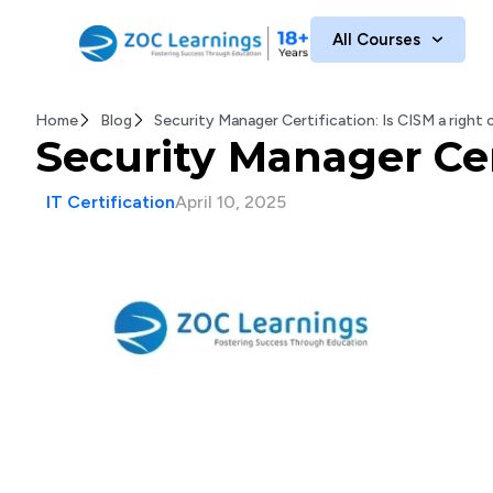
All Courses
Home
Blog
Security Manager Certification: Is CISM a right
Security Manager Cert
IT Certification
April 10, 2025