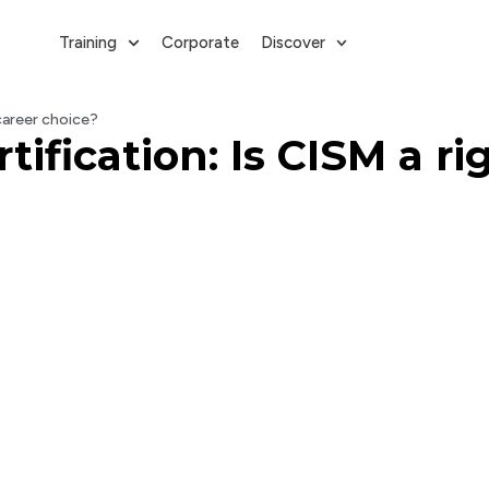
Training
Corporate
Discover
 career choice?
ification: Is CISM a ri