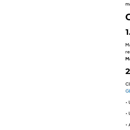
m
Ma
re
M
2
CI
Gl
• 
•
• 