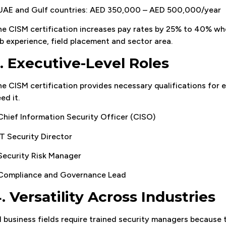
 UAE and Gulf countries: AED 350,000 – AED 500,000/year
e CISM certification increases pay rates by 25% to 40% w
b experience, field placement and sector area.
. Executive-Level Roles
e CISM certification provides necessary qualifications for 
ed it.
Chief Information Security Officer (CISO)
IT Security Director
Security Risk Manager
 Compliance and Governance Lead
. Versatility Across Industries
l business fields require trained security managers because