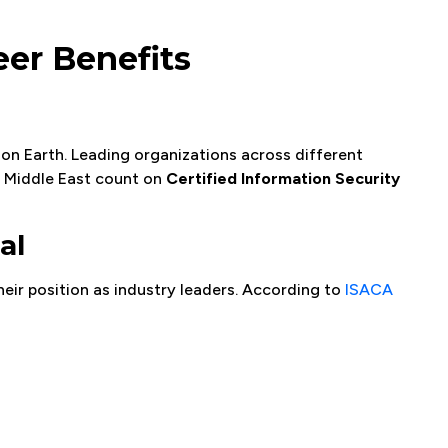
eer Benefits
on Earth. Leading organizations across different
e Middle East count on
Certified Information Security
al
eir position as industry leaders. According to
ISACA