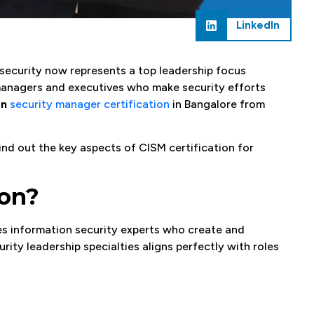
LinkedIn
rsecurity now represents a top leadership focus
 managers and executives who make security efforts
on
security manager certification
in Bangalore from
Find out the key aspects of CISM certification for
ion?
s information security experts who create and
rity leadership specialties aligns perfectly with roles