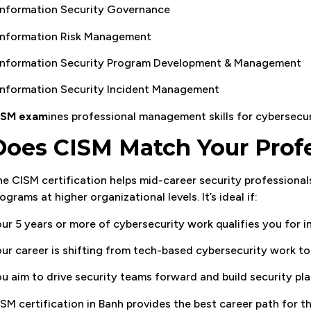
Information Security Governance
 Information Risk Management
 Information Security Program Development & Management
Information Security Incident Management
ISM exam
ines professional management skills for cybersecurit
Does CISM Match Your Profe
e CISM certification helps mid-career security professional
ograms at higher organizational levels. It’s ideal if:
ur 5 years or more of cybersecurity work qualifies you for i
ur career is shifting from tech-based cybersecurity work 
u aim to drive security teams forward and build security p
SM certification in Banh provides the best career path for t