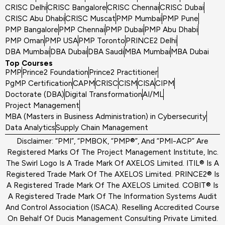
CRISC Delhi
CRISC Bangalore
CRISC Chennai
CRISC Dubai
CRISC Abu Dhabi
CRISC Muscat
PMP Mumbai
PMP Pune
PMP Bangalore
PMP Chennai
PMP Dubai
PMP Abu Dhabi
PMP Oman
PMP USA
PMP Toronto
PRINCE2 Delhi
DBA Mumbai
DBA Dubai
DBA Saudi
MBA Mumbai
MBA Dubai
Top Courses
PMP
Prince2 Foundation
Prince2 Practitioner
PgMP Certification
CAPM
CRISC
CISM
CISA
CIPM
Doctorate (DBA)
Digital Transformation
AI/ML
Project Management
MBA (Masters in Business Administration) in Cybersecurity
Data Analytics
Supply Chain Management
Disclaimer: “PMI”, “PMBOK, “PMP®”, And “PMI-ACP” Are
Registered Marks Of The Project Management Institute, Inc.
The Swirl Logo Is A Trade Mark Of AXELOS Limited. ITIL® Is A
Registered Trade Mark Of The AXELOS Limited. PRINCE2® Is
A Registered Trade Mark Of The AXELOS Limited. COBIT® Is
A Registered Trade Mark Of The Information Systems Audit
And Control Association (ISACA). Reselling Accredited Course
On Behalf Of Ducis Management Consulting Private Limited.