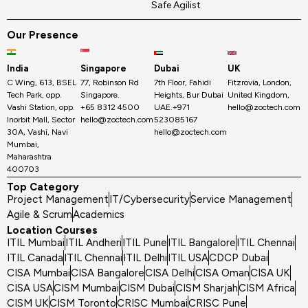
Safe Agilist
Our Presence
India
Singapore
Dubai
UK
C Wing, 613, BSEL
77, Robinson Rd
7th Floor, Fahidi
Fitzrovia, London,
Tech Park, opp.
Singapore.
Heights, Bur Dubai
United Kingdom,
Vashi Station, opp.
+65 8312 4500
UAE.+971
hello@zoctech.com
Inorbit Mall, Sector
hello@zoctech.com
523085167
30A, Vashi, Navi
hello@zoctech.com
Mumbai,
Maharashtra
400703
Top Category
Project Management
IT/Cybersecurity
Service Management
Agile & Scrum
Academics
Location Courses
ITIL Mumbai
ITIL Andheri
ITIL Pune
ITIL Bangalore
ITIL Chennai
ITIL Canada
ITIL Chennai
ITIL Delhi
ITIL USA
CDCP Dubai
CISA Mumbai
CISA Bangalore
CISA Delhi
CISA Oman
CISA UK
CISA USA
CISM Mumbai
CISM Dubai
CISM Sharjah
CISM Africa
CISM UK
CISM Toronto
CRISC Mumbai
CRISC Pune