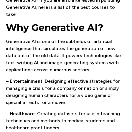
Generative AI? If you are also interested in pursuing
Generative AI, here is a list of the best courses to
take.
Why Generative AI?
Generative AI is one of the subfields of artificial
intelligence that circulates the generation of new
data out of the old data. It powers technologies like
text-writing AI and image-generating systems with
applications across numerous sectors:
–
Entertainment
: Designing effective strategies for
managing a crisis for a company or nation or simply
designing human characters for a video game or
special effects for a movie.
–
Healthcare
: Creating datasets for use in teaching
techniques and methods to medical students and
healthcare practitioners.