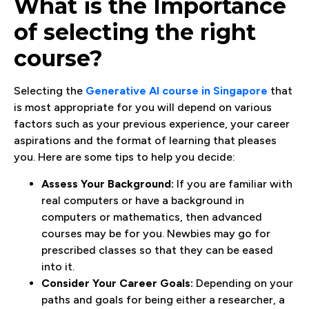
What is the Importance
of selecting the right
course?
Selecting the
Generative AI course in Singapore
that
is most appropriate for you will depend on various
factors such as your previous experience, your career
aspirations and the format of learning that pleases
you. Here are some tips to help you decide:
Assess Your Background:
If you are familiar with
real computers or have a background in
computers or mathematics, then advanced
courses may be for you. Newbies may go for
prescribed classes so that they can be eased
into it.
Consider Your Career Goals:
Depending on your
paths and goals for being either a researcher, a