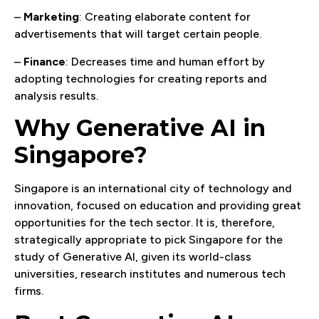
–
Marketing
: Creating elaborate content for
advertisements that will target certain people.
–
Finance
: Decreases time and human effort by
adopting technologies for creating reports and
analysis results.
Why Generative AI in
Singapore?
Singapore is an international city of technology and
innovation, focused on education and providing great
opportunities for the tech sector. It is, therefore,
strategically appropriate to pick Singapore for the
study of Generative AI, given its world-class
universities, research institutes and numerous tech
firms.