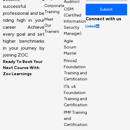
Auditor)
Corporate
successful
CISM
Submit
Training
professional and be
(Certified
Connect with us
Meet
riding high in your
Information
Our
career. Achieve
Security
Trainers
Manager)
every goal and set
higher benchmarks
Agile
Scrum
in your journey by
Master
joining ZOC.
Prince2
Ready To Book Your
Foundation
Next Course With
Training and
Zoc Learnings
Certification
ITIL v4
Foundation
Training and
Certification
PMP Training
and
Certification