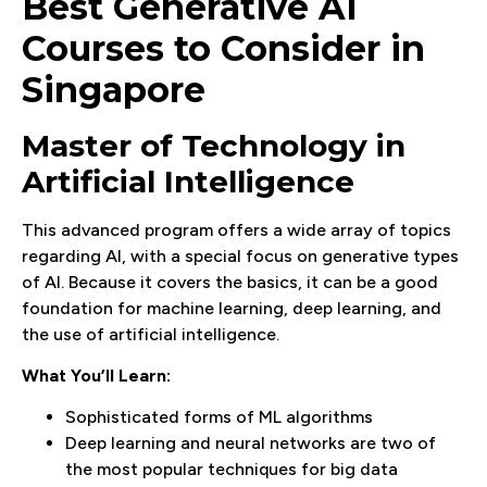
Best Generative AI
Courses to Consider in
Singapore
Master of Technology in
Artificial Intelligence
This advanced program offers a wide array of topics
regarding AI, with a special focus on generative types
of AI. Because it covers the basics, it can be a good
foundation for machine learning, deep learning, and
the use of artificial intelligence.
What You’ll Learn:
Sophisticated forms of ML algorithms
Deep learning and neural networks are two of
the most popular techniques for big data