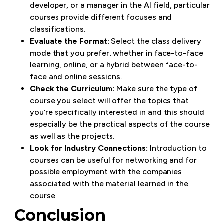
developer, or a manager in the AI field, particular
courses provide different focuses and
classifications.
Evaluate the Format:
Select the class delivery
mode that you prefer, whether in face-to-face
learning, online, or a hybrid between face-to-
face and online sessions.
Check the Curriculum:
Make sure the type of
course you select will offer the topics that
you’re specifically interested in and this should
especially be the practical aspects of the course
as well as the projects.
Look for Industry Connections:
Introduction to
courses can be useful for networking and for
possible employment with the companies
associated with the material learned in the
course.
Conclusion