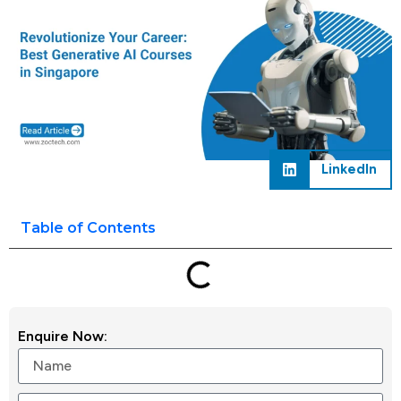
LinkedIn
Table of Contents
Enquire Now: