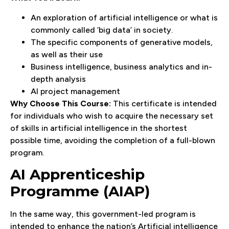
An exploration of artificial intelligence or what is
commonly called ‘big data’ in society.
The specific components of generative models,
as well as their use
Business intelligence, business analytics and in-
depth analysis
AI project management
Why Choose This Course:
This certificate is intended
for individuals who wish to acquire the necessary set
of skills in artificial intelligence in the shortest
possible time, avoiding the completion of a full-blown
program.
AI Apprenticeship
Programme (AIAP)
In the same way, this government-led program is
intended to enhance the nation’s Artificial intelligence