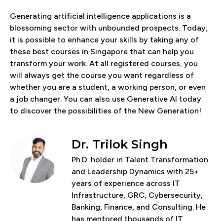
Generating artificial intelligence applications is a
blossoming sector with unbounded prospects. Today,
it is possible to enhance your skills by taking any of
these best courses in Singapore that can help you
transform your work. At all registered courses, you
will always get the course you want regardless of
whether you are a student, a working person, or even
a job changer. You can also use Generative AI today
to discover the possibilities of the New Generation!
Dr. Trilok Singh
Ph.D. holder in Talent Transformation
and Leadership Dynamics with 25+
years of experience across IT
Infrastructure, GRC, Cybersecurity,
Banking, Finance, and Consulting. He
has mentored thousands of IT