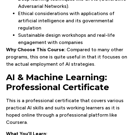
Adversarial Networks).
Ethical considerations with applications of
artificial intelligence and its governmental
regulation
Sustainable design workshops and real-life
engagement with companies
Why Choose This Course:
Compared to many other
programs, this one is quite useful in that it focuses on
the actual employment of AI strategies.
AI & Machine Learning:
Professional Certificate
This is a professional certificate that covers various
practical AI skills and suits working learners as it is
hoped online through a professional platform like
Coursera.
What You’ll Learn: