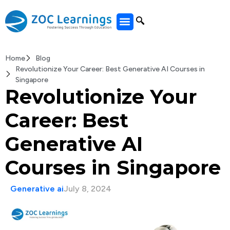
All Courses
Home
Blog
Revolutionize Your Career: Best Generative AI Courses in
Singapore
Revolutionize Your
Career: Best
Generative AI
Courses in Singapore
Generative ai
July 8, 2024