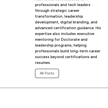
professionals and tech leaders
through strategic career
transformation, leadership
development, digital branding, and
advanced certification guidance. His
expertise also includes executive
mentoring for Doctorate and
leadership programs, helping
professionals build long-term career
success beyond certifications and
resumes.
All Posts