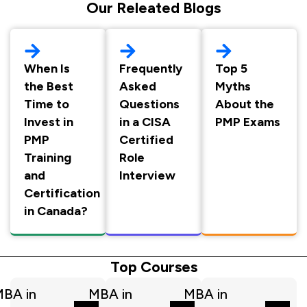
Our Releated Blogs
When Is
Frequently
Top 5
the Best
Asked
Myths
Time to
Questions
About the
Invest in
in a CISA
PMP Exams
PMP
Certified
Training
Role
and
Interview
Certification
in Canada?
Top Courses
BA in
MBA in
MBA in