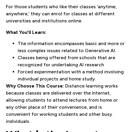
For those students who like their classes ‘anytime,
anywhere,’ they can enrol for classes at different
universities and institutions online.
What You’ll Learn:
The information encompasses basic and more or
less complex issues related to Generative AI.
Classes being offered from schools that are
recognized for undertaking AI research
Forced experimentation with a method involving
individual projects and home study.
Why Choose This Course:
Distance learning works
because classes are delivered over the Internet,
allowing students to attend lectures from home or
any other place of their convenience, and is
convenient for working students and other busy
individuals.