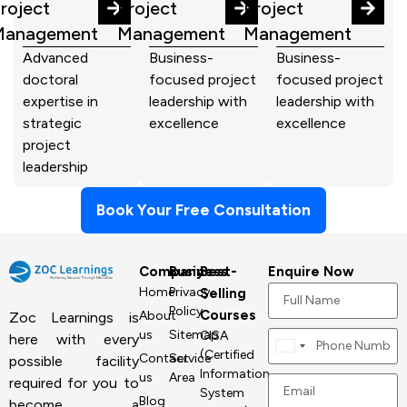
roject
Project
Project
Management
Management
Management
Advanced
Business-
Business-
doctoral
focused project
focused project
expertise in
leadership with
leadership with
strategic
excellence
excellence
project
leadership
Book Your Free Consultation
Company
Business
Best-
Enquire Now
Home
Privacy
Selling
Policy
Courses
About
Zoc Learnings is
us
Sitemap
CISA
here with every
Canada
(Certified
Contact
Service
possible facility
+1
Information
us
Area
required for you to
System
Blog
become a