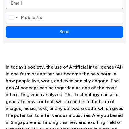
Canada
+1
Send
In today’s society, the use of Artificial intelligence (AI)
in one form or another has become the new norm in
how people live, work, and even socially engage. The
gen AI concept can be regarded as one of the most
interesting when analyzed. This technology can also
generate new content, which can be in the form of
images, music, text, or any software code, which gives
the potential to alter various industries. Are you based
in Singapore and finding this new and exciting field of