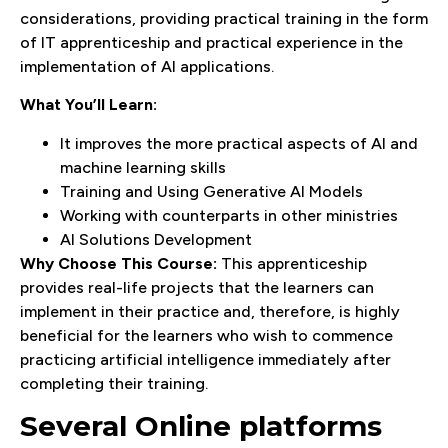
considerations, providing practical training in the form
of IT apprenticeship and practical experience in the
implementation of AI applications.
What You’ll Learn:
It improves the more practical aspects of AI and
machine learning skills
Training and Using Generative AI Models
Working with counterparts in other ministries
AI Solutions Development
Why Choose This Course:
This apprenticeship
provides real-life projects that the learners can
implement in their practice and, therefore, is highly
beneficial for the learners who wish to commence
practicing artificial intelligence immediately after
completing their training.
Several Online platforms