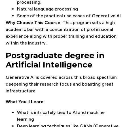
processing.
Natural language processing
Some of the practical use cases of Generative AI
Why Choose This Course:
This program sets a high
academic bar with a concentration of professional
experience along with proper training and education
within the industry.
Postgraduate degree in
Artificial Intelligence
Generative AI is covered across this broad spectrum,
deepening their research focus and boasting great
infrastructure.
What You’ll Learn:
What is intricately tied to AI and machine
learning
Deep learning techniques like GANs (Generative