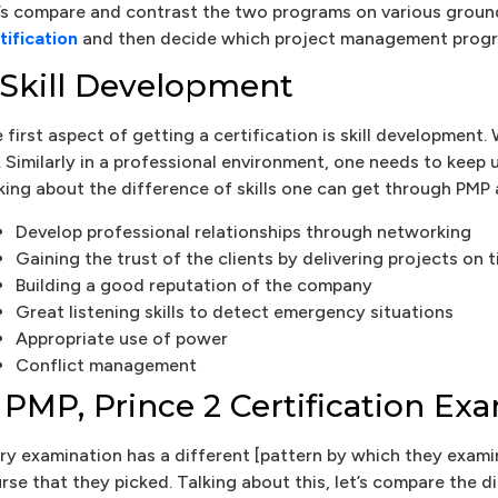
’s compare and contrast the two programs on various ground
tification
and then decide which project management progra
. Skill Development
 first aspect of getting a certification is skill developme
e. Similarly in a professional environment, one needs to keep
king about the difference of skills one can get through PMP 
Develop professional relationships through networking
Gaining the trust of the clients by delivering projects on 
Building a good reputation of the company
Great listening skills to detect emergency situations
Appropriate use of power
Conflict management
. PMP, Prince 2 Certification E
ry examination has a different [pattern by which they exami
rse that they picked. Talking about this, let’s compare the 