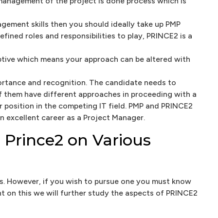
anagement of the project is done process which is
nagement skills then you should ideally take up PMP
ined roles and responsibilities to play, PRINCE2 is a
ptive which means your approach can be altered with
portance and recognition. The candidate needs to
of them have different approaches in proceeding with a
r position in the competing IT field. PMP and PRINCE2
 excellent career as a Project Manager.
 Prince2 on Various
ons. However, if you wish to pursue one you must know
ht on this we will further study the aspects of PRINCE2