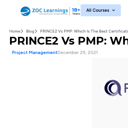
All Courses
Home
Blog
PRINCE2 Vs PMP: Which Is The Best Certificat
PRINCE2 Vs PMP: Whic
Project Management
December 29, 2021