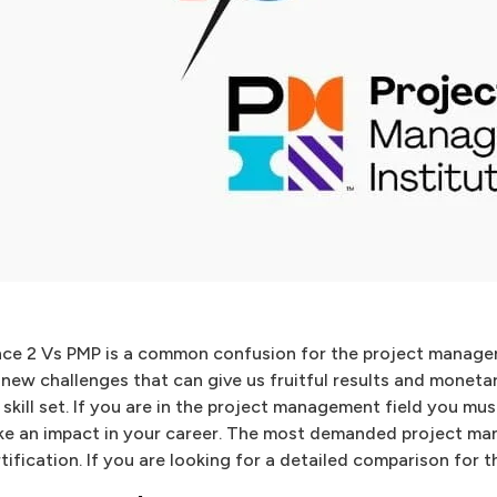
nce 2 Vs PMP is a common confusion for the project manage
 new challenges that can give us fruitful results and moneta
 skill set. If you are in the project management field you mu
e an impact in your career. The most demanded project ma
tification. If you are looking for a detailed comparison for