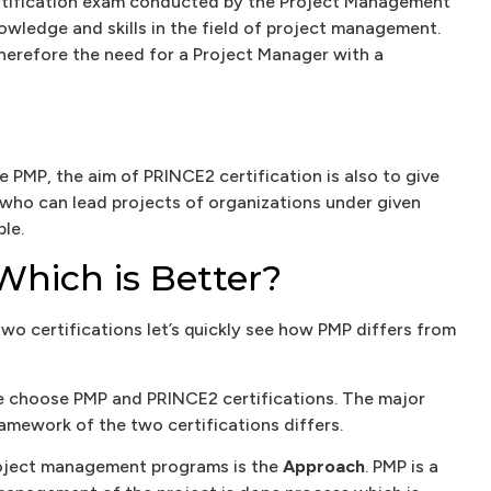
ertification exam conducted by the Project Management
knowledge and skills in the field of project management.
herefore the need for a Project Manager with a
e PMP, the aim of PRINCE2 certification is also to give
 who can lead projects of organizations under given
le.
Which is Better?
two certifications let’s quickly see how PMP differs from
 choose PMP and PRINCE2 certifications. The major
mework of the two certifications differs.
roject management programs is the
Approach
. PMP is a