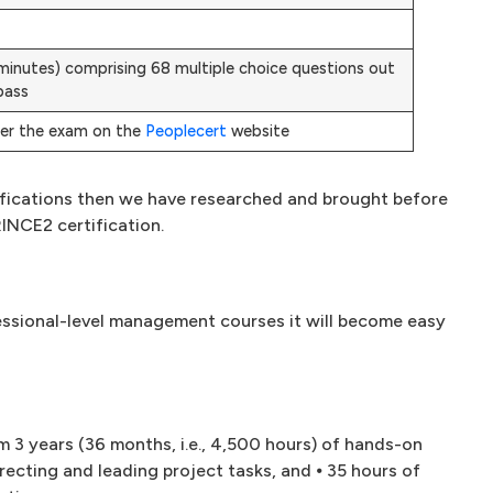
0 minutes) comprising 68 multiple choice questions out
pass
ter the exam on the
Peoplecert
website
rtifications then we have researched and brought before
RINCE2 certification.
essional-level management courses it will become easy
um 3 years (36 months, i.e., 4,500 hours) of hands-on
recting and leading project tasks, and ⦁ 35 hours of