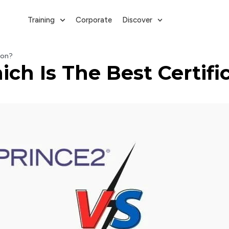
Training
Corporate
Discover
ion?
h Is The Best Certifi