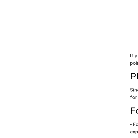
If 
poi
P
Sin
for
F
⦁ F
exp