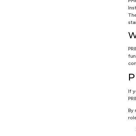
PMP
Ins
The
sta
W
PRI
fun
con
P
If 
PRI
By 
rol