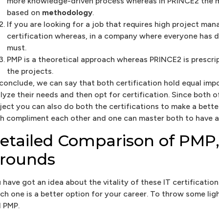
more knowledge-driven process whereas in PRINCE2 the m
based on
methodology
.
If you are looking for a job that requires high project ma
certification whereas, in a company where everyone has def
must.
PMP is a theoretical approach whereas PRINCE2 is prescri
the projects.
conclude, we can say that both certification hold equal im
lyze their needs and then opt for certification. Since both 
ject you can also do both the certifications to make a bette
h compliment each other and one can master both to have an
etailed Comparison of PMP,
rounds
 have got an idea about the vitality of these IT certificati
ch one is a better option for your career. To throw some lig
 PMP.