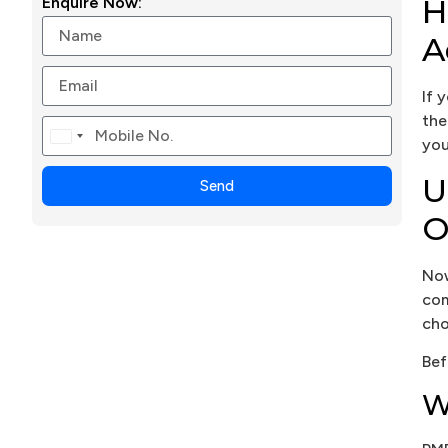
H
Enquire Now:
A
If 
the
Canada
you
+1
U
Send
O
Now
com
cho
Bef
W