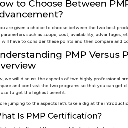
ow to Choose Between PMP 
dvancement?
you are given a choice to choose between the two best pro
 parameters such as scope, cost, availability, advantages, etc
 will have to consider these points and then compare and co
nderstanding PMP Versus PR
verview
, we will discuss the aspects of two highly professional 
pare and contrast the two programs so that you can get c
ose to get the highest benefit.
ore jumping to the aspects let’s take a dig at the introducti
hat Is PMP Certification?