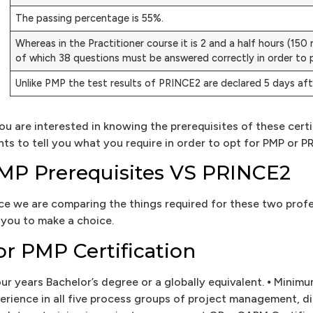
The passing percentage is 55%.
Whereas in the Practitioner course it is 2 and a half hours (15
of which 38 questions must be answered correctly in order to 
Unlike PMP the test results of PRINCE2 are declared 5 days af
you are interested in knowing the prerequisites of these ce
nts to tell you what you require in order to opt for PMP or P
MP Prerequisites VS PRINCE2
ce we are comparing the things required for these two prof
 you to make a choice.
or PMP Certification
our years Bachelor’s degree or a globally equivalent. ⦁ Minim
erience in all five process groups of project management, di