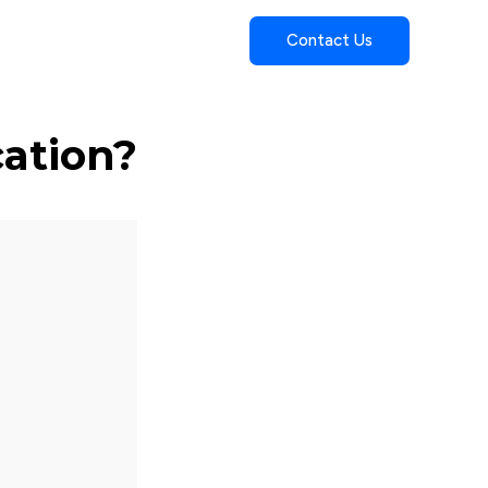
Contact Us
cation?