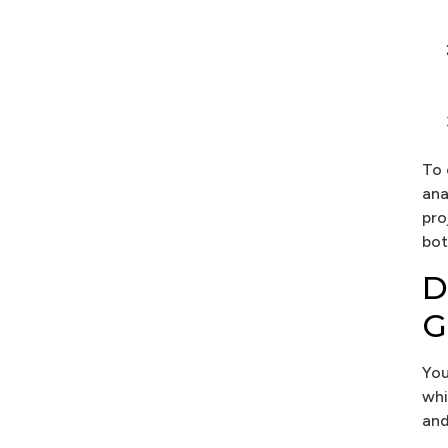
To 
ana
pro
bot
D
G
You
whi
and