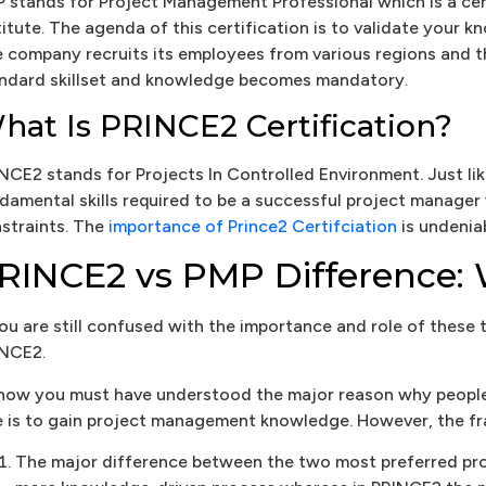
 stands for Project Management Professional which is a c
titute. The agenda of this certification is to validate your 
 company recruits its employees from various regions and t
ndard skillset and knowledge becomes mandatory.
hat Is PRINCE2 Certification?
NCE2 stands for Projects In Controlled Environment. Just lik
damental skills required to be a successful project manager
straints. The
importance of Prince2 Certifciation
is undeniab
RINCE2 vs PMP Difference: 
you are still confused with the importance and role of these 
NCE2.
now you must have understood the major reason why people
e is to gain project management knowledge. However, the fra
The major difference between the two most preferred p