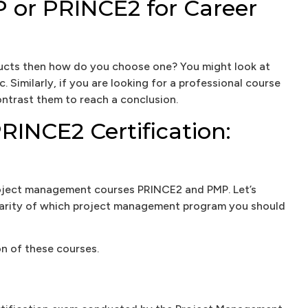
or PRINCE2 for Career
ducts then how do you choose one? You might look at
. Similarly, if you are looking for a professional course
ntrast them to reach a conclusion.
INCE2 Certification:
project management courses PRINCE2 and PMP. Let’s
larity of which project management program you should
on of these courses.