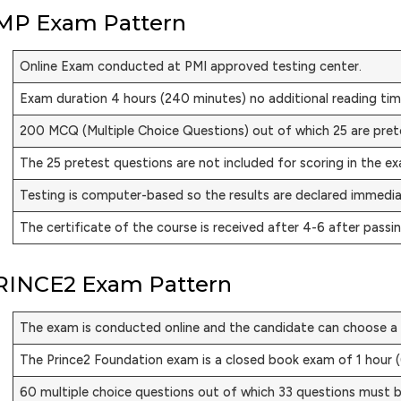
MP Exam Pattern
Online Exam conducted at PMI approved testing center.
Exam duration 4 hours (240 minutes) no additional reading tim
200 MCQ (Multiple Choice Questions) out of which 25 are pret
The 25 pretest questions are not included for scoring in the e
Testing is computer-based so the results are declared immedi
The certificate of the course is received after 4-6 after passi
RINCE2 Exam Pattern
The exam is conducted online and the candidate can choose a 
The Prince2 Foundation exam is a closed book exam of 1 hour 
60 multiple choice questions out of which 33 questions must b