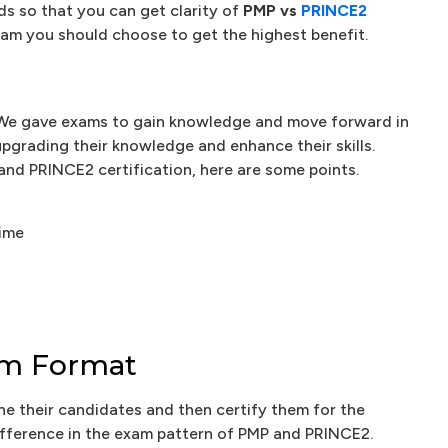
s so that you can get clarity of
PMP vs
PRINCE2
m you should choose to get the highest benefit.
nt. We gave exams to gain knowledge and move forward in
 upgrading their knowledge and enhance their skills.
and PRINCE2 certification, here are some points.
time
xam Format
ne their candidates and then certify them for the
difference in the exam pattern of PMP and PRINCE2.