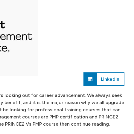
LinkedIn
rs looking out for career advancement. We always seek
ry benefit, and it is the major reason why we all upgrade
st be looking for professional training courses that can
nagement courses are PMP certification and PRINCE2
 the PRINCE2 Vs PMP course then continue reading.