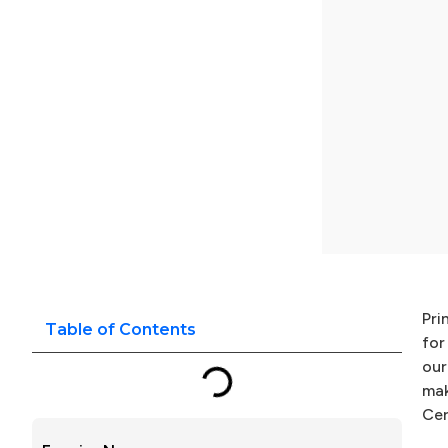
Pri
Table of Contents
for
our
mak
Cer