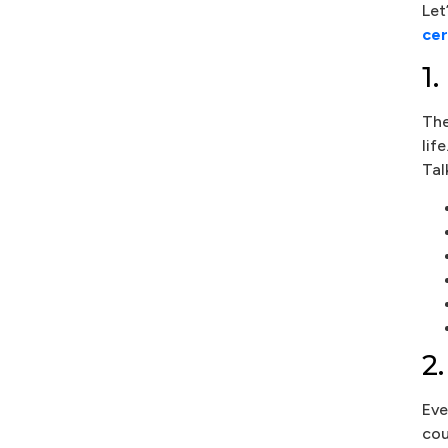
Let
cer
1
The
lif
Tal
2
Eve
cou