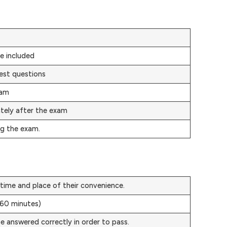
e included
est questions
xam
ately after the exam
ng the exam.
time and place of their convenience.
(60 minutes)
e answered correctly in order to pass.