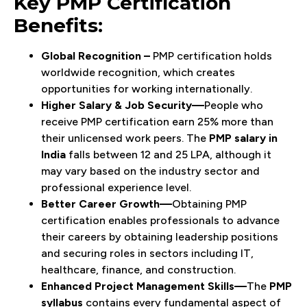
Key PMP Certification
Benefits:
Global Recognition –
PMP certification holds
worldwide recognition, which creates
opportunities for working internationally.
Higher Salary & Job Security—
People who
receive PMP certification earn 25% more than
their unlicensed work peers. The
PMP salary in
India
falls between ₹12 and 25 LPA, although it
may vary based on the industry sector and
professional experience level.
Better Career Growth—
Obtaining PMP
certification enables professionals to advance
their careers by obtaining leadership positions
and securing roles in sectors including IT,
healthcare, finance, and construction.
Enhanced Project Management Skills—
The
PMP
syllabus
contains every fundamental aspect of