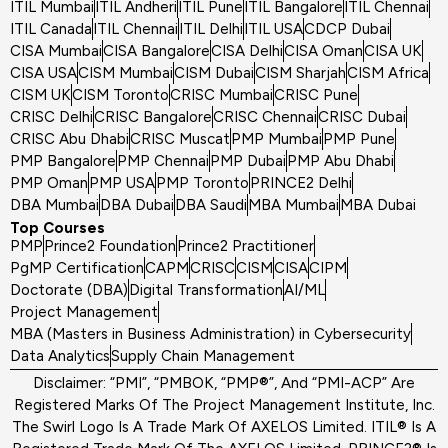
ITIL Mumbai
ITIL Andheri
ITIL Pune
ITIL Bangalore
ITIL Chennai
ITIL Canada
ITIL Chennai
ITIL Delhi
ITIL USA
CDCP Dubai
CISA Mumbai
CISA Bangalore
CISA Delhi
CISA Oman
CISA UK
CISA USA
CISM Mumbai
CISM Dubai
CISM Sharjah
CISM Africa
CISM UK
CISM Toronto
CRISC Mumbai
CRISC Pune
CRISC Delhi
CRISC Bangalore
CRISC Chennai
CRISC Dubai
CRISC Abu Dhabi
CRISC Muscat
PMP Mumbai
PMP Pune
PMP Bangalore
PMP Chennai
PMP Dubai
PMP Abu Dhabi
PMP Oman
PMP USA
PMP Toronto
PRINCE2 Delhi
DBA Mumbai
DBA Dubai
DBA Saudi
MBA Mumbai
MBA Dubai
Top Courses
PMP
Prince2 Foundation
Prince2 Practitioner
PgMP Certification
CAPM
CRISC
CISM
CISA
CIPM
Doctorate (DBA)
Digital Transformation
AI/ML
Project Management
MBA (Masters in Business Administration) in Cybersecurity
Data Analytics
Supply Chain Management
Disclaimer: “PMI”, “PMBOK, “PMP®”, And “PMI-ACP” Are
Registered Marks Of The Project Management Institute, Inc.
The Swirl Logo Is A Trade Mark Of AXELOS Limited. ITIL® Is A