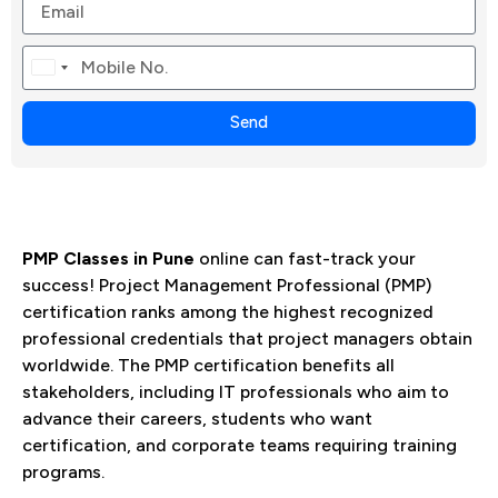
Canada
+1
Send
PMP Classes in Pune
online can fast-track your
success! Project Management Professional (PMP)
certification ranks among the highest recognized
professional credentials that project managers obtain
worldwide. The PMP certification benefits all
stakeholders, including IT professionals who aim to
advance their careers, students who want
certification, and corporate teams requiring training
programs.