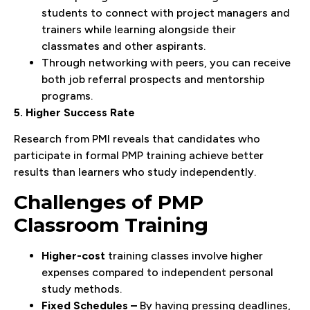
students to connect with project managers and
trainers while learning alongside their
classmates and other aspirants.
Through networking with peers, you can receive
both job referral prospects and mentorship
programs.
5. Higher Success Rate
Research from PMI reveals that candidates who
participate in formal PMP training achieve better
results than learners who study independently.
Challenges of PMP
Classroom Training
Higher-cost
training classes involve higher
expenses compared to independent personal
study methods.
Fixed Schedules –
By having pressing deadlines,