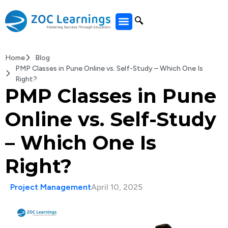
All Courses
Home
Blog
PMP Classes in Pune Online vs. Self-Study – Which One Is
Right?
PMP Classes in Pune
Online vs. Self-Study
– Which One Is
Right?
Project Management
April 10, 2025