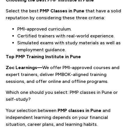
Select the best
PMP Classes in Pune
that have a solid
reputation by considering these three criteria:
PMI-approved curriculum.
Certified trainers with real-world experience.
Simulated exams with study materials as well as
employment guidance.
Top PMP Training Institute in Pune
Zoc Learnings
—
We offer PMI-approved courses and
expert trainers, deliver PMBOK-aligned training
sessions, and offer online and offline programs.
Which one should you select: PMP classes in Pune or
self-study?
Your selection between
PMP classes in Pune
and
independent learning depends on your financial
situation, career plans, and learning habits.