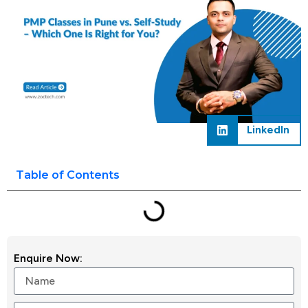
LinkedIn
Table of Contents
Enquire Now: