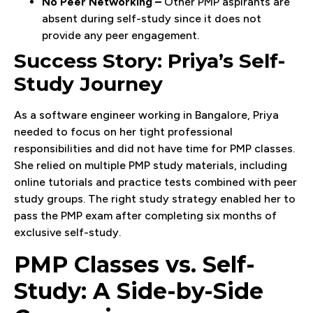
No Peer Networking –
Other PMP aspirants are
absent during self-study since it does not
provide any peer engagement.
Success Story: Priya’s Self-
Study Journey
As a software engineer working in Bangalore, Priya
needed to focus on her tight professional
responsibilities and did not have time for PMP classes.
She relied on multiple PMP study materials, including
online tutorials and practice tests combined with peer
study groups. The right study strategy enabled her to
pass the PMP exam after completing six months of
exclusive self-study.
PMP Classes vs. Self-
Study: A Side-by-Side