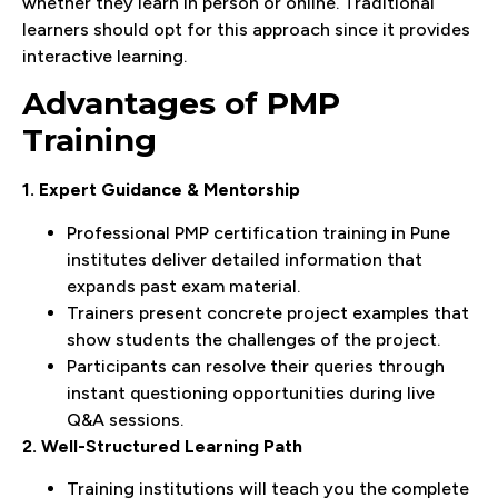
whether they learn in person or online. Traditional
learners should opt for this approach since it provides
interactive learning.
Advantages of PMP
Training
1. Expert Guidance & Mentorship
Professional PMP certification training in Pune
institutes deliver detailed information that
expands past exam material.
Trainers present concrete project examples that
show students the challenges of the project.
Participants can resolve their queries through
instant questioning opportunities during live
Q&A sessions.
2. Well-Structured Learning Path
Training institutions will teach you the complete