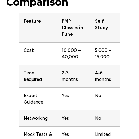
Comparison
Feature
PMP
Self-
Classes in
Study
Pune
Cost
₹10,000 –
₹5,000 –
₹40,000
₹15,000
Time
2-3
4-6
Required
months
months
Expert
Yes
No
Guidance
Networking
Yes
No
Mock Tests &
Yes
Limited