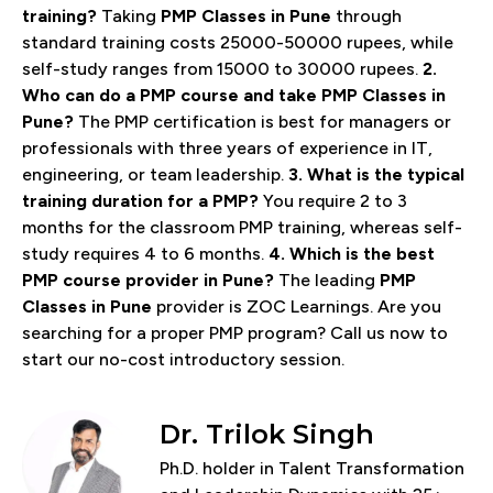
training?
Taking
PMP Classes in Pune
through
standard training costs 25000-50000 rupees, while
self-study ranges from 15000 to 30000 rupees.
2.
Who can do a PMP course and take PMP Classes in
Pune?
The PMP certification is best for managers or
professionals with three years of experience in IT,
engineering, or team leadership.
3. What is the typical
training duration for a PMP?
You require 2 to 3
months for the classroom PMP training, whereas self-
study requires 4 to 6 months.
4. Which is the best
PMP course provider in Pune?
The leading
PMP
Classes in Pune
provider is ZOC Learnings. Are you
searching for a proper PMP program? Call us now to
start our no-cost introductory session.
Dr. Trilok Singh
Ph.D. holder in Talent Transformation