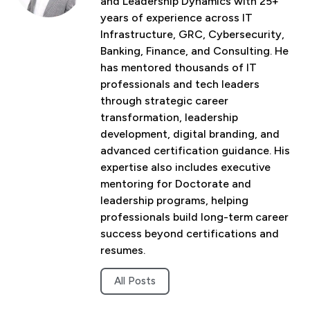
and Leadership Dynamics with 25+
years of experience across IT
Infrastructure, GRC, Cybersecurity,
Banking, Finance, and Consulting. He
has mentored thousands of IT
professionals and tech leaders
through strategic career
transformation, leadership
development, digital branding, and
advanced certification guidance. His
expertise also includes executive
mentoring for Doctorate and
leadership programs, helping
professionals build long-term career
success beyond certifications and
resumes.
All Posts