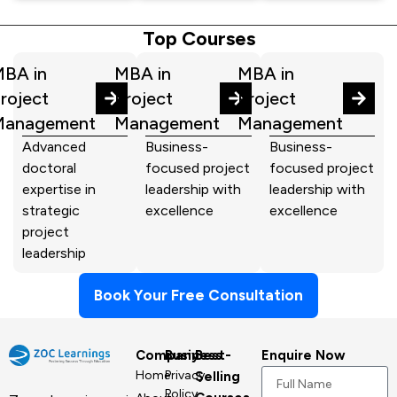
Top Courses
BA in
MBA in
MBA in
roject
Project
Project
Management
Management
Management
Advanced
Business-
Business-
doctoral
focused project
focused project
expertise in
leadership with
leadership with
strategic
excellence
excellence
project
leadership
Book Your Free Consultation
Company
Business
Best-
Enquire Now
Home
Privacy
Selling
Policy