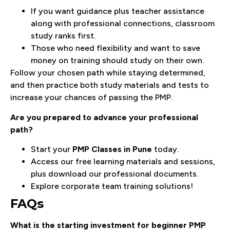
If you want guidance plus teacher assistance
along with professional connections, classroom
study ranks first.
Those who need flexibility and want to save
money on training should study on their own.
Follow your chosen path while staying determined,
and then practice both study materials and tests to
increase your chances of passing the PMP.
Are you prepared to advance your professional
path?
Start your
PMP Classes in Pune
today.
Access our free learning materials and sessions,
plus download our professional documents.
Explore corporate team training solutions!
FAQs
What is the starting investment for beginner PMP