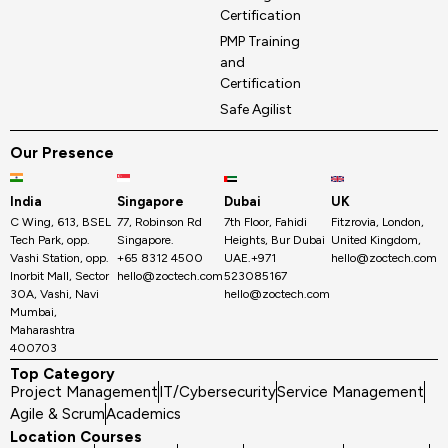
Certification
PMP Training
and
Certification
Safe Agilist
Our Presence
India
Singapore
Dubai
UK
C Wing, 613, BSEL
77, Robinson Rd
7th Floor, Fahidi
Fitzrovia, London,
Tech Park, opp.
Singapore.
Heights, Bur Dubai
United Kingdom,
Vashi Station, opp.
+65 8312 4500
UAE.+971
hello@zoctech.com
Inorbit Mall, Sector
hello@zoctech.com
523085167
30A, Vashi, Navi
hello@zoctech.com
Mumbai,
Maharashtra
400703
Top Category
Project Management
IT/Cybersecurity
Service Management
Agile & Scrum
Academics
Location Courses