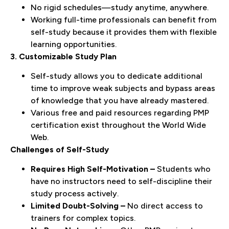
No rigid schedules—study anytime, anywhere.
Working full-time professionals can benefit from
self-study because it provides them with flexible
learning opportunities.
3. Customizable Study Plan
Self-study allows you to dedicate additional
time to improve weak subjects and bypass areas
of knowledge that you have already mastered.
Various free and paid resources regarding PMP
certification exist throughout the World Wide
Web.
Challenges of Self-Study
Requires High Self-Motivation –
Students who
have no instructors need to self-discipline their
study process actively.
Limited Doubt-Solving –
No direct access to
trainers for complex topics.