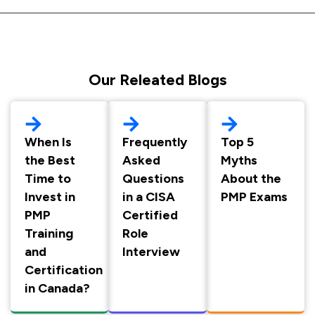
Our Releated Blogs
When Is
Frequently
Top 5
the Best
Asked
Myths
Time to
Questions
About the
Invest in
in a CISA
PMP Exams
PMP
Certified
Training
Role
and
Interview
Certification
in Canada?