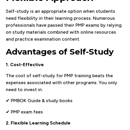
Self-study is an appropriate option when students
need flexibility in their learning process. Numerous
professionals have passed their PMP exams by relying
on study materials combined with online resources
and practice examination content.
Advantages of Self-Study
1. Cost-Effective
The cost of self-study for PMP training beats the
expenses associated with other programs. You only
need to invest in:
✔ PMBOK Guide & study books
✔ PMP exam fees
2. Flexible Learning Schedule