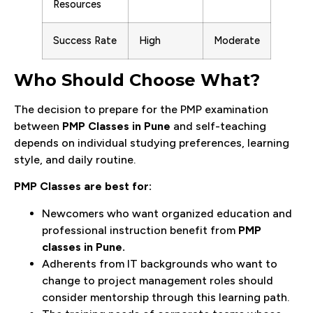
Resources
Success Rate
High
Moderate
Who Should Choose What?
The decision to prepare for the PMP examination
between
PMP Classes in Pune
and self-teaching
depends on individual studying preferences, learning
style, and daily routine.
PMP Classes are best for:
Newcomers who want organized education and
professional instruction benefit from
PMP
classes in Pune.
Adherents from IT backgrounds who want to
change to project management roles should
consider mentorship through this learning path.