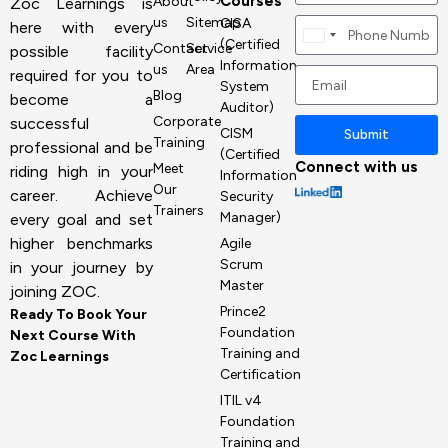
Courses
About
Zoc Learnings is
us
Sitemap
CISA
here with every
Canada
(Certified
Contact
Service
possible facility
+1
Information
us
Area
required for you to
System
Blog
become a
Auditor)
Corporate
successful
CISM
Submit
Training
professional and be
(Certified
Connect with us
Meet
riding high in your
Information
Our
career. Achieve
Security
Trainers
Manager)
every goal and set
higher benchmarks
Agile
Scrum
in your journey by
Master
joining ZOC.
Prince2
Ready To Book Your
Foundation
Next Course With
Training and
Zoc Learnings
Certification
ITIL v4
Foundation
Training and