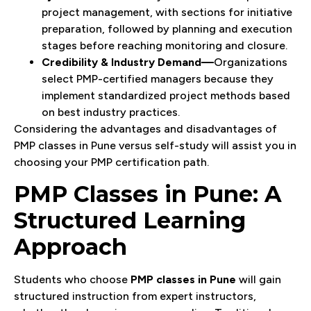
project management, with sections for initiative
preparation, followed by planning and execution
stages before reaching monitoring and closure.
Credibility & Industry Demand—
Organizations
select PMP-certified managers because they
implement standardized project methods based
on best industry practices.
Considering the advantages and disadvantages of
PMP classes in Pune versus self-study will assist you in
choosing your PMP certification path.
PMP Classes in Pune: A
Structured Learning
Approach
Students who choose
PMP classes in Pune
will gain
structured instruction from expert instructors,