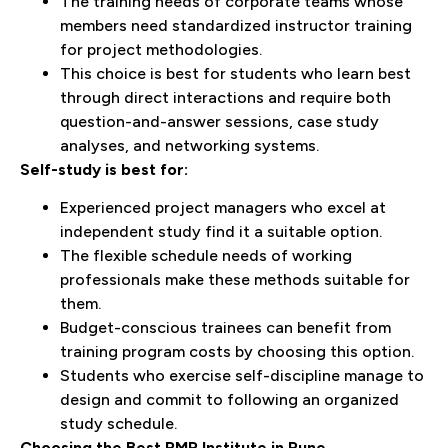
The training needs of corporate teams whose
members need standardized instructor training
for project methodologies.
This choice is best for students who learn best
through direct interactions and require both
question-and-answer sessions, case study
analyses, and networking systems.
Self-study is best for:
Experienced project managers who excel at
independent study find it a suitable option.
The flexible schedule needs of working
professionals make these methods suitable for
them.
Budget-conscious trainees can benefit from
training program costs by choosing this option.
Students who exercise self-discipline manage to
design and commit to following an organized
study schedule.
Choosing the Best PMP Institute in Pune