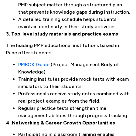
PMP subject matter through a structured plan
that prevents knowledge gaps during instruction.
A detailed training schedule helps students
maintain continuity in their study activities.
3. Top-level study materials and practice exams
The leading PMP educational institutions based in
Pune offer students:
PMBOK Guide
(Project Management Body of
Knowledge)
Training institutes provide mock tests with exam
simulators to their students.
Professionals receive study notes combined with
real project examples from the field.
Regular practice tests strengthen time
management abilities through progress tracking.
4. Networking & Career Growth Opportunities
Participating in classroom training enables