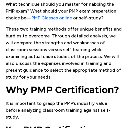
What technique should you master for nabbing the
PMP exam? What should your PMP exam preparation
choice be—
PMP Classes online
or self-study?
These two training methods offer unique benefits and
hurdles to overcome. Through detailed analysis, we
will compare the strengths and weaknesses of
classroom sessions versus self-learning while
examining actual case studies of the process. We will
also discuss the expenses involved in training and
present guidance to select the appropriate method of
study for your needs.
Why PMP Certification?
It is important to grasp the PMP’s industry value
before analyzing classroom training against self-
study.