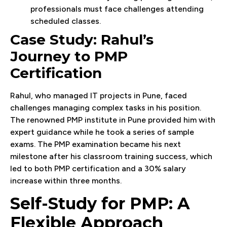
professionals must face challenges attending
scheduled classes.
Case Study: Rahul’s
Journey to PMP
Certification
Rahul, who managed IT projects in Pune, faced
challenges managing complex tasks in his position.
The renowned PMP institute in Pune provided him with
expert guidance while he took a series of sample
exams. The PMP examination became his next
milestone after his classroom training success, which
led to both PMP certification and a 30% salary
increase within three months.
Self-Study for PMP: A
Flexible Approach