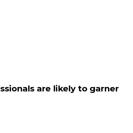
ssionals are likely to garner