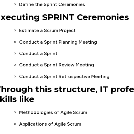
Define the Sprint Ceremonies
Executing SPRINT Ceremonies
Estimate a Scrum Project
Conduct a Sprint Planning Meeting
Conduct a Sprint
Conduct a Sprint Review Meeting
Conduct a Sprint Retrospective Meeting
hrough this structure, IT profe
kills like
Methodologies of Agile Scrum
Applications of Agile Scrum