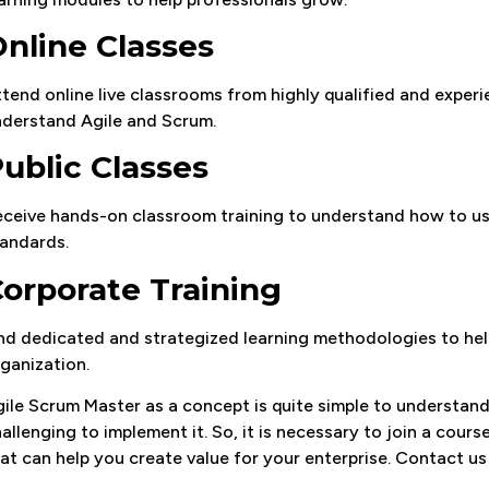
nline Classes
tend online live classrooms from highly qualified and experie
derstand Agile and Scrum.
ublic Classes
ceive hands-on classroom training to understand how to use
andards.
orporate Training
nd dedicated and strategized learning methodologies to help
ganization.
ile Scrum Master as a concept is quite simple to understand, b
allenging to implement it. So, it is necessary to join a cour
at can help you create value for your enterprise. Contact u