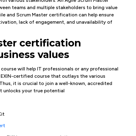
with various stakeholders. An Agile Scrum Master
ween teams and multiple stakeholders to bring value
ile and Scrum Master certification can help ensure
vation, lack of engagement, and unavailability of
ter certification
usiness values
course will help IT professionals or any professional
an EXIN-certified course that outlays the various
Thus, it is crucial to join a well-known, accredited
t unlocks your true potential
it
ert