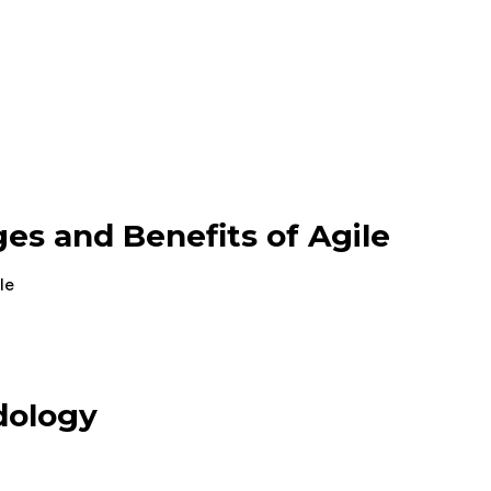
es and Benefits of Agile
le
dology