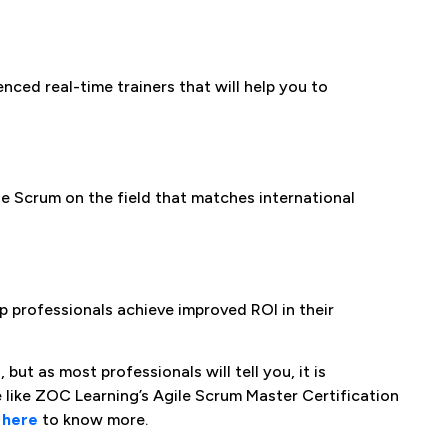
nced real-time trainers that will help you to
 Scrum on the field that matches international
 professionals achieve improved ROI in their
ut as most professionals will tell you, it is
se like ZOC Learning’s Agile Scrum Master Certification
s
here
to know more.