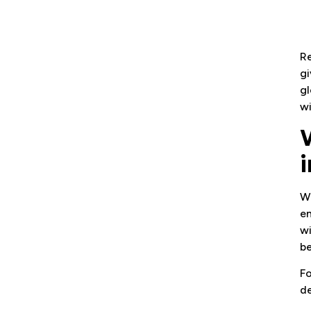
Re
gi
gl
wi
Wi
en
wi
be
Fo
de