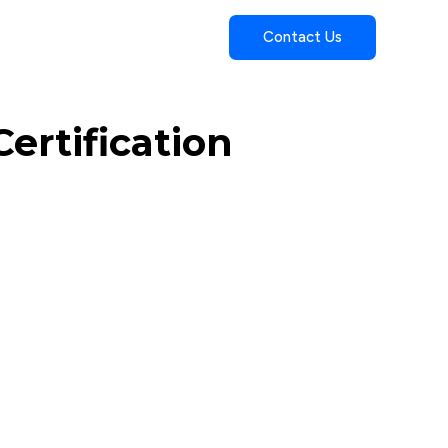
Contact Us
ertification