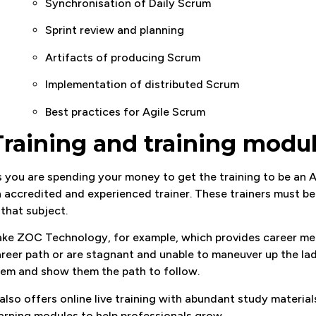
Synchronisation of Daily Scrum
Sprint review and planning
Artifacts of producing Scrum
Implementation of distributed Scrum
Best practices for Agile Scrum
Training and training modu
 you are spending your money to get the training to be an 
 accredited and experienced trainer. These trainers must be
 that subject.
ke ZOC Technology, for example, which provides career ment
reer path or are stagnant and unable to maneuver up the lad
em and show them the path to follow.
 also offers online live training with abundant study material
arning modules to help professionals grow.