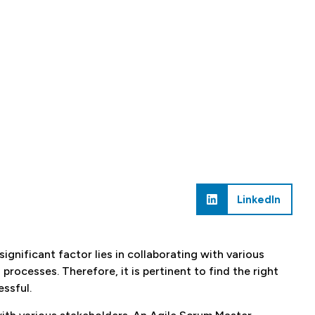
LinkedIn
ignificant factor lies in collaborating with various
processes. Therefore, it is pertinent to find the right
ssful.