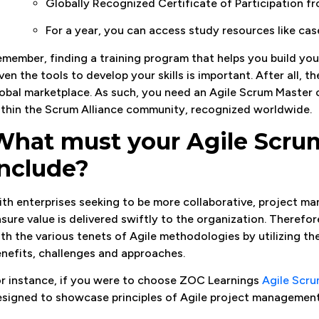
Globally Recognized Certificate of Participation 
For a year, you can access study resources like cas
member, finding a training program that helps you build yo
ven the tools to develop your skills is important. After all, t
obal marketplace. As such, you need an Agile Scrum Master c
thin the Scrum Alliance community, recognized worldwide.
What must your Agile Scru
include?
th enterprises seeking to be more collaborative, project ma
sure value is delivered swiftly to the organization. Therefo
th the various tenets of Agile methodologies by utilizing t
nefits, challenges and approaches.
r instance, if you were to choose ZOC Learnings
Agile Scru
signed to showcase principles of Agile project management