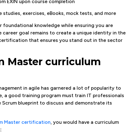
from EXIN upon course completion
e studies, exercises, eBooks, mock tests, and more
ur foundational knowledge while ensuring you are
he career goal remains to create a unique identity in the
ertification that ensures you stand out in the sector
m Master curriculum
nagement in agile has garnered a lot of popularity to
re, a good training program must train IT professionals
he Scrum blueprint to discuss and demonstrate its
m Master certification
, you would have a curriculum
: