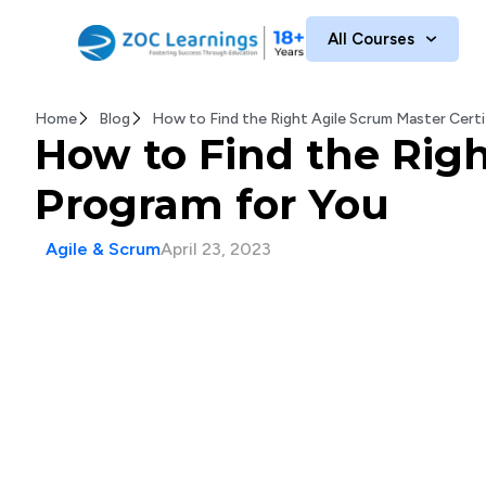
All Courses
Home
Blog
How to Find the Right Agile Scrum Master Certi
How to Find the Righ
Program for You
Agile & Scrum
April 23, 2023