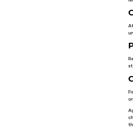
O
At
un
P
Re
st
C
Fi
or
Ag
ch
th