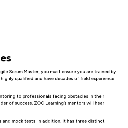
les
Agile Scrum Master, you must ensure you are trained by
 highly qualified and have decades of field experience
oring to professionals facing obstacles in their
der of success. ZOC Learning’s mentors will hear
s and mock tests. In addition, it has three distinct