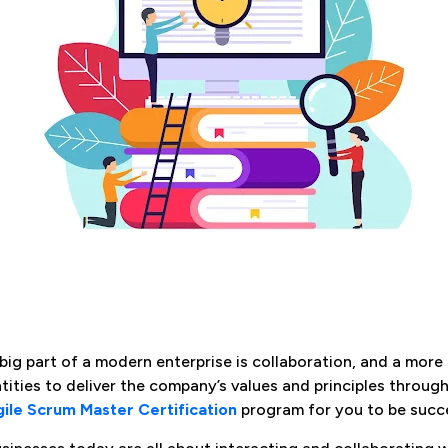
big part of a modern enterprise is collaboration, and a more s
tities to deliver the company’s values and principles through 
ile Scrum Master Certification
program for you to be succe