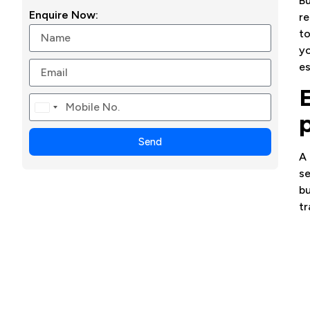
Bu
Enquire Now:
re
to
yo
es
Canada
+1
Send
A 
se
bu
tr