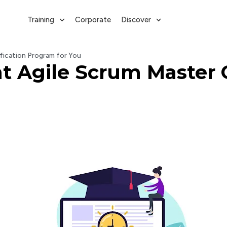
Training
Corporate
Discover
fication Program for You
t Agile Scrum Master C