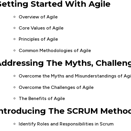
etting Started With Agile
Overview of Agile
Core Values of Agile
Principles of Agile
Common Methodologies of Agile
ddressing The Myths, Challeng
Overcome the Myths and Misunderstandings of Agi
Overcome the Challenges of Agile
The Benefits of Agile
Introducing The SCRUM Metho
Identify Roles and Responsibilities in Scrum