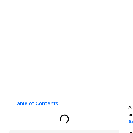
Table of Contents
A 
en
Ag