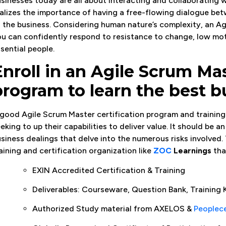
sinesses today are all about interacting and collaborating 
alizes the importance of having a free-flowing dialogue bet
 the business. Considering human nature’s complexity, an Ag
u can confidently respond to resistance to change, low moti
sential people.
Enroll in an Agile Scrum Mas
program to learn the best b
good Agile Scrum Master certification program and training 
eking to up their capabilities to deliver value. It should be 
siness dealings that delve into the numerous risks involved. 
aining and certification organization like
ZOC
Learnings
tha
EXIN Accredited Certification & Training
Deliverables: Courseware, Question Bank, Training K
Authorized Study material from AXELOS &
Peoplec