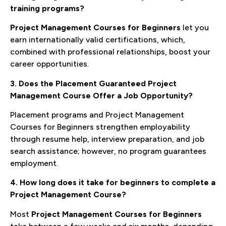
training programs?
Project Management Courses for Beginners
let you
earn internationally valid certifications, which,
combined with professional relationships, boost your
career opportunities.
3. Does the Placement Guaranteed Project
Management Course Offer a Job Opportunity?
Placement programs and Project Management
Courses for Beginners strengthen employability
through resume help, interview preparation, and job
search assistance; however, no program guarantees
employment.
4. How long does it take for beginners to complete a
Project Management Course?
Most
Project Management Courses for Beginners