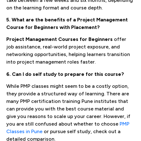
take between a few weeks and six months, depending
on the learning format and course depth.
5. What are the benefits of a Project Management
Course for Beginners with Placement?
Project Management Courses for Beginners
offer
job assistance, real-world project exposure, and
networking opportunities, helping learners transition
into project management roles faster.
6. Can I do self study to prepare for this course?
While PMP classes might seem to be a costly option,
they provide a structured way of learning. There are
many PMP certification training Pune institutes that
can provide you with the best course material and
give you reasons to scale up your career. However, if
you are still confused about whether to choose
PMP
Classes in Pune
or pursue self study, check out a
detailed comparison.