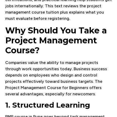
jobs internationally. This text reviews the project
management course tuition plus explains what you
must evaluate before registering.
Why Should You Take a
Project Management
Course?
Companies value the ability to manage projects
through work opportunities today. Business success
depends on employees who design and control
projects effectively toward business targets. The
Project Management Course for Beginners offers
several advantages, especially for newcomers.
1. Structured Learning
PMP course in Pune goes beyond task management