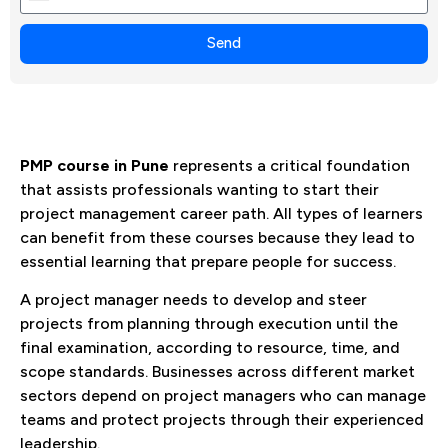
+1
Send
PMP course in Pune
represents a critical foundation
that assists professionals wanting to start their
project management career path. All types of learners
can benefit from these courses because they lead to
essential learning that prepare people for success.
A project manager needs to develop and steer
projects from planning through execution until the
final examination, according to resource, time, and
scope standards. Businesses across different market
sectors depend on project managers who can manage
teams and protect projects through their experienced
leadership.