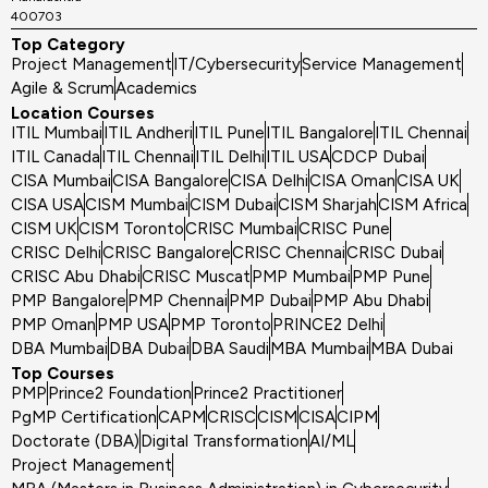
400703
Top Category
Project Management
IT/Cybersecurity
Service Management
Agile & Scrum
Academics
Location Courses
ITIL Mumbai
ITIL Andheri
ITIL Pune
ITIL Bangalore
ITIL Chennai
ITIL Canada
ITIL Chennai
ITIL Delhi
ITIL USA
CDCP Dubai
CISA Mumbai
CISA Bangalore
CISA Delhi
CISA Oman
CISA UK
CISA USA
CISM Mumbai
CISM Dubai
CISM Sharjah
CISM Africa
CISM UK
CISM Toronto
CRISC Mumbai
CRISC Pune
CRISC Delhi
CRISC Bangalore
CRISC Chennai
CRISC Dubai
CRISC Abu Dhabi
CRISC Muscat
PMP Mumbai
PMP Pune
PMP Bangalore
PMP Chennai
PMP Dubai
PMP Abu Dhabi
PMP Oman
PMP USA
PMP Toronto
PRINCE2 Delhi
DBA Mumbai
DBA Dubai
DBA Saudi
MBA Mumbai
MBA Dubai
Top Courses
PMP
Prince2 Foundation
Prince2 Practitioner
PgMP Certification
CAPM
CRISC
CISM
CISA
CIPM
Doctorate (DBA)
Digital Transformation
AI/ML
Project Management