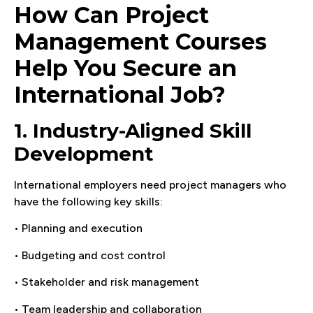
How Can Project
Management Courses
Help You Secure an
International Job?
1. Industry-Aligned Skill
Development
International employers need project managers who
have the following key skills:
• Planning and execution
• Budgeting and cost control
• Stakeholder and risk management
• Team leadership and collaboration