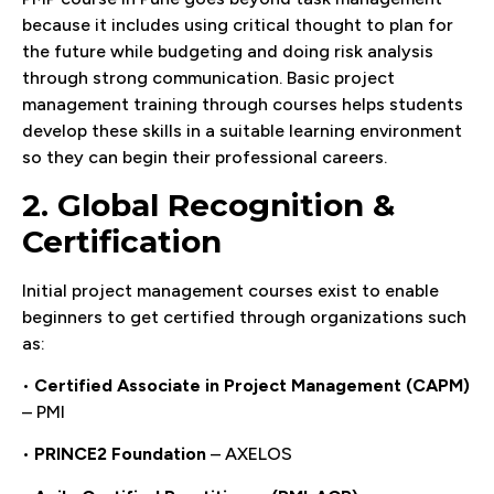
because it includes using critical thought to plan for
the future while budgeting and doing risk analysis
through strong communication. Basic project
management training through courses helps students
develop these skills in a suitable learning environment
so they can begin their professional careers.
2. Global Recognition &
Certification
Initial project management courses exist to enable
beginners to get certified through organizations such
as:
•
Certified Associate in Project Management (CAPM)
– PMI
•
PRINCE2 Foundation
– AXELOS