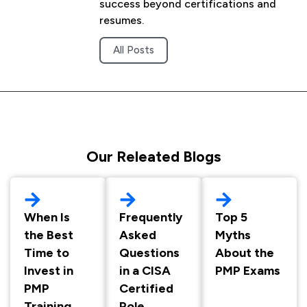
success beyond certifications and
resumes.
All Posts
Our Releated Blogs
When Is
Frequently
Top 5
the Best
Asked
Myths
Time to
Questions
About the
Invest in
in a CISA
PMP Exams
PMP
Certified
Training
Role