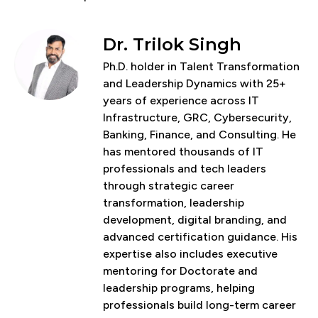
Dr. Trilok Singh
Ph.D. holder in Talent Transformation
and Leadership Dynamics with 25+
years of experience across IT
Infrastructure, GRC, Cybersecurity,
Banking, Finance, and Consulting. He
has mentored thousands of IT
professionals and tech leaders
through strategic career
transformation, leadership
development, digital branding, and
advanced certification guidance. His
expertise also includes executive
mentoring for Doctorate and
leadership programs, helping
professionals build long-term career