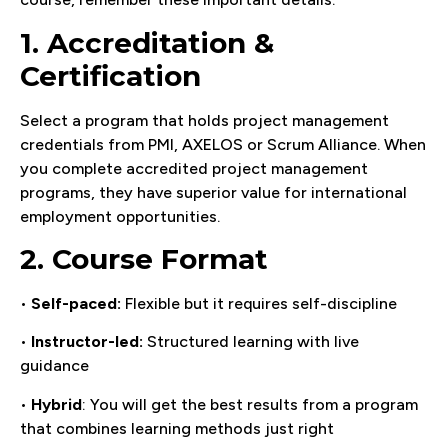
1. Accreditation &
Certification
Select a program that holds project management
credentials from PMI, AXELOS or Scrum Alliance. When
you complete accredited project management
programs, they have superior value for international
employment opportunities.
2. Course Format
•
Self-paced:
Flexible but it requires self-discipline
•
Instructor-led:
Structured learning with live
guidance
•
Hybrid
: You will get the best results from a program
that combines learning methods just right