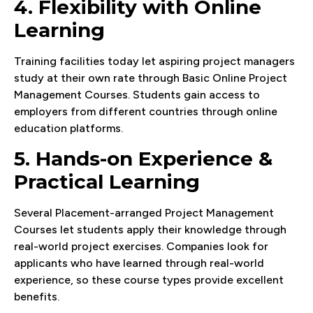
4. Flexibility with Online
Learning
Training facilities today let aspiring project managers
study at their own rate through Basic Online Project
Management Courses. Students gain access to
employers from different countries through online
education platforms.
5. Hands-on Experience &
Practical Learning
Several Placement-arranged Project Management
Courses let students apply their knowledge through
real-world project exercises. Companies look for
applicants who have learned through real-world
experience, so these course types provide excellent
benefits.