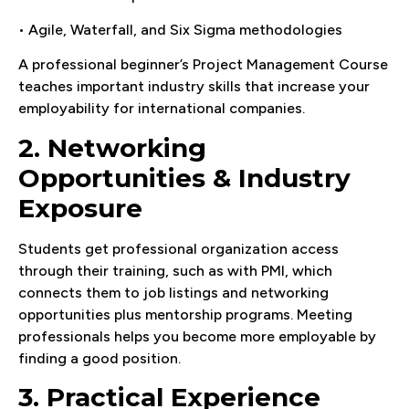
• Agile, Waterfall, and Six Sigma methodologies
A professional beginner’s Project Management Course
teaches important industry skills that increase your
employability for international companies.
2. Networking
Opportunities & Industry
Exposure
Students get professional organization access
through their training, such as with PMI, which
connects them to job listings and networking
opportunities plus mentorship programs. Meeting
professionals helps you become more employable by
finding a good position.
3. Practical Experience