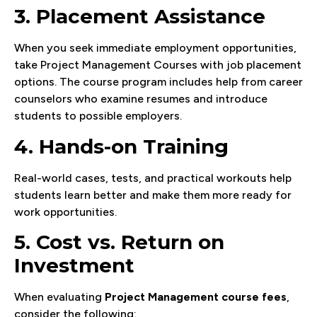
3. Placement Assistance
When you seek immediate employment opportunities,
take Project Management Courses with job placement
options. The course program includes help from career
counselors who examine resumes and introduce
students to possible employers.
4. Hands-on Training
Real-world cases, tests, and practical workouts help
students learn better and make them more ready for
work opportunities.
5. Cost vs. Return on
Investment
When evaluating
Project Management course fees
,
consider the following: