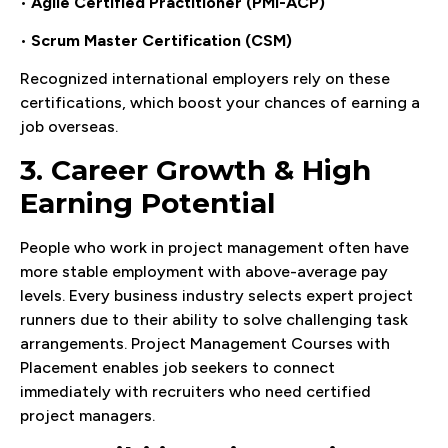
•
Agile Certified Practitioner (PMI-ACP)
•
Scrum Master Certification (CSM)
Recognized international employers rely on these
certifications, which boost your chances of earning a
job overseas.
3. Career Growth & High
Earning Potential
People who work in project management often have
more stable employment with above-average pay
levels. Every business industry selects expert project
runners due to their ability to solve challenging task
arrangements. Project Management Courses with
Placement enables job seekers to connect
immediately with recruiters who need certified
project managers.