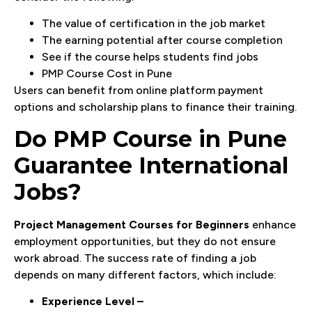
The value of certification in the job market
The earning potential after course completion
See if the course helps students find jobs
PMP Course Cost in Pune
Users can benefit from online platform payment
options and scholarship plans to finance their training.
Do PMP Course in Pune
Guarantee International
Jobs?
Project Management Courses for Beginners
enhance
employment opportunities, but they do not ensure
work abroad. The success rate of finding a job
depends on many different factors, which include:
Experience Level –