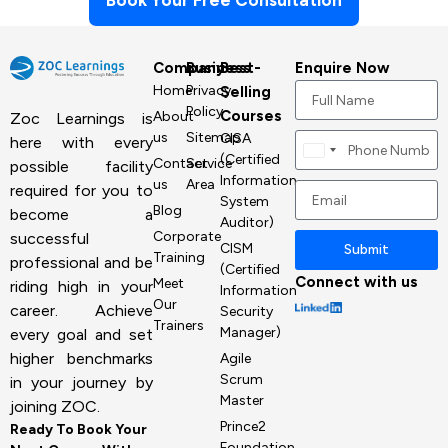
Book Your Free Consultation
Company
Business
Best-
Enquire Now
Home
Privacy
Selling
Policy
Courses
About
Zoc Learnings is
us
Sitemap
CISA
here with every
Canada
(Certified
Contact
Service
possible facility
+1
Information
us
Area
required for you to
System
Blog
become a
Auditor)
Corporate
successful
CISM
Submit
Training
professional and be
(Certified
Connect with us
Meet
riding high in your
Information
Our
career. Achieve
Security
Trainers
Manager)
every goal and set
higher benchmarks
Agile
Scrum
in your journey by
Master
joining ZOC.
Prince2
Ready To Book Your
Foundation