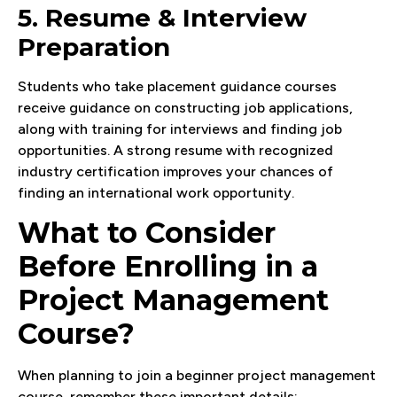
5. Resume & Interview
Preparation
Students who take placement guidance courses
receive guidance on constructing job applications,
along with training for interviews and finding job
opportunities. A strong resume with recognized
industry certification improves your chances of
finding an international work opportunity.
What to Consider
Before Enrolling in a
Project Management
Course?
When planning to join a beginner project management
course, remember these important details: