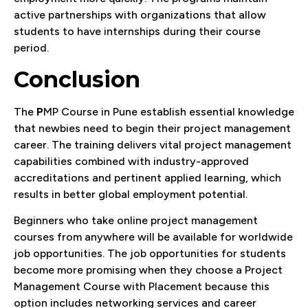
active partnerships with organizations that allow
students to have internships during their course
period.
Conclusion
The
P
MP Course in Pune establish essential knowledge
that newbies need to begin their project management
career. The training delivers vital project management
capabilities combined with industry-approved
accreditations and pertinent applied learning, which
results in better global employment potential.
Beginners who take online project management
courses from anywhere will be available for worldwide
job opportunities. The job opportunities for students
become more promising when they choose a Project
Management Course with Placement because this
option includes networking services and career