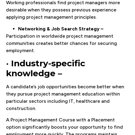
Working professionals find project managers more
desirable when they possess previous experience
applying project management principles.
Networking & Job Search Strategy –
Participation in worldwide project management
communities creates better chances for securing
employment.
•
Industry-specific
knowledge –
A candidate’s job opportunities become better when
they pursue project management education within
particular sectors including IT, healthcare and
construction.
A Project Management Course with a Placement
option significantly boosts your opportunity to find
employment more quickly. The programs maintain