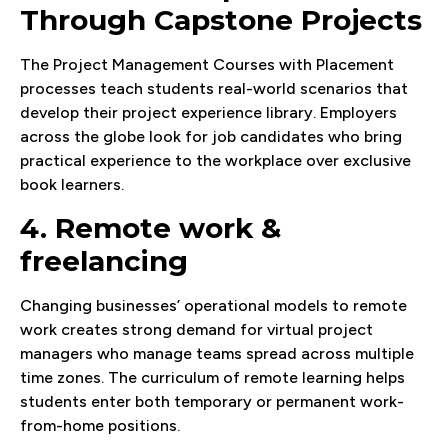
Through Capstone Projects
The Project Management Courses with Placement
processes teach students real-world scenarios that
develop their project experience library. Employers
across the globe look for job candidates who bring
practical experience to the workplace over exclusive
book learners.
4. Remote work &
freelancing
Changing businesses’ operational models to remote
work creates strong demand for virtual project
managers who manage teams spread across multiple
time zones. The curriculum of remote learning helps
students enter both temporary or permanent work-
from-home positions.