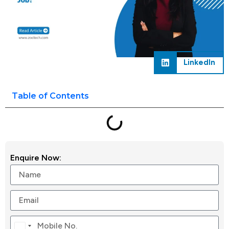
LinkedIn
Table of Contents
Enquire Now:
Canada