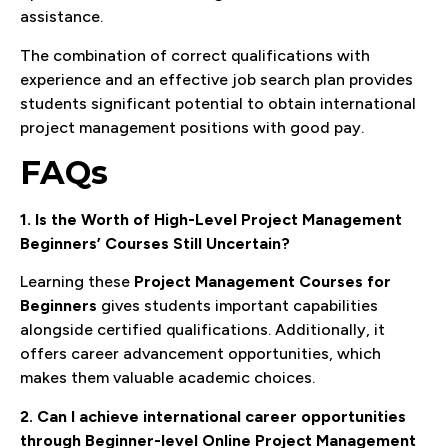
assistance.
The combination of correct qualifications with
experience and an effective job search plan provides
students significant potential to obtain international
project management positions with good pay.
FAQs
1. Is the Worth of High-Level Project Management
Beginners’ Courses Still Uncertain?
Learning these
Project Management Courses for
Beginners
gives students important capabilities
alongside certified qualifications. Additionally, it
offers career advancement opportunities, which
makes them valuable academic choices.
2. Can I achieve international career opportunities
through Beginner-level Online Project Management