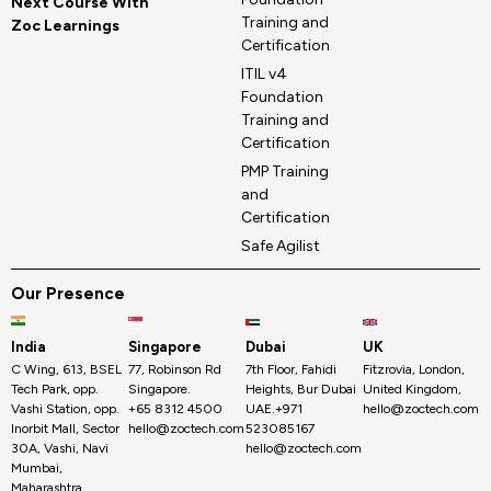
Next Course With
Training and
Zoc Learnings
Certification
ITIL v4
Foundation
Training and
Certification
PMP Training
and
Certification
Safe Agilist
Our Presence
India
Singapore
Dubai
UK
C Wing, 613, BSEL
77, Robinson Rd
7th Floor, Fahidi
Fitzrovia, London,
Tech Park, opp.
Singapore.
Heights, Bur Dubai
United Kingdom,
Vashi Station, opp.
+65 8312 4500
UAE.+971
hello@zoctech.com
Inorbit Mall, Sector
hello@zoctech.com
523085167
30A, Vashi, Navi
hello@zoctech.com
Mumbai,
Maharashtra