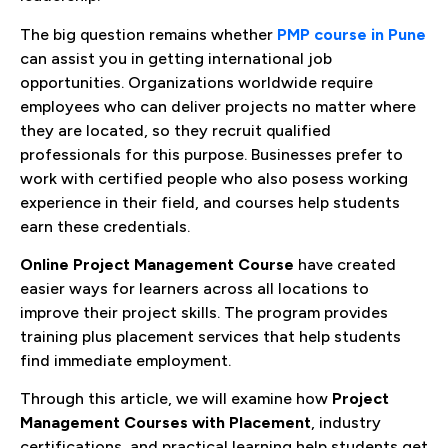
The big question remains whether
PMP course in Pune
can assist you in getting international job
opportunities. Organizations worldwide require
employees who can deliver projects no matter where
they are located, so they recruit qualified
professionals for this purpose. Businesses prefer to
work with certified people who also posess working
experience in their field, and courses help students
earn these credentials.
Online
Project Management Course
have created
easier ways for learners across all locations to
improve their project skills. The program provides
training plus placement services that help students
find immediate employment.
Through this article, we will examine how
Project
Management Courses with Placement
, industry
certifications, and practical learning help students get