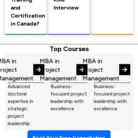
and
Interview
Certification
in Canada?
Top Courses
BA in
MBA in
MBA in
roject
Project
Project
Management
Management
Management
Advanced
Business-
Business-
doctoral
focused project
focused project
expertise in
leadership with
leadership with
strategic
excellence
excellence
project
leadership