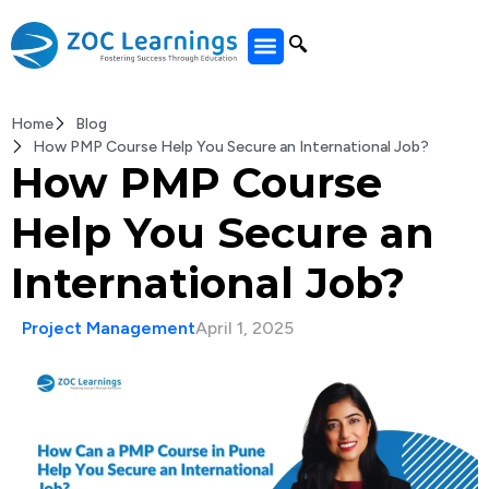
All Courses
Home
Blog
How PMP Course Help You Secure an International Job?
How PMP Course
Help You Secure an
International Job?
Project Management
April 1, 2025