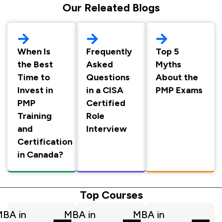
Our Releated Blogs
When Is
Frequently
Top 5
the Best
Asked
Myths
Time to
Questions
About the
Invest in
in a CISA
PMP Exams
PMP
Certified
Training
Role
and
Interview
Certification
in Canada?
Top Courses
BA in
MBA in
MBA in