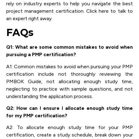
rely on industry experts to help you navigate the best
project management certification. Click here to talk to
an expert right away.
FAQs
Q1: What are some common mistakes to avoid when
pursuing a PMP certification?
A1: Common mistakes to avoid when pursuing your PMP
certification include not thoroughly reviewing the
PMBOK Guide, not allocating enough study time,
neglecting to practice with sample questions, and not
understanding the application process.
Q2: How can I ensure I allocate enough study time
for my PMP certification?
A2: To allocate enough study time for your PMP
certification, create a study schedule, break down your