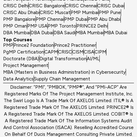
CRISC Delhi
CRISC Bangalore
CRISC Chennai
CRISC Dubai
CRISC Abu Dhabi
CRISC Muscat
PMP Mumbai
PMP Pune
PMP Bangalore
PMP Chennai
PMP Dubai
PMP Abu Dhabi
PMP Oman
PMP USA
PMP Toronto
PRINCE2 Delhi
DBA Mumbai
DBA Dubai
DBA Saudi
MBA Mumbai
MBA Dubai
Top Courses
PMP
Prince2 Foundation
Prince2 Practitioner
PgMP Certification
CAPM
CRISC
CISM
CISA
CIPM
Doctorate (DBA)
Digital Transformation
AI/ML
Project Management
MBA (Masters in Business Administration) in Cybersecurity
Data Analytics
Supply Chain Management
Disclaimer: “PMI”, “PMBOK, “PMP®”, And “PMI-ACP” Are
Registered Marks Of The Project Management Institute, Inc.
The Swirl Logo Is A Trade Mark Of AXELOS Limited. ITIL® Is A
Registered Trade Mark Of The AXELOS Limited. PRINCE2® Is
A Registered Trade Mark Of The AXELOS Limited. COBIT® Is
A Registered Trade Mark Of The Information Systems Audit
And Control Association (ISACA). Reselling Accredited Course
On Behalf Of Ducis Management Consulting Private Limited.