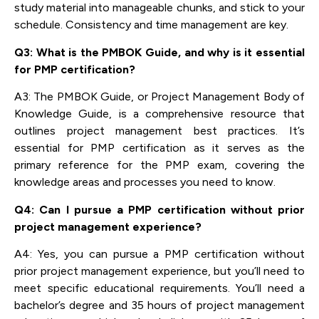
study material into manageable chunks, and stick to your
schedule. Consistency and time management are key.
Q3: What is the PMBOK Guide, and why is it essential
for PMP certification?
A3: The PMBOK Guide, or Project Management Body of
Knowledge Guide, is a comprehensive resource that
outlines project management best practices. It’s
essential for PMP certification as it serves as the
primary reference for the PMP exam, covering the
knowledge areas and processes you need to know.
Q4: Can I pursue a PMP certification without prior
project management experience?
A4: Yes, you can pursue a PMP certification without
prior project management experience, but you’ll need to
meet specific educational requirements. You’ll need a
bachelor’s degree and 35 hours of project management