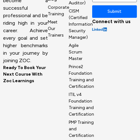
become a
Auditor)
Corporate
successful
CISM
Submit
Training
professional and be
(Certified
Connect with us
Meet
riding high in your
Information
Our
career. Achieve
Security
Trainers
Manager)
every goal and set
higher benchmarks
Agile
Scrum
in your journey by
Master
joining ZOC.
Prince2
Ready To Book Your
Foundation
Next Course With
Training and
Zoc Learnings
Certification
ITIL v4
Foundation
Training and
Certification
PMP Training
and
Certification