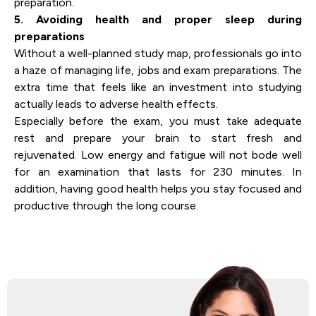
preparation.
5. Avoiding health and proper sleep during
preparations
Without a well-planned study map, professionals go into
a haze of managing life, jobs and exam preparations. The
extra time that feels like an investment into studying
actually leads to adverse health effects.
Especially before the exam, you must take adequate
rest and prepare your brain to start fresh and
rejuvenated. Low energy and fatigue will not bode well
for an examination that lasts for 230 minutes. In
addition, having good health helps you stay focused and
productive through the long course.