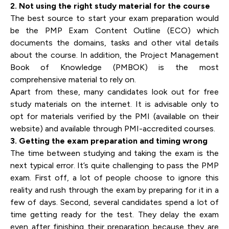
2. Not using the right study material for the course
The best source to start your exam preparation would
be the PMP Exam Content Outline (ECO) which
documents the domains, tasks and other vital details
about the course. In addition, the Project Management
Book of Knowledge (PMBOK) is the most
comprehensive material to rely on.
Apart from these, many candidates look out for free
study materials on the internet. It is advisable only to
opt for materials verified by the PMI (available on their
website) and available through PMI-accredited courses.
3. Getting the exam preparation and timing wrong
The time between studying and taking the exam is the
next typical error. It’s quite challenging to pass the PMP
exam. First off, a lot of people choose to ignore this
reality and rush through the exam by preparing for it in a
few of days. Second, several candidates spend a lot of
time getting ready for the test. They delay the exam
even after finishing their preparation because they are