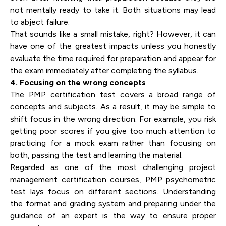
not mentally ready to take it. Both situations may lead
to abject failure.
That sounds like a small mistake, right? However, it can
have one of the greatest impacts unless you honestly
evaluate the time required for preparation and appear for
the exam immediately after completing the syllabus.
4. Focusing on the wrong concepts
The PMP certification test covers a broad range of
concepts and subjects. As a result, it may be simple to
shift focus in the wrong direction. For example, you risk
getting poor scores if you give too much attention to
practicing for a mock exam rather than focusing on
both, passing the test and learning the material.
Regarded as one of the most challenging project
management certification courses, PMP psychometric
test lays focus on different sections. Understanding
the format and grading system and preparing under the
guidance of an expert is the way to ensure proper