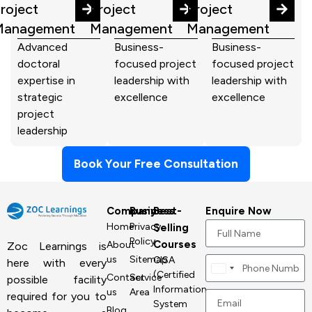
roject
Project
Project
Management
Management
Management
Advanced
Business-
Business-
doctoral
focused project
focused project
expertise in
leadership with
leadership with
strategic
excellence
excellence
project
leadership
Book Your Free Consultation
Company
Business
Best-
Enquire Now
Home
Privacy
Selling
Policy
Courses
About
Zoc Learnings is
us
Sitemap
CISA
here with every
Canada
(Certified
Contact
Service
possible facility
+1
Information
us
Area
required for you to
System
Blog