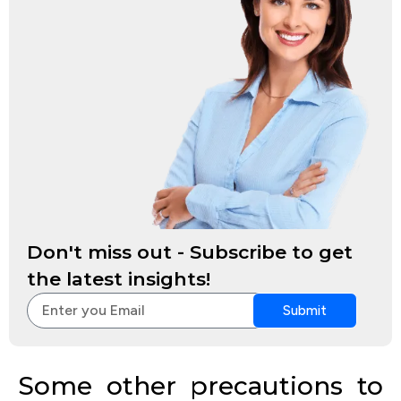
Don't miss out - Subscribe to get
the latest insights!
Submit
Some other precautions to