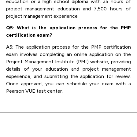
education or a high school diploma with 35 hours of
project management education and 7,500 hours of
project management experience.
Q5: What is the application process for the PMP
certification exam?
A5: The application process for the PMP certification
exam involves completing an online application on the
Project Management Institute (PMI) website, providing
details of your education and project management
experience, and submitting the application for review.
Once approved, you can schedule your exam with a
Pearson VUE test center.