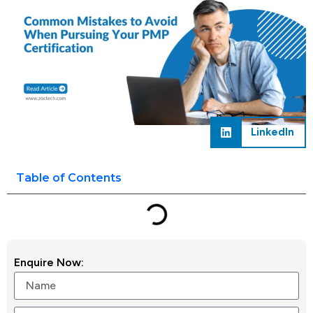
LinkedIn
Table of Contents
Enquire Now: