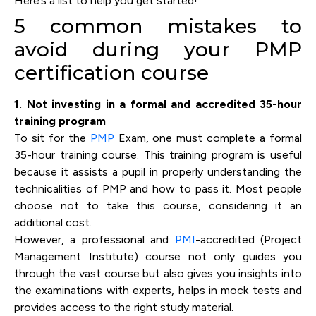
Here’s a list to help you get started!
5 common mistakes to
avoid during your PMP
certification course
1. Not investing in a formal and accredited 35-hour
training program
To sit for the
PMP
Exam, one must complete a formal
35-hour training course. This training program is useful
because it assists a pupil in properly understanding the
technicalities of PMP and how to pass it. Most people
choose not to take this course, considering it an
additional cost.
However, a professional and
PMI
-accredited (Project
Management Institute) course not only guides you
through the vast course but also gives you insights into
the examinations with experts, helps in mock tests and
provides access to the right study material.