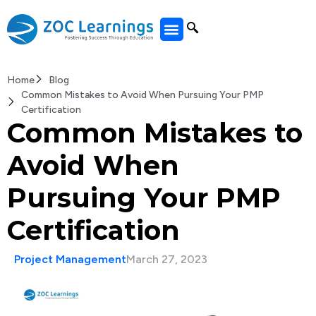
All Courses
Home
Blog
Common Mistakes to Avoid When Pursuing Your PMP
Certification
Common Mistakes to
Avoid When
Pursuing Your PMP
Certification
Project Management
March 27, 2023