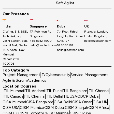
Safe Agilist
Our Presence
India
Singapore
Dubai
UK
C Wing, 613, BSEL
77, Robinson Rd
7th Floor, Fahidi
Fitzrovia, London,
Tech Park, opp.
Singapore.
Heights, Bur Dubai
United Kingdom,
Vashi Station, opp.
+65 8312 4500
UAE.+971
hello@zoctech.com
Inorbit Mall, Sector
hello@zoctech.com
523085167
30A, Vashi, Navi
hello@zoctech.com
Mumbai,
Maharashtra
400703
Top Category
Project Management
IT/Cybersecurity
Service Management
Agile & Scrum
Academics
Location Courses
ITIL Mumbai
ITIL Andheri
ITIL Pune
ITIL Bangalore
ITIL Chennai
ITIL Canada
ITIL Chennai
ITIL Delhi
ITIL USA
CDCP Dubai
CISA Mumbai
CISA Bangalore
CISA Delhi
CISA Oman
CISA UK
CISA USA
CISM Mumbai
CISM Dubai
CISM Sharjah
CISM Africa
CISM UK
CISM Toronto
CRISC Mumbai
CRISC Pune