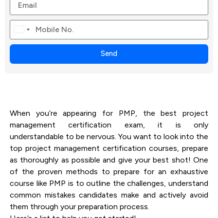
Canada
+1
Send
When you’re appearing for PMP, the best project
management certification exam, it is only
understandable to be nervous. You want to look into the
top project management certification courses, prepare
as thoroughly as possible and give your best shot! One
of the proven methods to prepare for an exhaustive
course like PMP is to outline the challenges, understand
common mistakes candidates make and actively avoid
them through your preparation process.