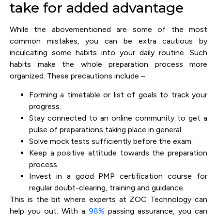
take for added advantage
While the abovementioned are some of the most
common mistakes, you can be extra cautious by
inculcating some habits into your daily routine. Such
habits make the whole preparation process more
organized. These precautions include –
Forming a timetable or list of goals to track your
progress.
Stay connected to an online community to get a
pulse of preparations taking place in general.
Solve mock tests sufficiently before the exam.
Keep a positive attitude towards the preparation
process.
Invest in a good PMP certification course for
regular doubt-clearing, training and guidance.
This is the bit where experts at ZOC Technology can
help you out. With a
98%
passing assurance, you can