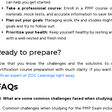
can help you get started.
Take a professional course:
Enroll in a PMP course of
materials, mock tests, and accurate information to save ti
Plan out your goals:
Managing work, life and studies migh
goals and try to follow suit.
Prioritize your health:
Keep yourself healthy by resting a
with a well-rested and fresh mind.
eady to prepare?
ow that you know the challenges and the solutions to
rtification course preparation with much clarity. If you wan
th an expert at ZOC Learnings right away
FAQs
1. What are some common challenges faced when studying
. Common challenges when studying for the PMP Exam inclu