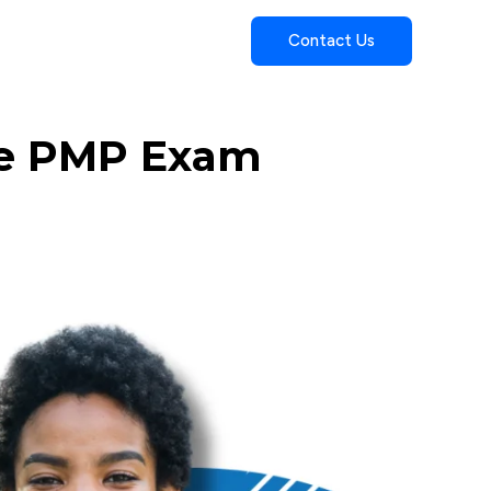
Contact Us
he PMP Exam