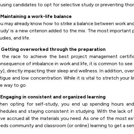
using candidates to opt for selective study or preventing thor
 Maintaining a work-life balance
u may already know how to strike a balance between work and li
tudy’ is a new criterion added to the mix. The most important 
udies, and life.
. Getting overworked through the preparation
 the race to achieve the best project management certific
nsequence of imbalance in work and life, it is common to see a
y), directly impacting their sleep and wellness. In addition, ove
tigue and low concentration. While it is vital to stretch your l
e way to go.
 Engaging in consistent and organized learning
en opting for self-study, you end up spending hours and d
hedules and staying consistent in studying. With the lack of
ve accrued all the materials you need. As one of the most e
eds community and classroom (or online) learning to get a sens