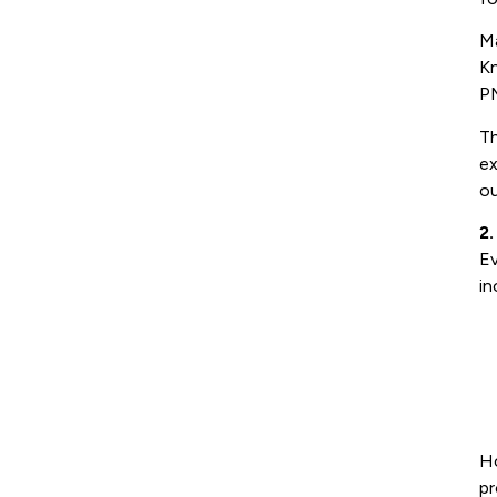
M
Kn
PM
Th
ex
ou
2
Ev
in
Ho
pr