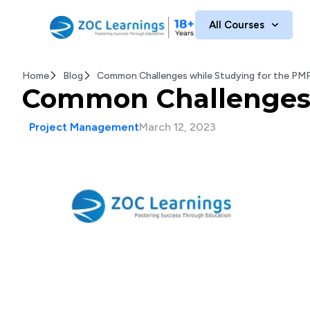
All Courses
Home
Blog
Common Challenges while Studying for the PM
Common Challenges 
Project Management
March 12, 2023