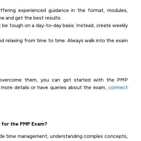
fering experienced guidance in the format, modules,
me and get the best results.
t be tough on a day-to-day basis. Instead, create weekly
nd relaxing from time to time. Always walk into the exam
 overcome them, you can get started with the PMP
t more details or have queries about the exam,
connect
 for the PMP Exam?
de time management, understanding complex concepts,