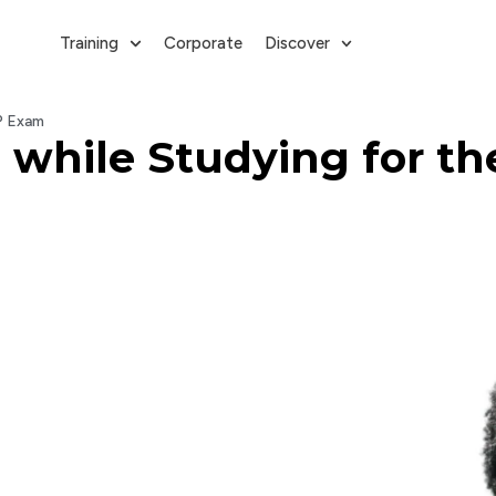
Training
Corporate
Discover
P Exam
while Studying for t