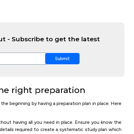
t - Subscribe to get the latest
Submit
he right preparation
he beginning by having a preparation plan in place. Here
thout having all you need in place. Ensure you know the
er details required to create a systematic study plan which