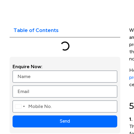
Wi
Table of Contents
am
pr
t
no
Enquire Now:
Ho
pr
ce
5
Canada
+1
1.
Send
T
fo