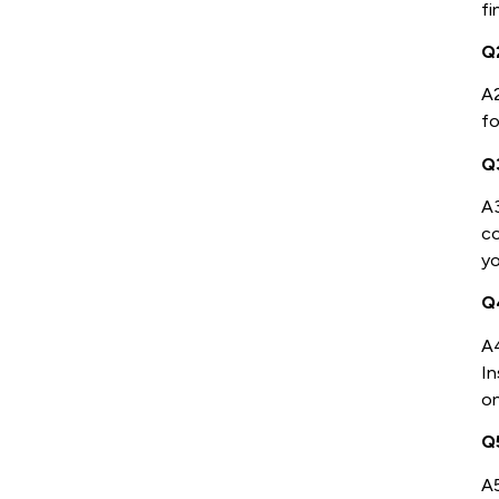
fi
Q
A2
fo
Q
A
co
yo
Q4
A4
In
on
Q
A5