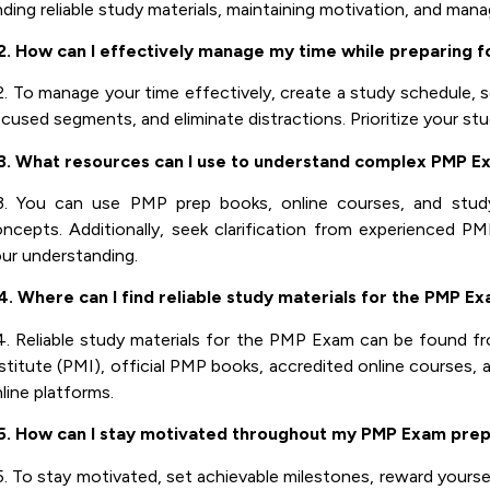
nding reliable study materials, maintaining motivation, and man
2. How can I effectively manage my time while preparing 
. To manage your time effectively, create a study schedule, se
cused segments, and eliminate distractions. Prioritize your st
3. What resources can I use to understand complex PMP E
3. You can use PMP prep books, online courses, and stud
ncepts. Additionally, seek clarification from experienced PM
ur understanding.
. Where can I find reliable study materials for the PMP E
. Reliable study materials for the PMP Exam can be found 
stitute (PMI), official PMP books, accredited online courses, 
line platforms.
5. How can I stay motivated throughout my PMP Exam prep
. To stay motivated, set achievable milestones, reward yoursel