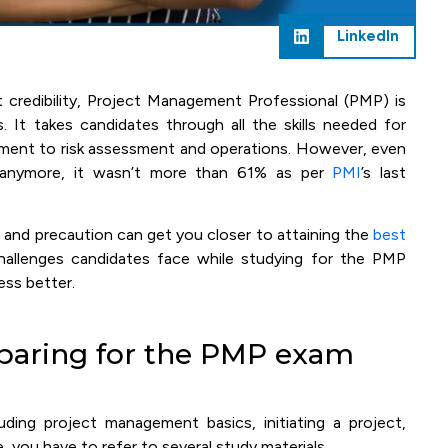
LinkedIn
credibility, Project Management Professional (PMP) is
It takes candidates through all the skills needed for
ment to risk assessment and operations. However, even
 anymore, it wasn’t more than 61% as per
PMI
’s last
n and precaution can get you closer to attaining the
best
lenges candidates face while studying for the PMP
ess better.
paring for the PMP exam
uding project management basics, initiating a project,
, you have to refer to several study materials.