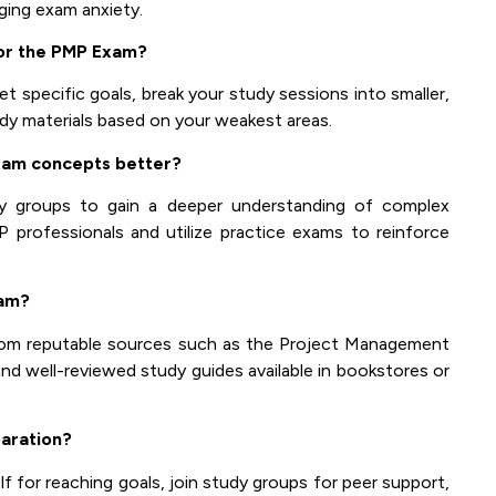
aging exam anxiety.
for the PMP Exam?
t specific goals, break your study sessions into smaller,
udy materials based on your weakest areas.
xam concepts better?
y groups to gain a deeper understanding of complex
P professionals and utilize practice exams to reinforce
xam?
from reputable sources such as the Project Management
and well-reviewed study guides available in bookstores or
aration?
f for reaching goals, join study groups for peer support,