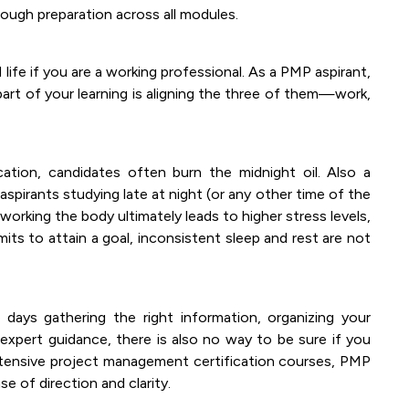
ough preparation across all modules.
fe if you are a working professional. As a PMP aspirant,
part of your learning is aligning the three of them—work,
ation, candidates often burn the midnight oil. Also a
spirants studying late at night (or any other time of the
rworking the body ultimately leads to higher stress levels,
imits to attain a goal, inconsistent sleep and rest are not
ays gathering the right information, organizing your
 expert guidance, there is also no way to be sure if you
xtensive project management certification courses, PMP
e of direction and clarity.