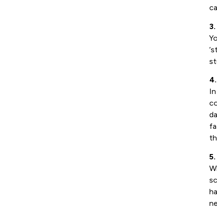
ca
3.
Yo
‘s
st
4
In
co
da
fa
th
5.
Wh
sc
ha
ne