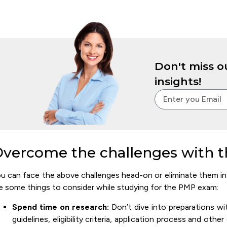
Don't miss ou
insights!
vercome the challenges with t
u can face the above challenges head-on or eliminate them in t
e some things to consider while studying for the PMP exam:
Spend time on research:
Don’t dive into preparations wi
guidelines, eligibility criteria, application process and oth