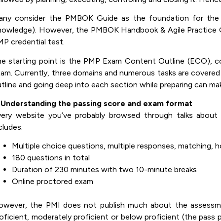
any consider the PMBOK Guide as the foundation for th
owledge). However, the PMBOK Handbook & Agile Practice Gu
P credential test.
e starting point is the PMP Exam Content Outline (ECO), con
am. Currently, three domains and numerous tasks are covered
tline and going deep into each section while preparing can ma
. Understanding the passing score and exam format
ery website you’ve probably browsed through talks about 
cludes:
Multiple choice questions, multiple responses, matching, hot
180 questions in total
Duration of 230 minutes with two 10-minute breaks
Online proctored exam
wever, the PMI does not publish much about the assessmen
oficient, moderately proficient or below proficient (the pass