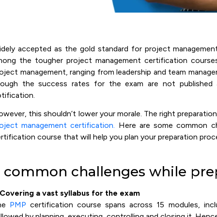
dely accepted as the gold standard for project management 
ong the tougher project management certification courses. 
oject management, ranging from leadership and team manage
hough the success rates for the exam are not published
tification.
wever, this shouldn’t lower your morale. The right preparatio
oject management certification.
Here are some common chal
rtification course that will help you plan your preparation proc
 common challenges while pre
 Covering a vast syllabus for the exam
he
PMP
certification course spans across 15 modules, incl
llowed by planning, executing, controlling and closing it. Hence