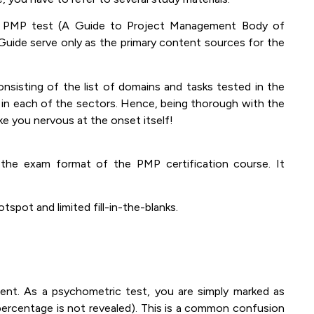
e PMP test (A Guide to Project Management Body of
ide serve only as the primary content sources for the
sisting of the list of domains and tasks tested in the
 in each of the sectors. Hence, being thorough with the
ke you nervous at the onset itself!
the exam format of the PMP certification course. It
spot and limited fill-in-the-blanks.
t. As a psychometric test, you are simply marked as
 percentage is not revealed). This is a common confusion