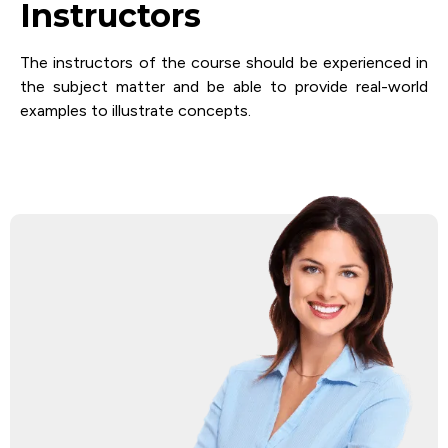
Instructors
The instructors of the course should be experienced in
the subject matter and be able to provide real-world
examples to illustrate concepts.