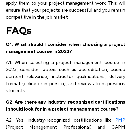
apply them to your project management work. This will
ensure that your projects are successful and you remain
competitive in the job market.
FAQs
Q1. What should I consider when choosing a project
management course in 2023?
A1. When selecting a project management course in
2023, consider factors such as accreditation, course
content relevance, instructor qualifications, delivery
format (online or in-person), and reviews from previous
students.
Q2. Are there any industry-recognized certifications
I should look for in a project management course?
A2. Yes, industry-recognized certifications like
PMP
(Project Management Professional) and CAPM