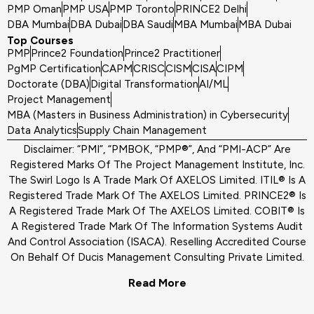
PMP Oman
PMP USA
PMP Toronto
PRINCE2 Delhi
DBA Mumbai
DBA Dubai
DBA Saudi
MBA Mumbai
MBA Dubai
Top Courses
PMP
Prince2 Foundation
Prince2 Practitioner
PgMP Certification
CAPM
CRISC
CISM
CISA
CIPM
Doctorate (DBA)
Digital Transformation
AI/ML
Project Management
MBA (Masters in Business Administration) in Cybersecurity
Data Analytics
Supply Chain Management
Disclaimer: “PMI”, “PMBOK, “PMP®”, And “PMI-ACP” Are
Registered Marks Of The Project Management Institute, Inc.
The Swirl Logo Is A Trade Mark Of AXELOS Limited. ITIL® Is A
Registered Trade Mark Of The AXELOS Limited. PRINCE2® Is
A Registered Trade Mark Of The AXELOS Limited. COBIT® Is
A Registered Trade Mark Of The Information Systems Audit
And Control Association (ISACA). Reselling Accredited Course
On Behalf Of Ducis Management Consulting Private Limited.
Read More