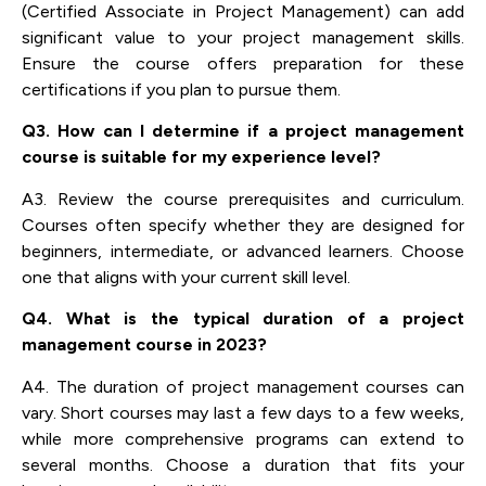
(Certified Associate in Project Management) can add
significant value to your project management skills.
Ensure the course offers preparation for these
certifications if you plan to pursue them.
Q3. How can I determine if a project management
course is suitable for my experience level?
A3. Review the course prerequisites and curriculum.
Courses often specify whether they are designed for
beginners, intermediate, or advanced learners. Choose
one that aligns with your current skill level.
Q4. What is the typical duration of a project
management course in 2023?
A4. The duration of project management courses can
vary. Short courses may last a few days to a few weeks,
while more comprehensive programs can extend to
several months. Choose a duration that fits your