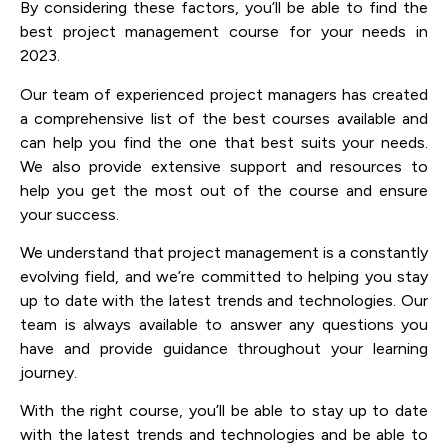
By considering these factors, you’ll be able to find the
best project management course for your needs in
2023.
Our team of experienced project managers has created
a comprehensive list of the best courses available and
can help you find the one that best suits your needs.
We also provide extensive support and resources to
help you get the most out of the course and ensure
your success.
We understand that project management is a constantly
evolving field, and we’re committed to helping you stay
up to date with the latest trends and technologies. Our
team is always available to answer any questions you
have and provide guidance throughout your learning
journey.
With the right course, you’ll be able to stay up to date
with the latest trends and technologies and be able to