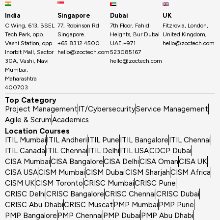
India
Singapore
Dubai
UK
C Wing, 613, BSEL
77, Robinson Rd
7th Floor, Fahidi
Fitzrovia, London,
Tech Park, opp.
Singapore.
Heights, Bur Dubai
United Kingdom,
Vashi Station, opp.
+65 8312 4500
UAE.+971
hello@zoctech.com
Inorbit Mall, Sector
hello@zoctech.com
523085167
30A, Vashi, Navi
hello@zoctech.com
Mumbai,
Maharashtra
400703
Top Category
Project Management
IT/Cybersecurity
Service Management
Agile & Scrum
Academics
Location Courses
ITIL Mumbai
ITIL Andheri
ITIL Pune
ITIL Bangalore
ITIL Chennai
ITIL Canada
ITIL Chennai
ITIL Delhi
ITIL USA
CDCP Dubai
CISA Mumbai
CISA Bangalore
CISA Delhi
CISA Oman
CISA UK
CISA USA
CISM Mumbai
CISM Dubai
CISM Sharjah
CISM Africa
CISM UK
CISM Toronto
CRISC Mumbai
CRISC Pune
CRISC Delhi
CRISC Bangalore
CRISC Chennai
CRISC Dubai
CRISC Abu Dhabi
CRISC Muscat
PMP Mumbai
PMP Pune
PMP Bangalore
PMP Chennai
PMP Dubai
PMP Abu Dhabi