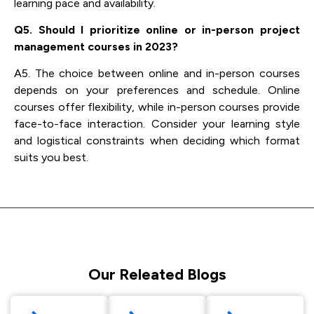
learning pace and availability.
Q5. Should I prioritize online or in-person project
management courses in 2023?
A5. The choice between online and in-person courses
depends on your preferences and schedule. Online
courses offer flexibility, while in-person courses provide
face-to-face interaction. Consider your learning style
and logistical constraints when deciding which format
suits you best.
Our Releated Blogs