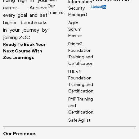
riding high in your
Information
Our
career. Achieve
Security
Trainers
Manager)
every goal and set
higher benchmarks
Agile
Scrum
in your journey by
Master
joining ZOC.
Prince2
Ready To Book Your
Foundation
Next Course With
Training and
Zoc Learnings
Certification
ITIL v4
Foundation
Training and
Certification
PMP Training
and
Certification
Safe Agilist
Our Presence