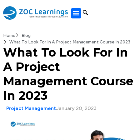
All Courses
Home
Blog
What To Look For In A Project Management Course In 2023
What To Look For In
A Project
Management Course
In 2023
Project Management
January 20, 2023