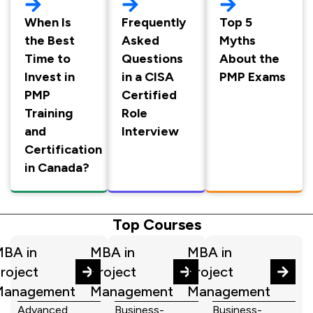
When Is
Frequently
Top 5
the Best
Asked
Myths
Time to
Questions
About the
Invest in
in a CISA
PMP Exams
PMP
Certified
Training
Role
and
Interview
Certification
in Canada?
Top Courses
BA in
MBA in
MBA in
roject
Project
Project
Management
Management
Management
Advanced
Business-
Business-