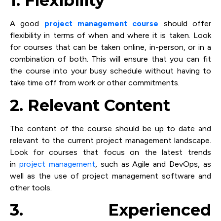
1. Flexibility
A good
project management course
should offer
flexibility in terms of when and where it is taken. Look
for courses that can be taken online, in-person, or in a
combination of both. This will ensure that you can fit
the course into your busy schedule without having to
take time off from work or other commitments.
2. Relevant Content
The content of the course should be up to date and
relevant to the current project management landscape.
Look for courses that focus on the latest trends
in
project management
, such as Agile and DevOps, as
well as the use of project management software and
other tools.
3. Experienced