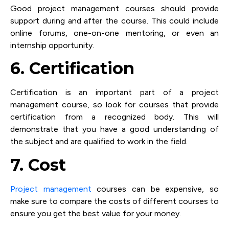
Good project management courses should provide
support during and after the course. This could include
online forums, one-on-one mentoring, or even an
internship opportunity.
6. Certification
Certification is an important part of a project
management course, so look for courses that provide
certification from a recognized body. This will
demonstrate that you have a good understanding of
the subject and are qualified to work in the field.
7. Cost
Project management
courses can be expensive, so
make sure to compare the costs of different courses to
ensure you get the best value for your money.