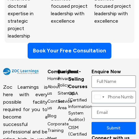
doctoral
focused project
focused project
expertise in
leadership with
leadership with
strategic
excellence
excellence
project
leadership
Book Your Free Consultation
Company
Business
Best-
Enquire Now
Home
Privacy
Selling
Policy
Courses
About
Zoc Learnings is
us
Sitemap
CISA
here with every
Canada
(Certified
Contact
Service
possible facility
+1
Information
us
Area
required for you to
System
Blog
become a
Auditor)
Corporate
successful
CISM
Submit
Training
professional and be
(Certified
Connect with us
Meet