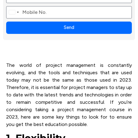
Canada
+1
Send
The world of project management is constantly
evolving, and the tools and techniques that are used
today may not be the same as those used in 2023.
Therefore, it is essential for project managers to stay up
to date with the latest trends and technologies in order
to remain competitive and successful. If you’re
considering taking a project management course in
2023, here are some key things to look for to ensure
you get the best education possible.