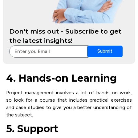
Don't miss out - Subscribe to get
the latest insights!
Submit
4. Hands-on Learning
Project management involves a lot of hands-on work,
so look for a course that includes practical exercises
and case studies to give you a better understanding of
the subject.
5. Support