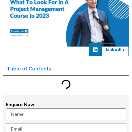
LinkedIn
Table of Contents
Enquire Now: