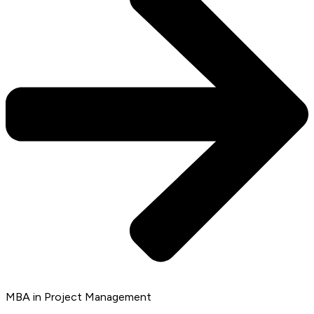
MBA in Project Management