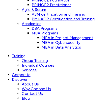
PRINCE2 Foundation
PRINCE2 Practitioner
Agile & Scrum
ASM certification and Training
PMI-ACP Certification and Training
Academics
DBA Programs
MBA Programs
MBA in Project Management
MBA in Cybersecurity
MBA in Data Analytics
Training
Group Training
Individual Courses
Services
Corporate
Discover
About Us
Why Choose Us
Contact Us
Blog