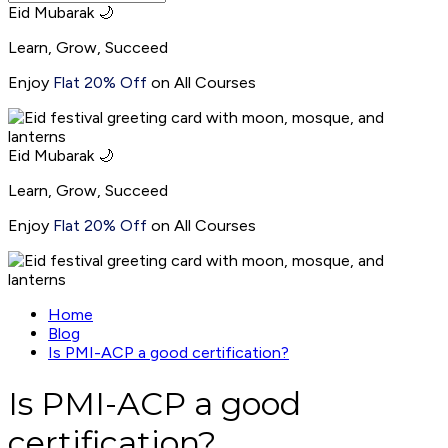
Eid Mubarak 🌙
Learn, Grow, Succeed
Enjoy
Flat 20% Off
on All Courses
Eid Mubarak 🌙
Learn, Grow, Succeed
Enjoy
Flat 20% Off
on All Courses
Home
Blog
Is PMI-ACP a good certification?
Is PMI-ACP a good
certification?