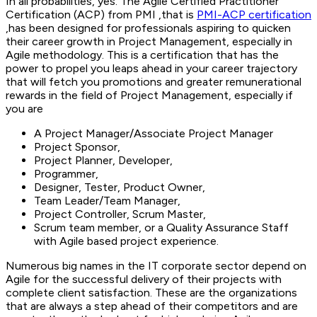
In all probabilities, yes. The Agile Certified Practitioner
Certification (ACP) from PMI ,that is
PMI-ACP certification
,has been designed for professionals aspiring to quicken
their career growth in Project Management, especially in
Agile methodology. This is a certification that has the
power to propel you leaps ahead in your career trajectory
that will fetch you promotions and greater remunerational
rewards in the field of Project Management, especially if
you are
A Project Manager/Associate Project Manager
Project Sponsor,
Project Planner, Developer,
Programmer,
Designer, Tester, Product Owner,
Team Leader/Team Manager,
Project Controller, Scrum Master,
Scrum team member, or a Quality Assurance Staff
with Agile based project experience.
Numerous big names in the IT corporate sector depend on
Agile for the successful delivery of their projects with
complete client satisfaction. These are the organizations
that are always a step ahead of their competitors and are