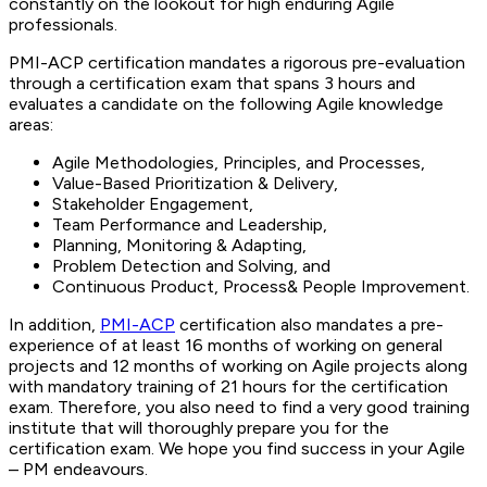
constantly on the lookout for high enduring Agile
professionals.
PMI-ACP certification mandates a rigorous pre-evaluation
through a certification exam that spans 3 hours and
evaluates a candidate on the following Agile knowledge
areas:
Agile Methodologies, Principles, and Processes,
Value-Based Prioritization & Delivery,
Stakeholder Engagement,
Team Performance and Leadership,
Planning, Monitoring & Adapting,
Problem Detection and Solving, and
Continuous Product, Process& People Improvement.
In addition,
PMI-ACP
certification also mandates a pre-
experience of at least 16 months of working on general
projects and 12 months of working on Agile projects along
with mandatory training of 21 hours for the certification
exam. Therefore, you also need to find a very good training
institute that will thoroughly prepare you for the
certification exam. We hope you find success in your Agile
– PM endeavours.