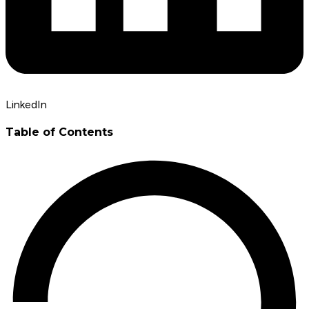
LinkedIn
Table of Contents