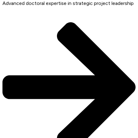
Advanced doctoral expertise in strategic project leadership