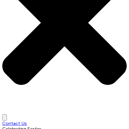
Contact Us
Celebrating
Easter