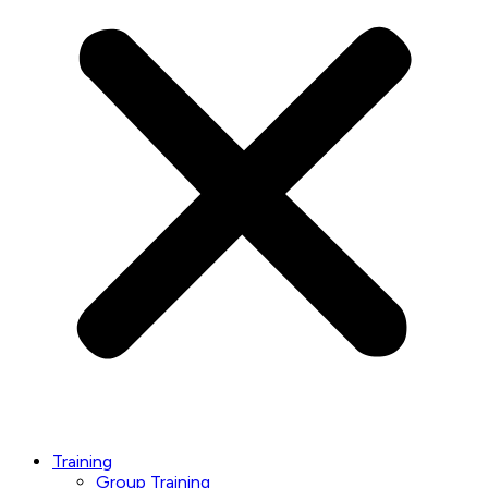
Training
Group Training