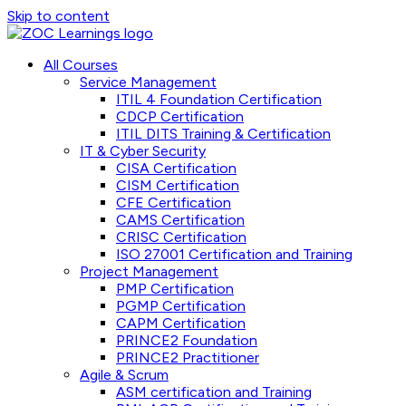
Skip to content
All Courses
Service Management
ITIL 4 Foundation Certification
CDCP Certification
ITIL DITS Training & Certification
IT & Cyber Security
CISA Certification
CISM Certification
CFE Certification
CAMS Certification
CRISC Certification
ISO 27001 Certification and Training
Project Management
PMP Certification
PGMP Certification
CAPM Certification
PRINCE2 Foundation
PRINCE2 Practitioner
Agile & Scrum
ASM certification and Training