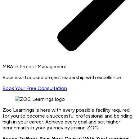
MBA in Project Management
Business-focused project leadership with excellence
Book Your Free Consultation
Zoc Learnings is here with every possible facility required
for you to become a successful professional and be riding
high in your career. Achieve every goal and set higher
benchmarks in your journey by joining ZOC.
Ready To Book Your Next Course With Zoc Learnings