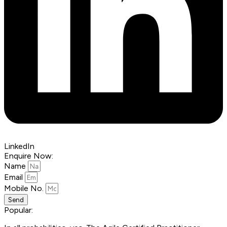
LinkedIn
Enquire Now:
Name
Email
Mobile No.
Send
Popular: