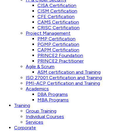
CISA Certification
CISM Certification
CFE Certification
CAMS Certification
CRISC Certification
Project Management
PMP Certification
PGMP Certification
CAPM Certification
PRINCE2 Foundation
PRINCE2 Practitioner
Agile & Scrum
ASM certification and Training
ISO 27001 Certification and Training
PMI-ACP Certification and Training
Academics
DBA Programs
MBA Programs
Training
Group Training
Individual Courses
Services
Corporate