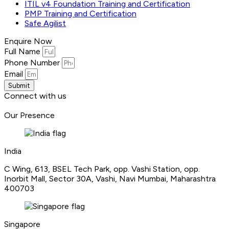
ITIL v4 Foundation Training and Certification
PMP Training and Certification
Safe Agilist
Enquire Now
Full Name
Phone Number
Email
Submit
Connect with us
Our Presence
India
C Wing, 613, BSEL Tech Park, opp. Vashi Station, opp.
Inorbit Mall, Sector 30A, Vashi, Navi Mumbai, Maharashtra
400703
Singapore