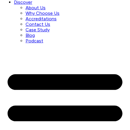
Discover
About Us
Why Choose Us
Accreditations
Contact Us
Case Study
Blog
Podcast