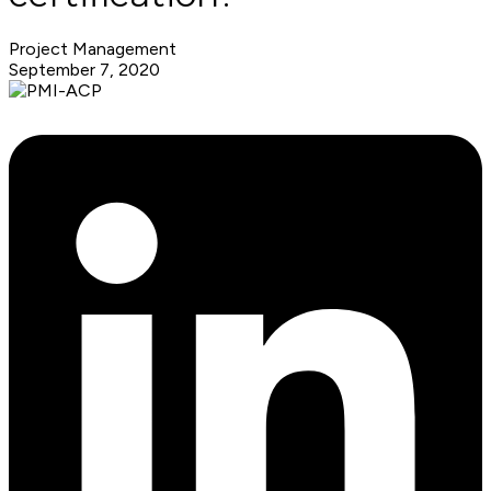
Project Management
September 7, 2020