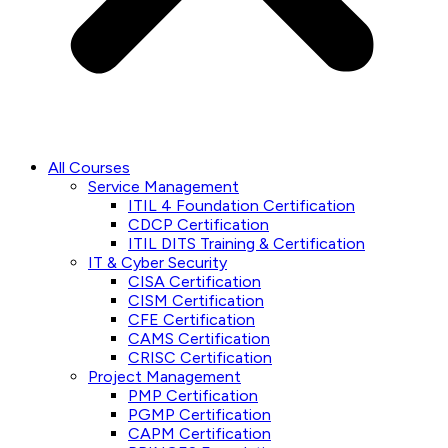
All Courses
Service Management
ITIL 4 Foundation Certification
CDCP Certification
ITIL DITS Training & Certification
IT & Cyber Security
CISA Certification
CISM Certification
CFE Certification
CAMS Certification
CRISC Certification
Project Management
PMP Certification
PGMP Certification
CAPM Certification