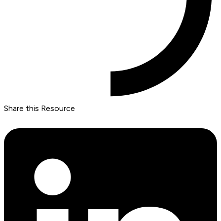
Share this Resource