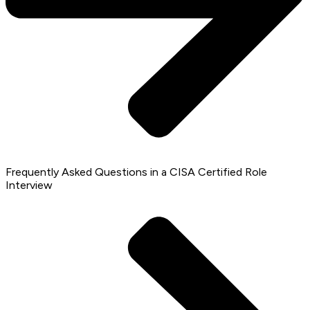
Frequently Asked Questions in a CISA Certified Role
Interview