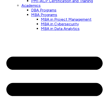
PMI-ACP Certification and Training
Academics
DBA Programs
MBA Programs
MBA in Project Management
MBA in Cybersecurity
MBA in Data Analytics