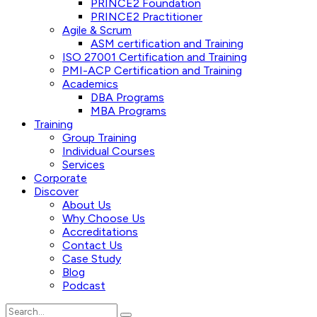
PRINCE2 Foundation
PRINCE2 Practitioner
Agile & Scrum
ASM certification and Training
ISO 27001 Certification and Training
PMI-ACP Certification and Training
Academics
DBA Programs
MBA Programs
Training
Group Training
Individual Courses
Services
Corporate
Discover
About Us
Why Choose Us
Accreditations
Contact Us
Case Study
Blog
Podcast