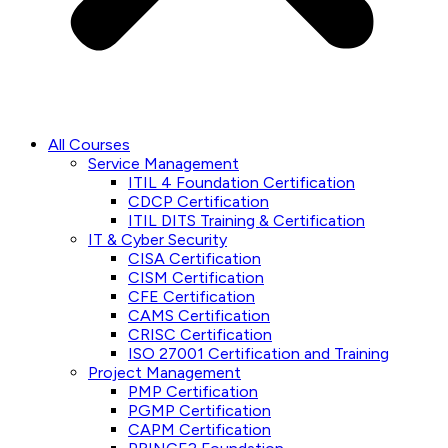
All Courses
Service Management
ITIL 4 Foundation Certification
CDCP Certification
ITIL DITS Training & Certification
IT & Cyber Security
CISA Certification
CISM Certification
CFE Certification
CAMS Certification
CRISC Certification
ISO 27001 Certification and Training
Project Management
PMP Certification
PGMP Certification
CAPM Certification