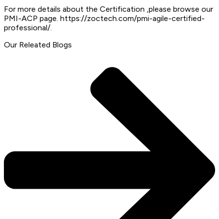
For more details about the Certification ,please browse our
PMI-ACP page. https://zoctech.com/pmi-agile-certified-
professional/.
Our Releated Blogs