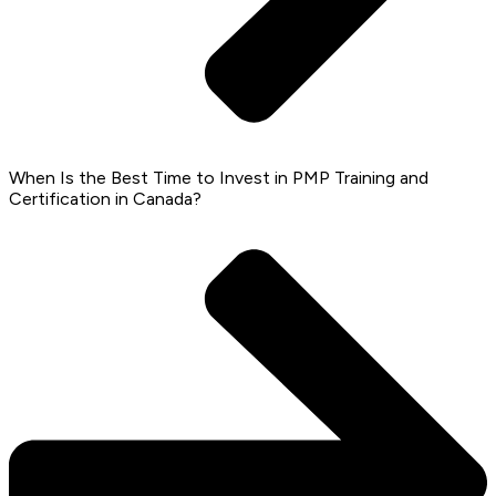
When Is the Best Time to Invest in PMP Training and
Certification in Canada?