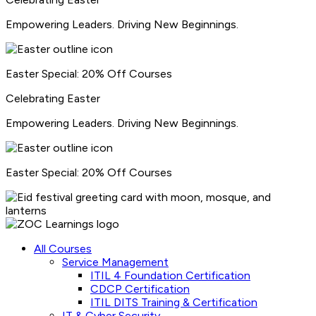
Empowering Leaders. Driving New Beginnings.
Easter Special: 20% Off Courses
Celebrating
Easter
Empowering Leaders. Driving New Beginnings.
Easter Special: 20% Off Courses
All Courses
Service Management
ITIL 4 Foundation Certification
CDCP Certification
ITIL DITS Training & Certification
IT & Cyber Security