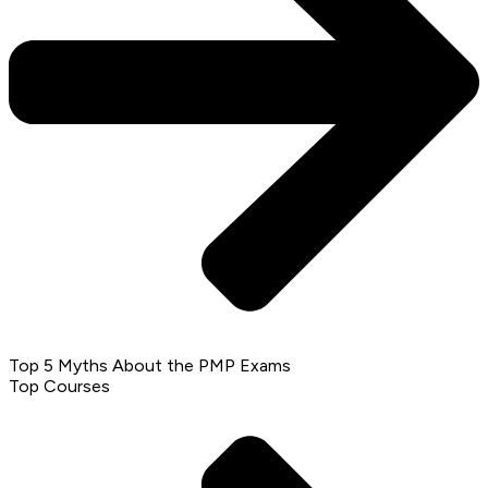
Top 5 Myths About the PMP Exams
Top Courses