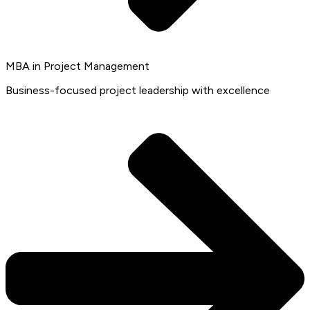
MBA in Project Management
Business-focused project leadership with excellence