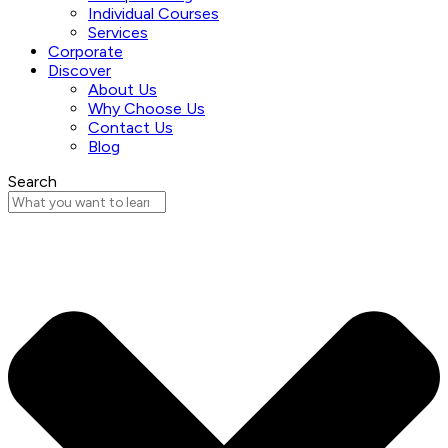
Individual Courses
Services
Corporate
Discover
About Us
Why Choose Us
Contact Us
Blog
Search