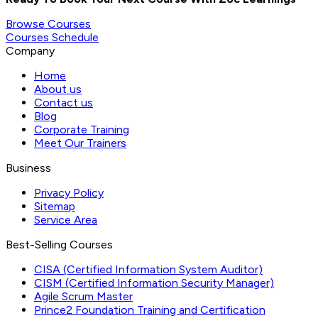
Browse Courses
Courses Schedule
Company
Home
About us
Contact us
Blog
Corporate Training
Meet Our Trainers
Business
Privacy Policy
Sitemap
Service Area
Best-Selling Courses
CISA (Certified Information System Auditor)
CISM (Certified Information Security Manager)
Agile Scrum Master
Prince2 Foundation Training and Certification